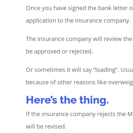
Once you have signed the bank letter o
application to the insurance company.
The insurance company will review the 
be approved or rejected.
Or sometimes it will say “loading”. Us
because of other reasons like overweigh
Here’s the thing.
If the insurance company rejects the MR
will be revised.