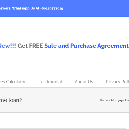
nswers.
Whatsapp Us At +60129771019
New!!!
Get FREE
Sale and Purchase Agreement
ees Calculator
Testimonial
About Us
Privacy Pol
ome loan?
Home
»
Mortgage In