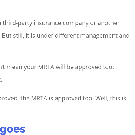
 third-party insurance company or another
. But still, it is under different management and
sn’t mean your MRTA will be approved too.
.
roved, the MRTA is approved too. Well, this is
t goes