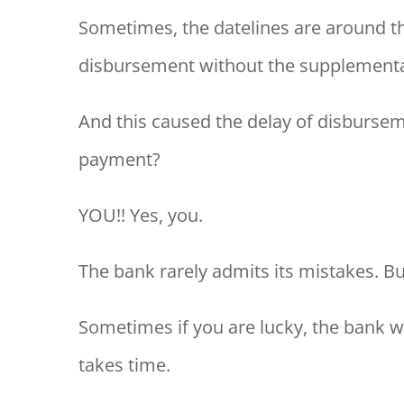
Sometimes, the datelines are around th
disbursement without the supplementary
And this caused the delay of disbursem
payment?
YOU!! Yes, you.
The bank rarely admits its mistakes. Bu
Sometimes if you are lucky, the bank wil
takes time.