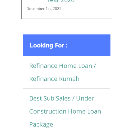
December 1st, 2025
Looking For :
Refinance Home Loan /
Refinance Rumah
Best Sub Sales / Under
Construction Home Loan
Package