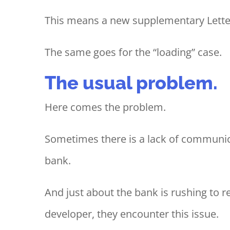
This means a new supplementary Letter 
The same goes for the “loading” case.
The usual problem.
Here comes the problem.
Sometimes there is a lack of communi
bank.
And just about the bank is rushing to re
developer, they encounter this issue.