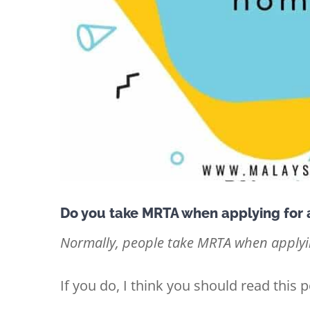
Do you take MRTA when applying for
Normally, people take MRTA when applyin
If you do, I think you should read this p