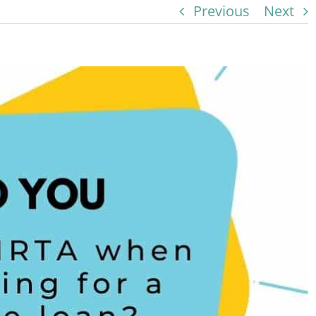
Previous
Next