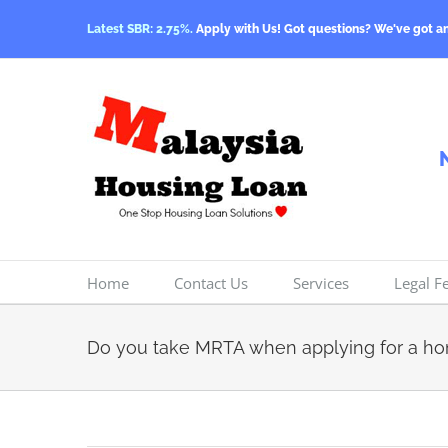
Skip
Latest SBR: 2.75%.
Apply with Us! Got questions? We've got a
to
content
Home
Contact Us
Services
Legal F
Do you take MRTA when applying for a h