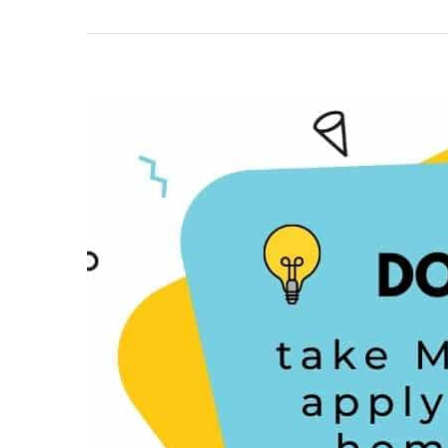
View
Larger
Image