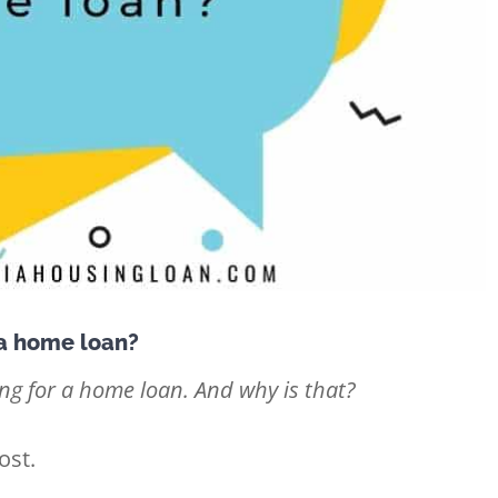
 a home loan?
g for a home loan. And why is that?
ost.