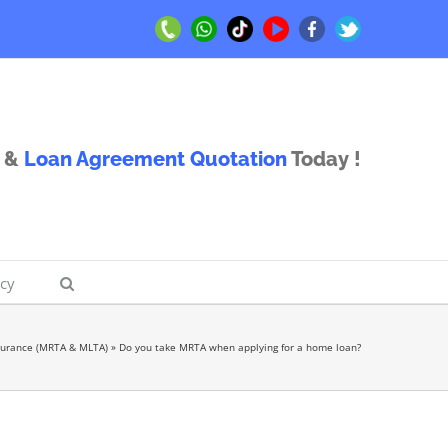
Call
Whatsapp
TikTok
Youtube
Facebook
Twitter
Us
Us
&
Loan Agreement Quotation
Today !
icy
surance (MRTA & MLTA)
»
Do you take MRTA when applying for a home loan?