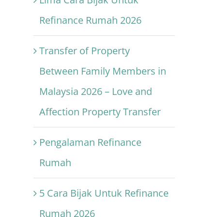
Refinance Rumah 2026
Transfer of Property
Between Family Members in
Malaysia 2026 – Love and
Affection Property Transfer
Pengalaman Refinance
Rumah
5 Cara Bijak Untuk Refinance
Rumah 2026