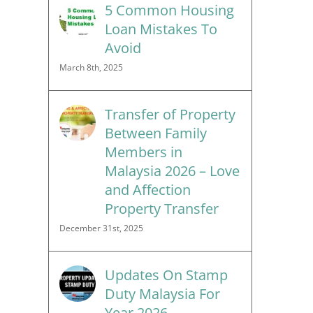
5 Common Housing
Loan Mistakes To
Avoid
March 8th, 2025
Transfer of Property
Between Family
Members in
Malaysia 2026 – Love
and Affection
Property Transfer
December 31st, 2025
Updates On Stamp
Duty Malaysia For
Year 2026