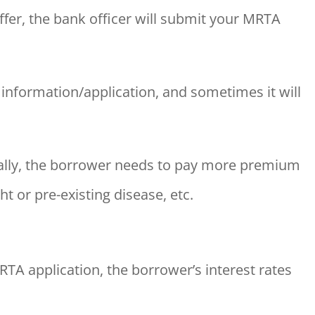
ffer, the bank officer will submit your MRTA
information/application, and sometimes it will
ually, the borrower needs to pay more premium
t or pre-existing disease, etc.
TA application, the borrower’s interest rates