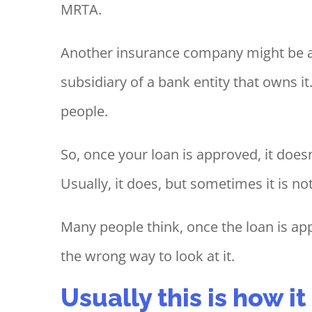
MRTA.
Another insurance company might be a
subsidiary of a bank entity that owns it
people.
So, once your loan is approved, it doe
Usually, it does, but sometimes it is not
Many people think, once the loan is app
the wrong way to look at it.
Usually this is how i