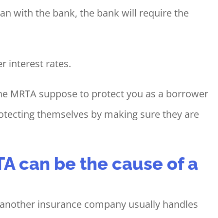
n with the bank, the bank will require the
r interest rates.
 the MRTA suppose to protect you as a borrower
protecting themselves by making sure they are
A can be the cause of a
t another insurance company usually handles