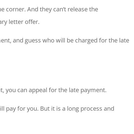
e corner. And they can’t release the
 letter offer.
ent, and guess who will be charged for the late
t, you can appeal for the late payment.
l pay for you. But it is a long process and