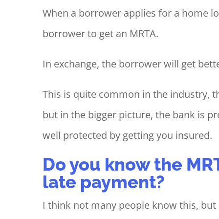
When a borrower applies for a home loa
borrower to get an MRTA.
In exchange, the borrower will get bette
This is quite common in the industry,
but in the bigger picture, the bank is 
well protected by getting you insured.
Do you know the MRT
late payment?
I think not many people know this, bu