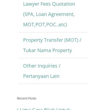
Lawyer Fees Quotation
(SPA, Loan Agreement,
MOT,POT,POC..etc)
Property Transfer (MOT) /
Tukar Nama Property
Other Inquiries /
Pertanyaan Lain
Recent Posts
Lima Cara Bijak Untuk