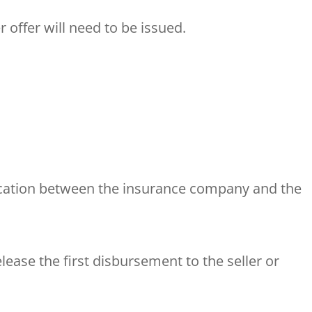
offer will need to be issued.
cation between the insurance company and the
lease the first disbursement to the seller or