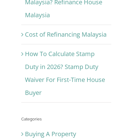
Malaysia? Refinance House
Malaysia
Cost of Refinancing Malaysia
How To Calculate Stamp
Duty in 2026? Stamp Duty
Waiver For First-Time House
Buyer
Categories
Buying A Property