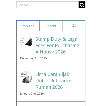
Search
for:
Comments
Popular
Recent
Stamp Duty & Legal
Fees For Purchasing
A House 2026
December 1st, 2025
Lima Cara Bijak
Untuk Refinance
Rumah 2026
January 2nd, 2026