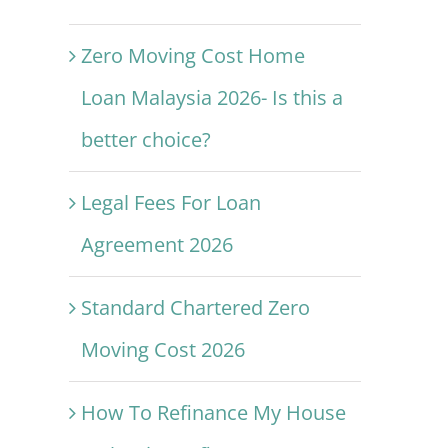
Zero Moving Cost Home
Loan Malaysia 2026- Is this a
better choice?
Legal Fees For Loan
Agreement 2026
Standard Chartered Zero
Moving Cost 2026
How To Refinance My House