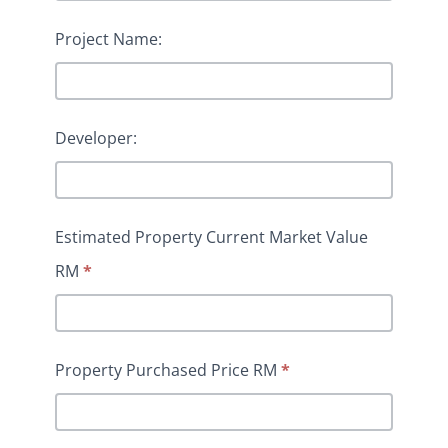
Project Name:
Developer:
Estimated Property Current Market Value
RM
*
Property Purchased Price RM
*