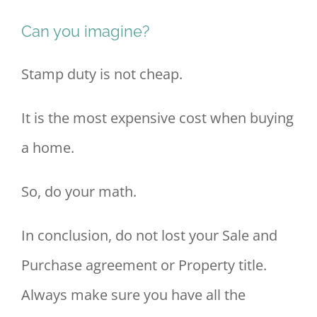
Can you imagine?
Stamp duty is not cheap.
It is the most expensive cost when buying
a home.
So, do your math.
In conclusion, do not lost your Sale and
Purchase agreement or Property title.
Always make sure you have all the