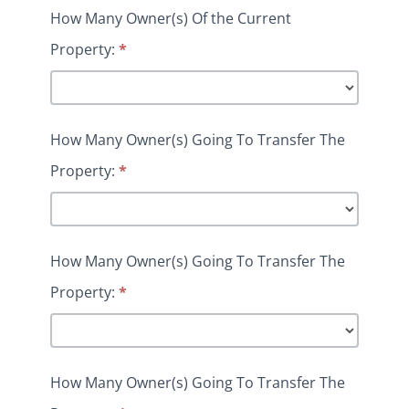
How Many Owner(s) Of the Current
Property:
*
How Many Owner(s) Going To Transfer The
Property:
*
How Many Owner(s) Going To Transfer The
Property:
*
How Many Owner(s) Going To Transfer The