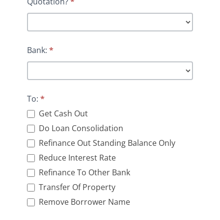
Quotation?
*
Bank:
*
To:
*
Get Cash Out
Do Loan Consolidation
Refinance Out Standing Balance Only
Reduce Interest Rate
Refinance To Other Bank
Transfer Of Property
Remove Borrower Name