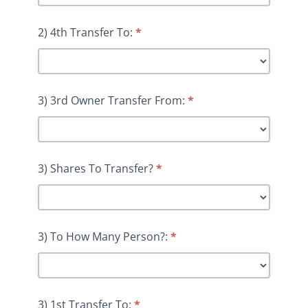
2) 4th Transfer To:
*
3) 3rd Owner Transfer From:
*
3) Shares To Transfer?
*
3) To How Many Person?:
*
3) 1st Transfer To:
*