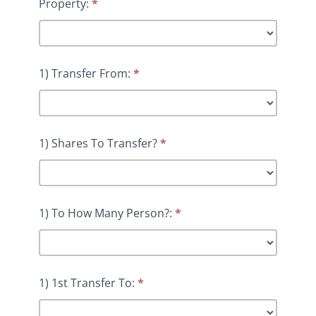
Property:
*
1) Transfer From:
*
1) Shares To Transfer?
*
1) To How Many Person?:
*
1) 1st Transfer To:
*