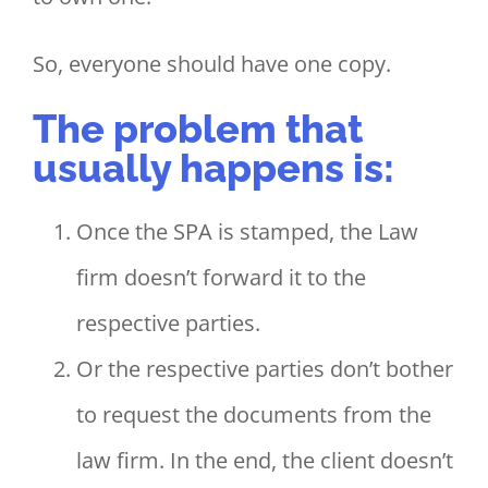
So, everyone should have one copy.
The problem that
usually happens is:
Once the SPA is stamped, the Law
firm doesn’t forward it to the
respective parties.
Or the respective parties don’t bother
to request the documents from the
law firm. In the end, the client doesn’t