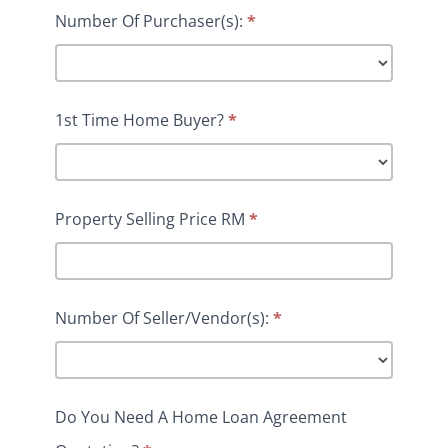
Number Of Purchaser(s):
*
1st Time Home Buyer?
*
Property Selling Price RM
*
Number Of Seller/Vendor(s):
*
Do You Need A Home Loan Agreement