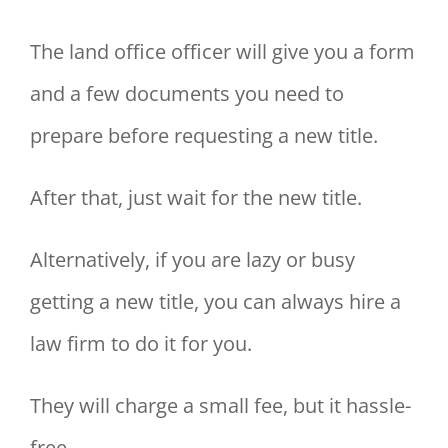
The land office officer will give you a form
and a few documents you need to
prepare before requesting a new title.
After that, just wait for the new title.
Alternatively, if you are lazy or busy
getting a new title, you can always hire a
law firm to do it for you.
They will charge a small fee, but it hassle-
free.