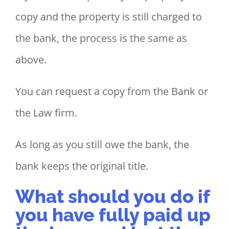
copy and the property is still charged to
the bank, the process is the same as
above.
You can request a copy from the Bank or
the Law firm.
As long as you still owe the bank, the
bank keeps the original title.
What should you do if
you have fully paid up