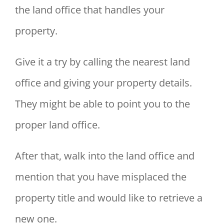
the land office that handles your
property.
Give it a try by calling the nearest land
office and giving your property details.
They might be able to point you to the
proper land office.
After that, walk into the land office and
mention that you have misplaced the
property title and would like to retrieve a
new one.