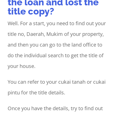
the loan and lost the
title copy?
Well. For a start, you need to find out your
title no, Daerah, Mukim of your property,
and then you can go to the land office to
do the individual search to get the title of
your house.
You can refer to your cukai tanah or cukai
pintu for the title details.
Once you have the details, try to find out