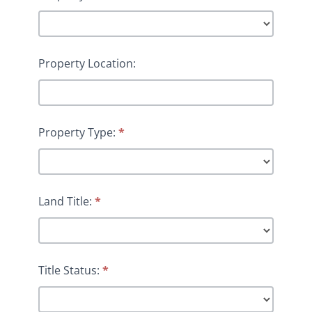
Property Location:
Property Type:
*
Land Title:
*
Title Status:
*