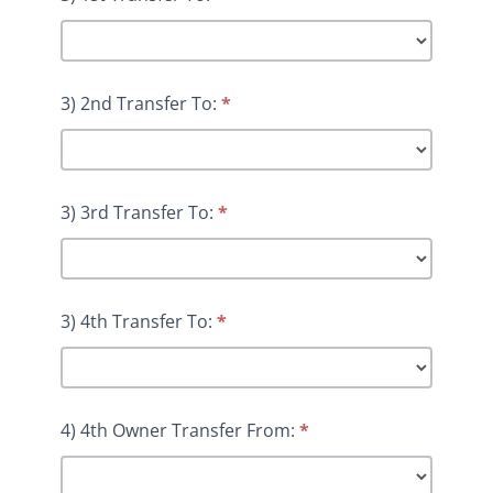
3) 2nd Transfer To:
*
3) 3rd Transfer To:
*
3) 4th Transfer To:
*
4) 4th Owner Transfer From:
*