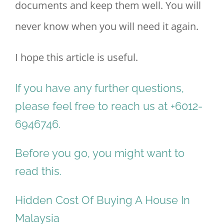
documents and keep them well. You will
never know when you will need it again.
I hope this article is useful.
If you have any further questions,
please feel free to reach us at +6012-
6946746.
Before you go, you might want to
read this.
Hidden Cost Of Buying A House In
Malaysia