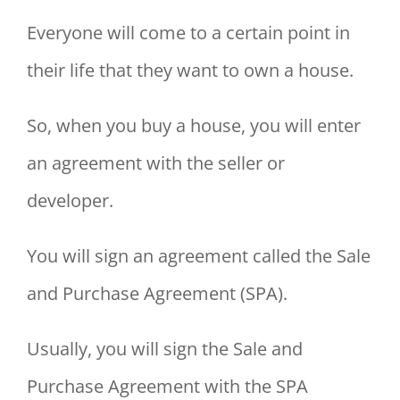
Everyone will come to a certain point in
their life that they want to own a house.
So, when you buy a house, you will enter
an agreement with the seller or
developer.
You will sign an agreement called the Sale
and Purchase Agreement (SPA).
Usually, you will sign the Sale and
Purchase Agreement with the SPA