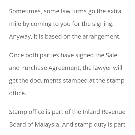
Sometimes, some law firms go the extra
mile by coming to you for the signing.
Anyway, it is based on the arrangement.
Once both parties have signed the Sale
and Purchase Agreement, the lawyer will
get the documents stamped at the stamp
office.
Stamp office is part of the Inland Revenue
Board of Malaysia. And stamp duty is part