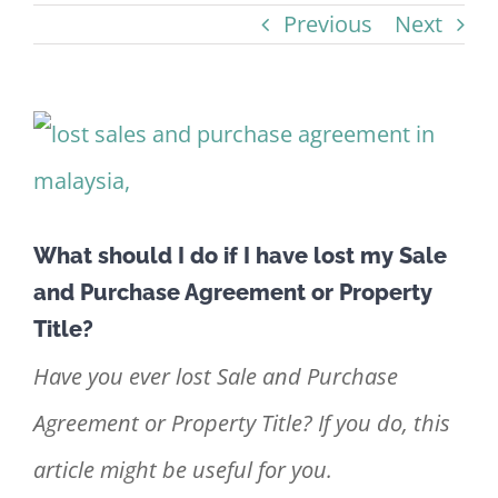
Previous
Next
View
Larger
Image
What should I do if I have lost my Sale
and Purchase Agreement or Property
Title?
Have you ever lost Sale and Purchase
Agreement or Property Title? If you do, this
article might be useful for you.