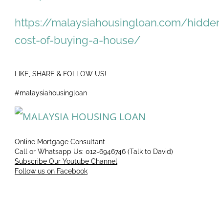
https://malaysiahousingloan.com/hidde
cost-of-buying-a-house/
LIKE, SHARE & FOLLOW US!
#malaysiahousingloan
Online Mortgage Consultant
Call or Whatsapp Us: 012-6946746 (Talk to David)
Subscribe Our Youtube Channel
Follow us on Facebook