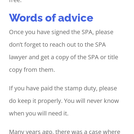
Words of advice
Once you have signed the SPA, please
don’t forget to reach out to the SPA
lawyer and get a copy of the SPA or title
copy from them.
If you have paid the stamp duty, please
do keep it properly. You will never know
when you will need it.
Many years ago, there was a case where