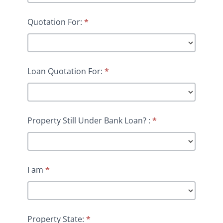
Quotation For:
*
Loan Quotation For:
*
Property Still Under Bank Loan? :
*
I am
*
Property State:
*