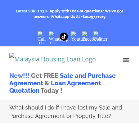
Skip
Latest SBR: 2.75%.
Apply with Us! Got questions? We've got
answers.
Whatsapp Us At +60129771019
to
content
Call
Whatsapp
Youtube
Facebook
Twitter
TikTok
Us
Us
New!!!
Get FREE
Sale and Purchase
Agreement
&
Loan Agreement
Quotation
Today !
What should I do if I have lost my Sale and
Purchase Agreement or Property Title?