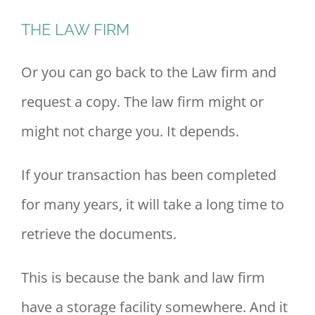
THE LAW FIRM
Or you can go back to the Law firm and
request a copy. The law firm might or
might not charge you. It depends.
If your transaction has been completed
for many years, it will take a long time to
retrieve the documents.
This is because the bank and law firm
have a storage facility somewhere. And it