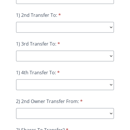
1) 2nd Transfer To:
*
1) 3rd Transfer To:
*
1) 4th Transfer To:
*
2) 2nd Owner Transfer From:
*
2) Shares To Transfer?
*