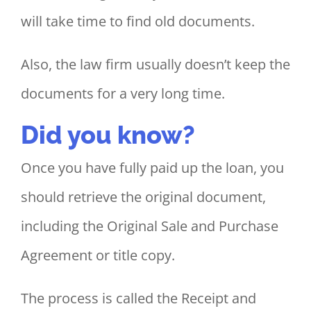
will take time to find old documents.
Also, the law firm usually doesn’t keep the
documents for a very long time.
Did you know?
Once you have fully paid up the loan, you
should retrieve the original document,
including the Original Sale and Purchase
Agreement or title copy.
The process is called the Receipt and