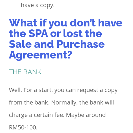
have a copy.
What if you don’t have
the SPA or lost the
Sale and Purchase
Agreement?
THE BANK
Well. For a start, you can request a copy
from the bank. Normally, the bank will
charge a certain fee. Maybe around
RM50-100.