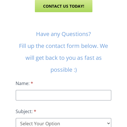
CONTACT US TODAY!
Contact
Have any Questions?
Us
Fill up the contact form below. We
will get back to you as fast as
possible :)
Name:
*
Subject:
*