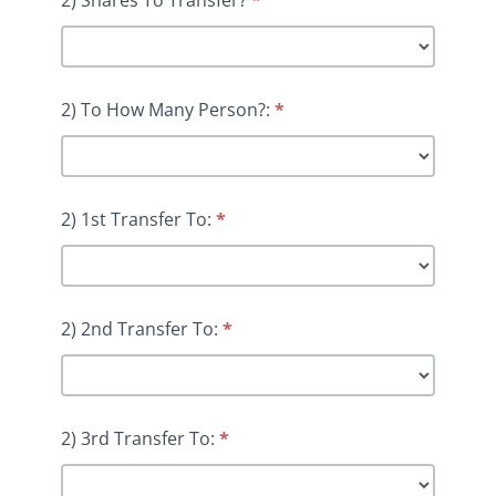
2) To How Many Person?:
*
2) 1st Transfer To:
*
2) 2nd Transfer To:
*
2) 3rd Transfer To:
*