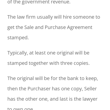
of the government revenue.
The law firm usually will hire someone to
get the Sale and Purchase Agreement
stamped.
Typically, at least one original will be
stamped together with three copies.
The original will be for the bank to keep,
then the Purchaser has one copy, Seller
has the other one, and last is the lawyer
to own one.