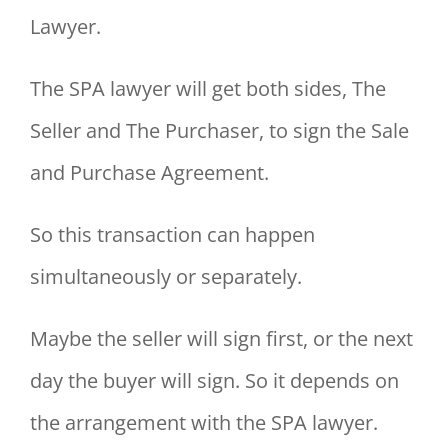
Lawyer.
The SPA lawyer will get both sides, The
Seller and The Purchaser, to sign the Sale
and Purchase Agreement.
So this transaction can happen
simultaneously or separately.
Maybe the seller will sign first, or the next
day the buyer will sign. So it depends on
the arrangement with the SPA lawyer.