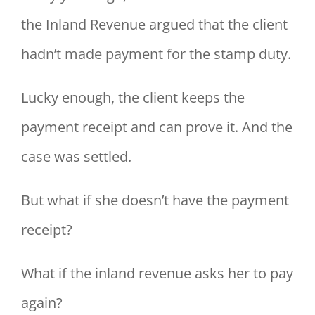
the Inland Revenue argued that the client
hadn’t made payment for the stamp duty.
Lucky enough, the client keeps the
payment receipt and can prove it. And the
case was settled.
But what if she doesn’t have the payment
receipt?
What if the inland revenue asks her to pay
again?