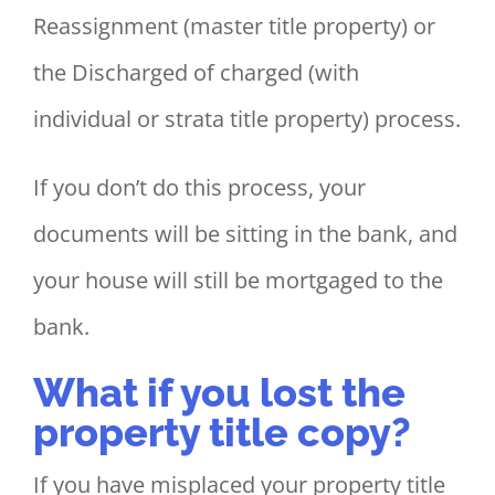
Reassignment (master title property) or
the Discharged of charged (with
individual or strata title property) process.
If you don’t do this process, your
documents will be sitting in the bank, and
your house will still be mortgaged to the
bank.
What if you lost the
property title copy?
If you have misplaced your property title