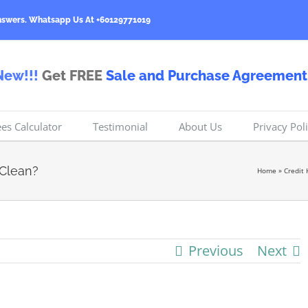
nswers.
Whatsapp Us At +60129771019
New!!!
Get FREE
Sale and Purchase Agreement
ees Calculator
Testimonial
About Us
Privacy Pol
 Clean?
Home
»
Credit 
Previous
Next