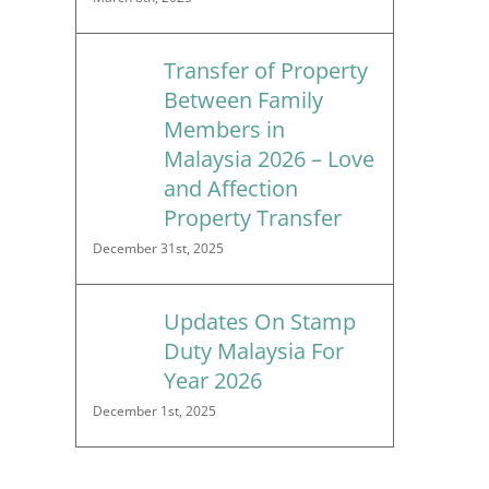
Transfer of Property
Between Family
Members in
Malaysia 2026 – Love
and Affection
Property Transfer
December 31st, 2025
Updates On Stamp
Duty Malaysia For
Year 2026
December 1st, 2025