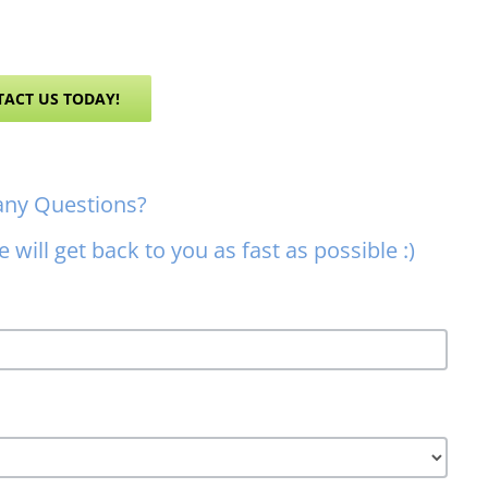
ACT US TODAY!
any Questions?
 will get back to you as fast as possible :)