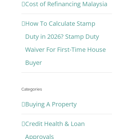
Cost of Refinancing Malaysia
How To Calculate Stamp
Duty in 2026? Stamp Duty
Waiver For First-Time House
Buyer
Categories
Buying A Property
Credit Health & Loan
Approvals