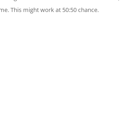
me. This might work at 50:50 chance.