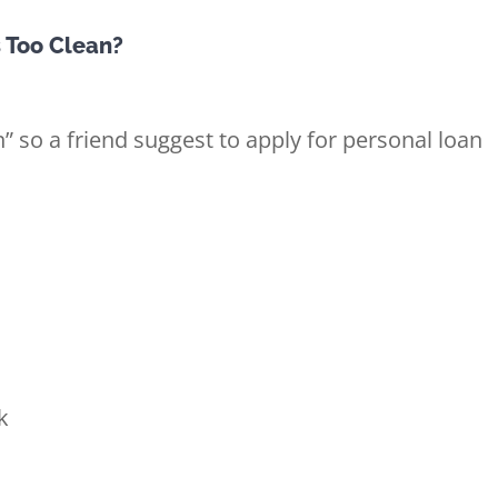
s Too Clean?
n” so a friend suggest to apply for personal loan
k