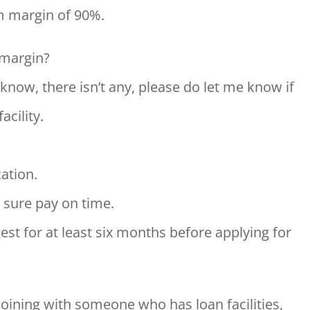
m margin of 90%.
 margin?
I know, there isn’t any, please do let me know if
acility.
cation.
 sure pay on time.
est for at least six months before applying for
joining with someone who has loan facilities,