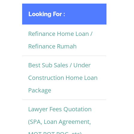
Looking For :
Refinance Home Loan /
Refinance Rumah
Best Sub Sales / Under
Construction Home Loan
Package
Lawyer Fees Quotation
(SPA, Loan Agreement,