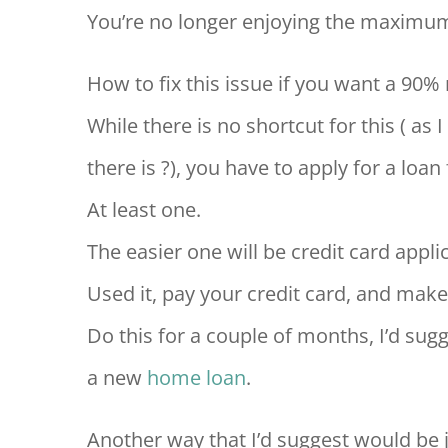
You’re no longer enjoying the maximu
How to fix this issue if you want a 90%
While there is no shortcut for this ( as 
there is ?), you have to apply for a loan f
At least one.
The easier one will be credit card appli
Used it, pay your credit card, and make
Do this for a couple of months, I’d sugg
a new
home loan
.
Another way that I’d suggest would be 