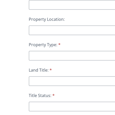
Property Location:
Property Type:
*
Land Title:
*
Title Status:
*