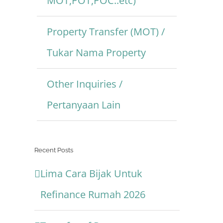
MOT,POT,POC..etc)
Property Transfer (MOT) /
Tukar Nama Property
Other Inquiries /
Pertanyaan Lain
Recent Posts
Lima Cara Bijak Untuk
Refinance Rumah 2026