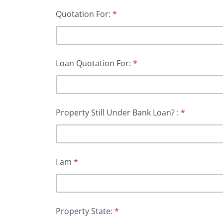
Quotation For:
*
Loan Quotation For:
*
Property Still Under Bank Loan? :
*
I am
*
Property State:
*