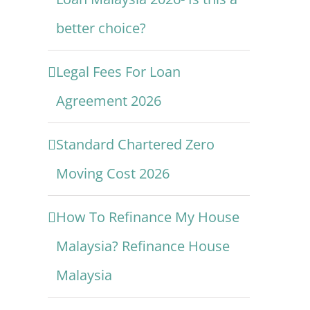
better choice?
Legal Fees For Loan
Agreement 2026
Standard Chartered Zero
Moving Cost 2026
How To Refinance My House
Malaysia? Refinance House
Malaysia