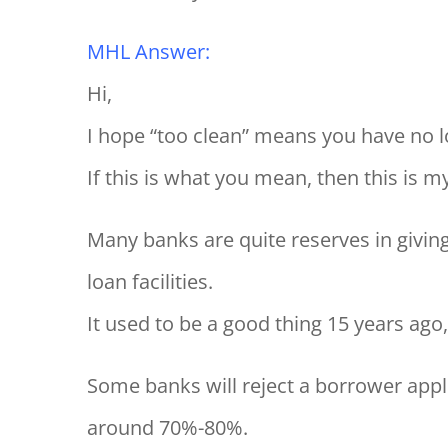
MHL Answer:
Hi,
I hope “too clean” means you have no lo
If this is what you mean, then this is m
Many banks are quite reserves in givin
loan facilities.
It used to be a good thing 15 years ago
Some banks will reject a borrower appl
around 70%-80%.