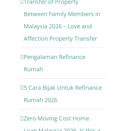
Transfer of Property
Between Family Members in
Malaysia 2026 – Love and
Affection Property Transfer
Pengalaman Refinance
Rumah
5 Cara Bijak Untuk Refinance
Rumah 2026
Zero Moving Cost Home
Loan Malaysia 2026- Is this a