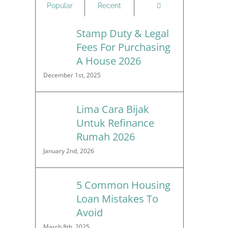
Comments
Popular
Recent
Stamp Duty & Legal
Fees For Purchasing
A House 2026
December 1st, 2025
Lima Cara Bijak
Untuk Refinance
Rumah 2026
January 2nd, 2026
5 Common Housing
Loan Mistakes To
Avoid
March 8th, 2025