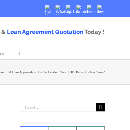
Call
Whatsapp
TikTok
Youtube
Facebook
Twitter
Us
Us
&
Loan Agreement Quotation
Today !
icy
Health & Loan Approvals
»
How To Tackle If Your CCRIS Record Is Too Clean?
Search
for: