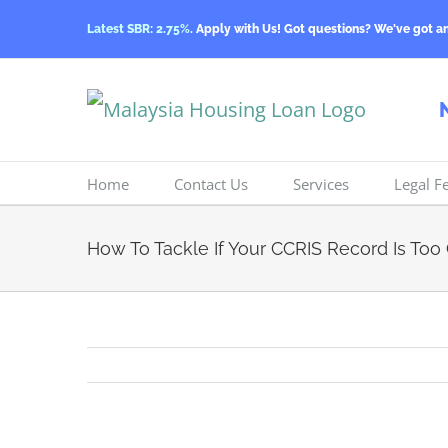
Skip
Latest SBR: 2.75%.
Apply with Us! Got questions? We've got a
to
content
Home
Contact Us
Services
Legal F
How To Tackle If Your CCRIS Record Is Too