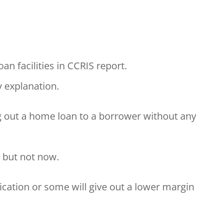
an facilities in CCRIS report.
y explanation.
g out a home loan to a borrower without any
, but not now.
ication or some will give out a lower margin