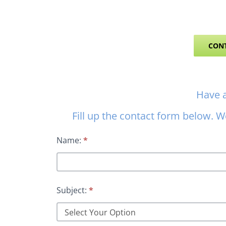
CONT
Contact
Have 
Us
Fill up the contact form below. We
Name:
*
Subject:
*