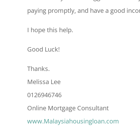
paying promptly, and have a good inco
I hope this help.
Good Luck!
Thanks.
Melissa Lee
0126946746
Online Mortgage Consultant
www.Malaysiahousingloan.com