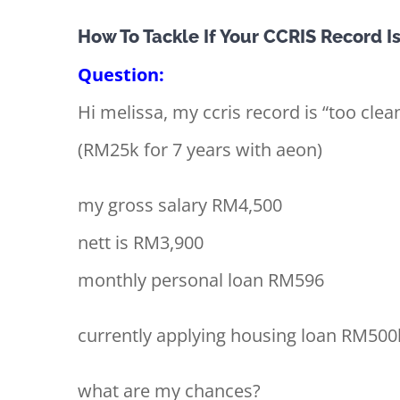
View
How To Tackle If Your CCRIS Record I
Larger
Question:
Image
Hi melissa, my ccris record is “too clea
(RM25k for 7 years with aeon)
my gross salary RM4,500
nett is RM3,900
monthly personal loan RM596
currently applying housing loan RM500
what are my chances?