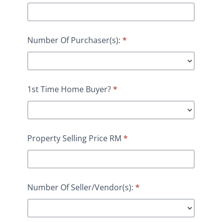
Number Of Purchaser(s):
*
1st Time Home Buyer?
*
Property Selling Price RM
*
Number Of Seller/Vendor(s):
*