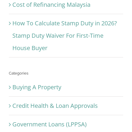
Cost of Refinancing Malaysia
How To Calculate Stamp Duty in 2026?
Stamp Duty Waiver For First-Time
House Buyer
Categories
Buying A Property
Credit Health & Loan Approvals
Government Loans (LPPSA)