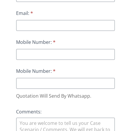
Email:
*
Mobile Number:
*
Mobile Number:
*
Quotation Will Send By Whatsapp.
Comments: