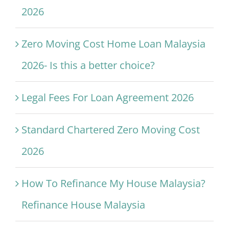
2026
Zero Moving Cost Home Loan Malaysia
2026- Is this a better choice?
Legal Fees For Loan Agreement 2026
Standard Chartered Zero Moving Cost
2026
How To Refinance My House Malaysia?
Refinance House Malaysia