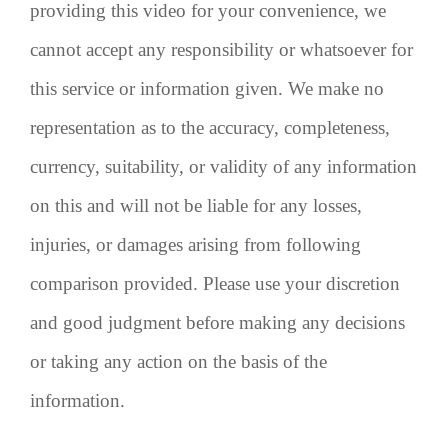
providing this video for your convenience, we
cannot accept any responsibility or whatsoever for
this service or information given. We make no
representation as to the accuracy, completeness,
currency, suitability, or validity of any information
on this and will not be liable for any losses,
injuries, or damages arising from following
comparison provided. Please use your discretion
and good judgment before making any decisions
or taking any action on the basis of the
information.