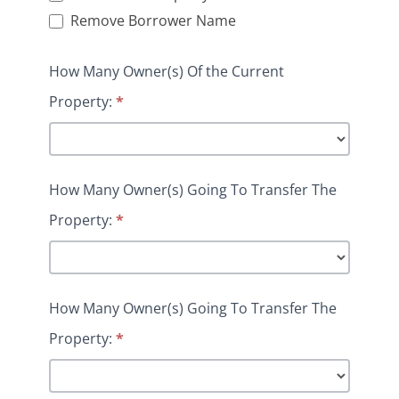
Remove Borrower Name
How Many Owner(s) Of the Current
Property:
*
How Many Owner(s) Going To Transfer The
Property:
*
How Many Owner(s) Going To Transfer The
Property:
*