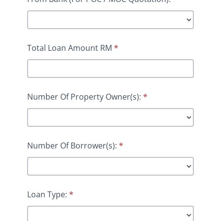
Total Loan Amount RM
*
Number Of Property Owner(s):
*
Number Of Borrower(s):
*
Loan Type:
*