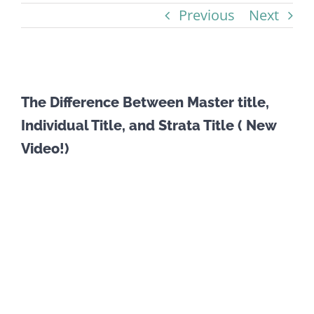
Previous
Next
View
The Difference Between Master title,
Larger
Individual Title, and Strata Title ( New
Image
Video!)