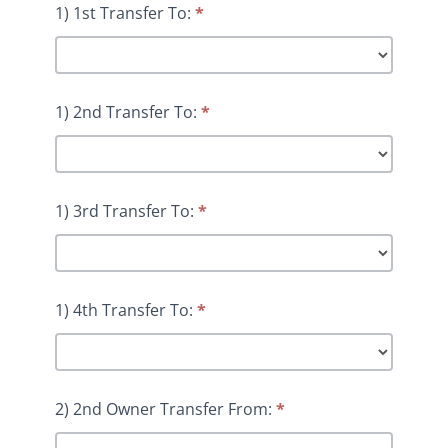
1) 1st Transfer To:
*
1) 2nd Transfer To:
*
1) 3rd Transfer To:
*
1) 4th Transfer To:
*
2) 2nd Owner Transfer From:
*