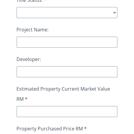
Project Name:
Developer:
Estimated Property Current Market Value
RM
*
Property Purchased Price RM
*