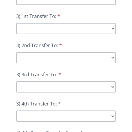
3) 1st Transfer To:
*
3) 2nd Transfer To:
*
3) 3rd Transfer To:
*
3) 4th Transfer To:
*