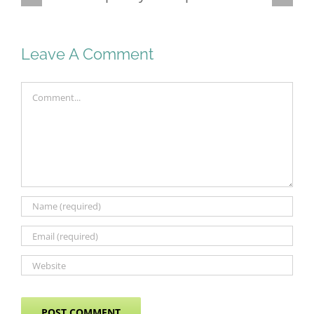
Malaysia
Leave A Comment
Comment