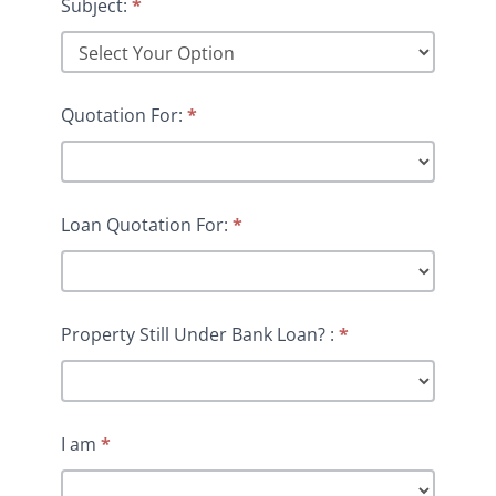
Subject:
*
Quotation For:
*
Loan Quotation For:
*
Property Still Under Bank Loan? :
*
I am
*