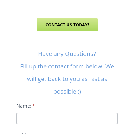
CONTACT US TODAY!
Contact
Have any Questions?
Us
Fill up the contact form below. We
will get back to you as fast as
possible :)
Name:
*