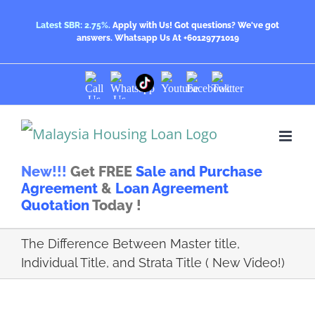
Skip
Latest SBR: 2.75%.
Apply with Us! Got questions? We've got
answers.
Whatsapp Us At +60129771019
to
content
Call
Whatsapp
Youtube
Facebook
Twitter
TikTok
Us
Us
New!!!
Get FREE
Sale and Purchase
Agreement
&
Loan Agreement
Quotation
Today !
The Difference Between Master title,
Individual Title, and Strata Title ( New Video!)