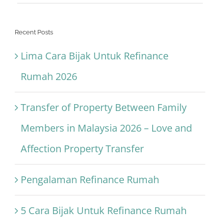
Recent Posts
Lima Cara Bijak Untuk Refinance
Rumah 2026
Transfer of Property Between Family
Members in Malaysia 2026 – Love and
Affection Property Transfer
Pengalaman Refinance Rumah
5 Cara Bijak Untuk Refinance Rumah