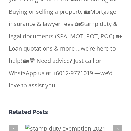
Buying or selling a property 🏡Mortgage
insurance & lawyer fees 🏡Stamp duty &
legal documents (SPA, MOT, POT, POC) 🏡
Loan quotations & more …we’re here to
help! 🏡💙 Need advice? Just call or
WhatsApp us at +6012-9771019 —we’d
love to assist you!
Related Posts