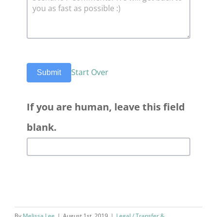
Start Over
Submit
If you are human, leave this field
blank.
By
Melissa Lee
|
August 1st, 2019
|
Legal / Transfer &