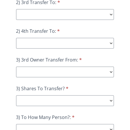
2) 3rd Transfer To:
*
2) 4th Transfer To:
*
3) 3rd Owner Transfer From:
*
3) Shares To Transfer?
*
3) To How Many Person?:
*