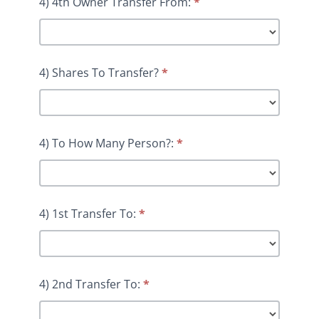
4) 4th Owner Transfer From:
*
4) Shares To Transfer?
*
4) To How Many Person?:
*
4) 1st Transfer To:
*
4) 2nd Transfer To:
*