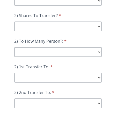
2) Shares To Transfer?
*
2) To How Many Person?:
*
2) 1st Transfer To:
*
2) 2nd Transfer To:
*