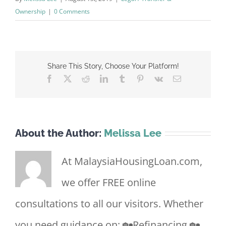
Ownership
|
0 Comments
Share This Story, Choose Your Platform!
Facebook
X
Reddit
LinkedIn
Tumblr
Pinterest
Vk
Email
About the Author:
Melissa Lee
At MalaysiaHousingLoan.com,
we offer FREE online
consultations to all our visitors. Whether
you need guidance on: 🏡Refinancing 🏡