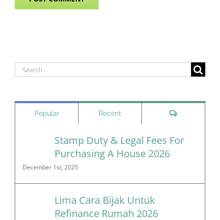
Search
for:
Comments
Popular
Recent
Stamp Duty & Legal Fees For
Purchasing A House 2026
December 1st, 2025
Lima Cara Bijak Untuk
Refinance Rumah 2026