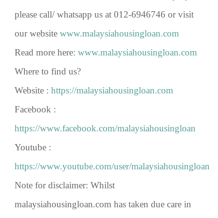
please call/ whatsapp us at 012-6946746 or visit
our website
www.malaysiahousingloan.com
Read more here:
www.malaysiahousingloan.com
Where to find us?
Website :
https://malaysiahousingloan.com
Facebook :
https://www.facebook.com/malaysiahousingloan
Youtube :
https://www.youtube.com/user/malaysiahousingloan
Note for disclaimer: Whilst
malaysiahousingloan.com has taken due care in