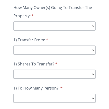
How Many Owner(s) Going To Transfer The
Property:
*
1) Transfer From:
*
1) Shares To Transfer?
*
1) To How Many Person?:
*