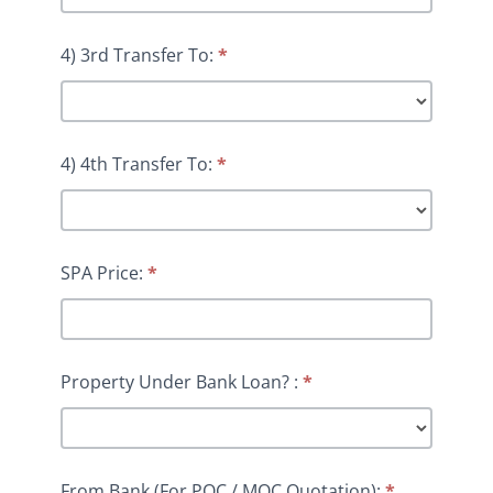
4) 3rd Transfer To:
*
4) 4th Transfer To:
*
SPA Price:
*
Property Under Bank Loan? :
*
From Bank (For POC / MOC Quotation):
*