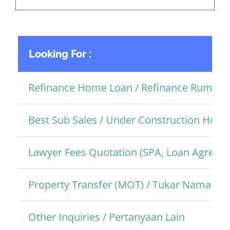
Looking For :
Refinance Home Loan / Refinance Rumah
Best Sub Sales / Under Construction Hom
Lawyer Fees Quotation (SPA, Loan Agreem
Property Transfer (MOT) / Tukar Nama Pro
Other Inquiries / Pertanyaan Lain