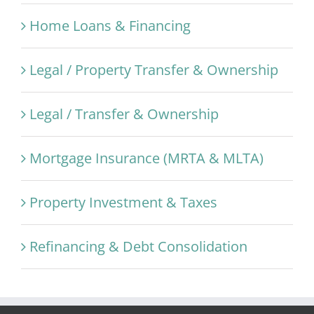
Home Loans & Financing
Legal / Property Transfer & Ownership
Legal / Transfer & Ownership
Mortgage Insurance (MRTA & MLTA)
Property Investment & Taxes
Refinancing & Debt Consolidation