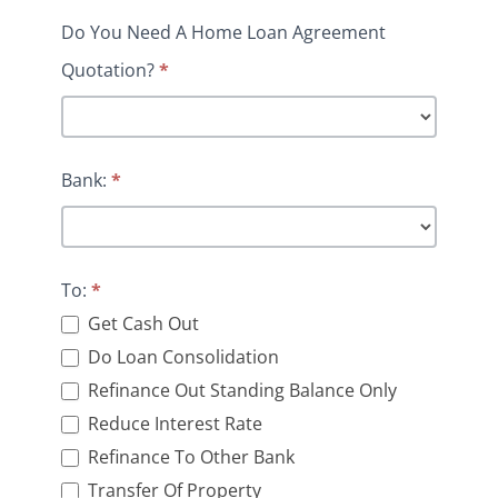
Do You Need A Home Loan Agreement
Quotation?
*
Bank:
*
To:
*
Get Cash Out
Do Loan Consolidation
Refinance Out Standing Balance Only
Reduce Interest Rate
Refinance To Other Bank
Transfer Of Property