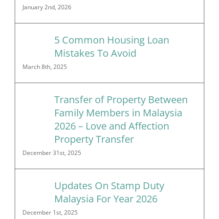
January 2nd, 2026
5 Common Housing Loan
Mistakes To Avoid
March 8th, 2025
Transfer of Property Between
Family Members in Malaysia
2026 – Love and Affection
Property Transfer
December 31st, 2025
Updates On Stamp Duty
Malaysia For Year 2026
December 1st, 2025