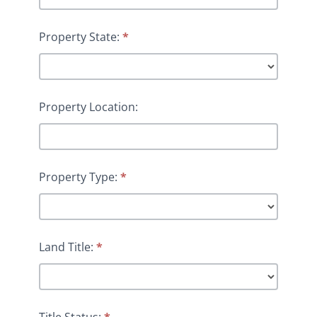
Property State:
*
Property Location:
Property Type:
*
Land Title:
*
Title Status:
*