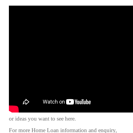
Hey guys,
This week video, we’re going to talk about The
Difference Between Master title, Individual Title,
and Strata Title.
Make sure to hit the subscribe & like button on
our YouTube channel and comment on questions
or ideas you want to see here.
For more Home Loan information and enquiry,