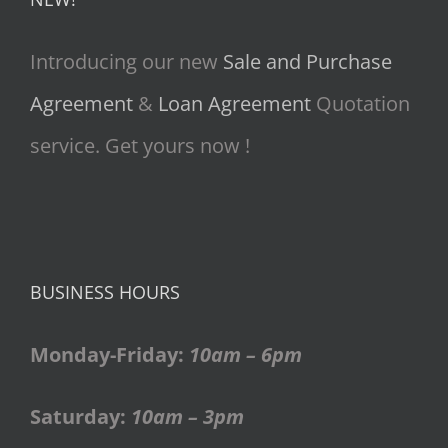
Introducing our new
Sale and Purchase
Agreement
&
Loan Agreement
Quotation
service. Get yours now !
BUSINESS HOURS
Monday-Friday:
10am – 6pm
Saturday:
10am – 3pm