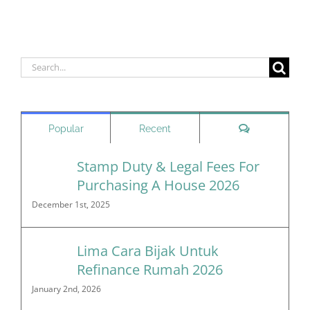
Search
for:
Comments
Popular
Recent
Stamp Duty & Legal Fees For
Purchasing A House 2026
December 1st, 2025
Lima Cara Bijak Untuk
Refinance Rumah 2026
January 2nd, 2026