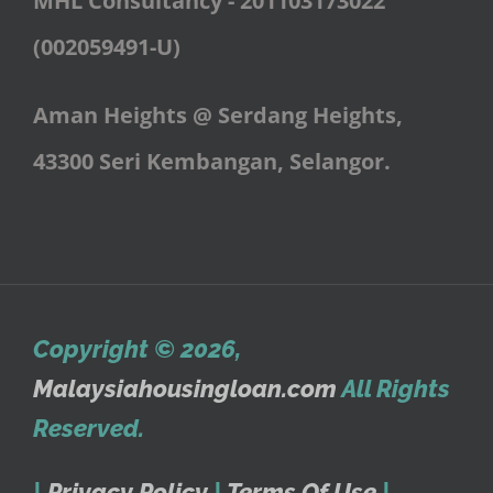
MHL Consultancy - 201103173022
(002059491-U)
Aman Heights @ Serdang Heights,
43300 Seri Kembangan, Selangor.
Copyright © 2026
,
Malaysiahousingloan.com
All Rights
Reserved.
|
Privacy Policy
|
Terms Of Use
|