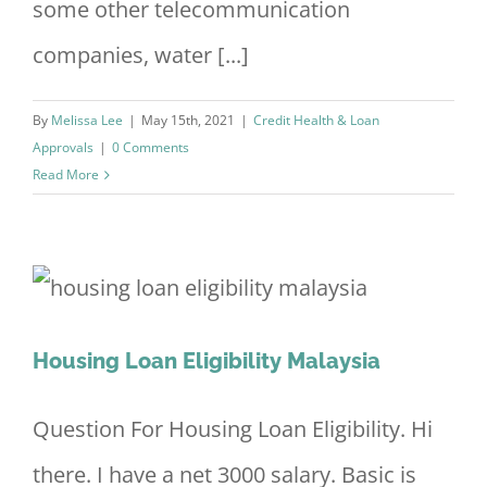
some other telecommunication
companies, water [...]
By
Melissa Lee
|
May 15th, 2021
|
Credit Health & Loan
Approvals
|
0 Comments
Read More
Housing Loan Eligibility Malaysia
Question For Housing Loan Eligibility. Hi
there. I have a net 3000 salary. Basic is