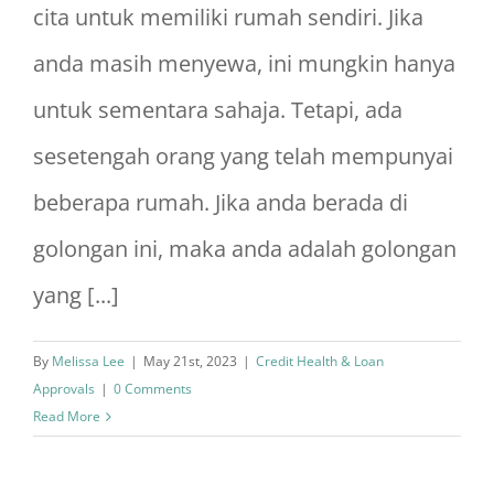
cita untuk memiliki rumah sendiri. Jika
anda masih menyewa, ini mungkin hanya
untuk sementara sahaja. Tetapi, ada
sesetengah orang yang telah mempunyai
beberapa rumah. Jika anda berada di
golongan ini, maka anda adalah golongan
yang [...]
By
Melissa Lee
|
May 21st, 2023
|
Credit Health & Loan
Approvals
|
0 Comments
Read More