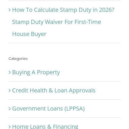
How To Calculate Stamp Duty in 2026?
Stamp Duty Waiver For First-Time
House Buyer
Categories
Buying A Property
Credit Health & Loan Approvals
Government Loans (LPPSA)
Home Loans & Financing