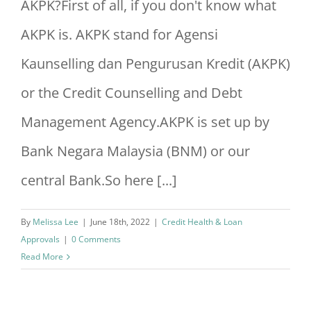
AKPK?First of all, if you don't know what
AKPK is. AKPK stand for Agensi
Kaunselling dan Pengurusan Kredit (AKPK)
or the Credit Counselling and Debt
Management Agency.AKPK is set up by
Bank Negara Malaysia (BNM) or our
central Bank.So here [...]
By
Melissa Lee
|
June 18th, 2022
|
Credit Health & Loan
Approvals
|
0 Comments
Read More