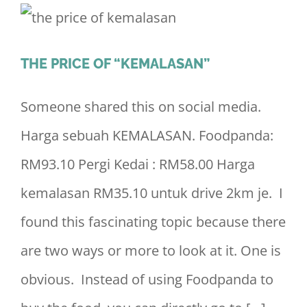
THE PRICE OF “KEMALASAN”
Someone shared this on social media.
Harga sebuah KEMALASAN. Foodpanda:
RM93.10 Pergi Kedai : RM58.00 Harga
kemalasan RM35.10 untuk drive 2km je. I
found this fascinating topic because there
are two ways or more to look at it. One is
obvious. Instead of using Foodpanda to