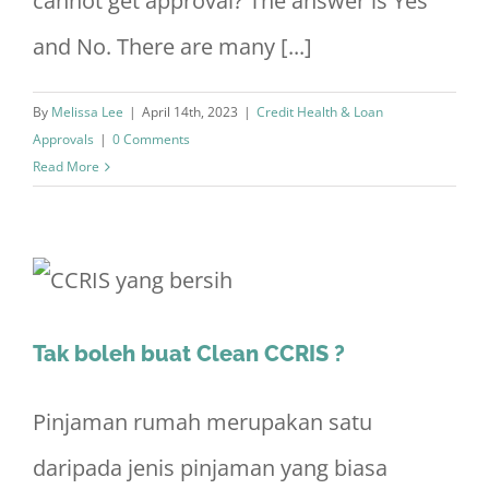
cannot get approval? The answer is Yes
and No. There are many [...]
By
Melissa Lee
|
April 14th, 2023
|
Credit Health & Loan
Approvals
|
0 Comments
Read More
Tak boleh buat Clean CCRIS ?
Pinjaman rumah merupakan satu
daripada jenis pinjaman yang biasa