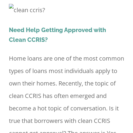
Need Help Getting Approved with
Clean CCRIS?
Home loans are one of the most common
types of loans most individuals apply to
own their homes. Recently, the topic of
clean CCRIS has often emerged and
become a hot topic of conversation. Is it
true that borrowers with clean CCRIS