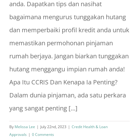
anda. Dapatkan tips dan nasihat
bagaimana mengurus tunggakan hutang
dan memperbaiki profil kredit anda untuk
memastikan permohonan pinjaman
rumah berjaya. Jangan biarkan tunggakan
hutang menggangu impian rumah anda!
Apa Itu CCRIS Dan Kenapa Ia Penting?
Dalam dunia pinjaman, ada satu perkara
yang sangat penting [...]
By
Melissa Lee
|
July 22nd, 2023
|
Credit Health & Loan
Approvals
|
0 Comments