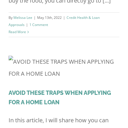
buy the food, you can directly go to [...]
By
Melissa Lee
|
May 13th, 2022
|
Credit Health & Loan
Approvals
|
1 Comment
Read More
AVOID THESE TRAPS WHEN APPLYING
FOR A HOME LOAN
In this article, I will share how you can