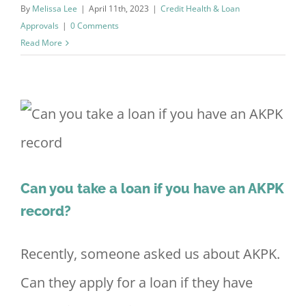
By
Melissa Lee
|
April 11th, 2023
|
Credit Health & Loan
Approvals
|
0 Comments
Read More
Can you take a loan if you have an AKPK
record?
Recently, someone asked us about AKPK.
Can they apply for a loan if they have