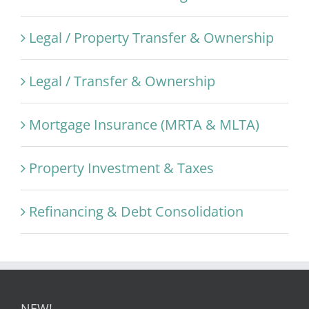
Legal / Property Transfer & Ownership
Legal / Transfer & Ownership
Mortgage Insurance (MRTA & MLTA)
Property Investment & Taxes
Refinancing & Debt Consolidation
NEW!