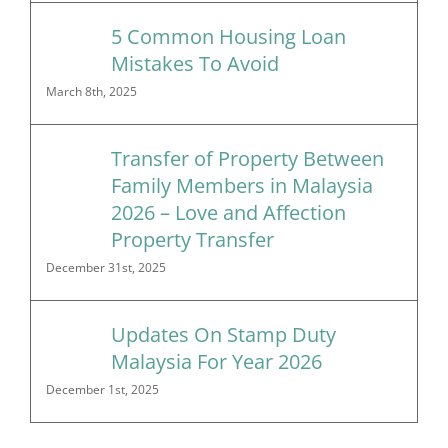
5 Common Housing Loan
Mistakes To Avoid
March 8th, 2025
Transfer of Property Between
Family Members in Malaysia
2026 – Love and Affection
Property Transfer
December 31st, 2025
Updates On Stamp Duty
Malaysia For Year 2026
December 1st, 2025