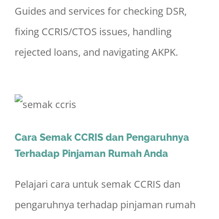
Guides and services for checking DSR,
fixing CCRIS/CTOS issues, handling
rejected loans, and navigating AKPK.
Cara Semak CCRIS dan Pengaruhnya
Terhadap Pinjaman Rumah Anda
Pelajari cara untuk semak CCRIS dan
pengaruhnya terhadap pinjaman rumah