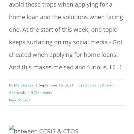
avoid these traps when applying for a
home loan and the solutions when facing
one. At the start of this week, one topic
keeps surfacing on my social media - Got
cheated when applying for home loans.
And this makes me sad and furious. I [...]
By
Melissa Lee
|
September 1st, 2021
|
Credit Health & Loan
Approvals
|
0 Comments
Read More