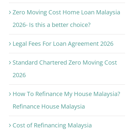
Zero Moving Cost Home Loan Malaysia
2026- Is this a better choice?
Legal Fees For Loan Agreement 2026
Standard Chartered Zero Moving Cost
2026
How To Refinance My House Malaysia?
Refinance House Malaysia
Cost of Refinancing Malaysia