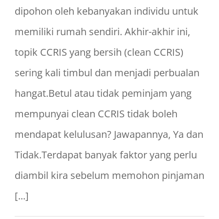
dipohon oleh kebanyakan individu untuk
memiliki rumah sendiri. Akhir-akhir ini,
topik CCRIS yang bersih (clean CCRIS)
sering kali timbul dan menjadi perbualan
hangat.Betul atau tidak peminjam yang
mempunyai clean CCRIS tidak boleh
mendapat kelulusan? Jawapannya, Ya dan
Tidak.Terdapat banyak faktor yang perlu
diambil kira sebelum memohon pinjaman
[...]