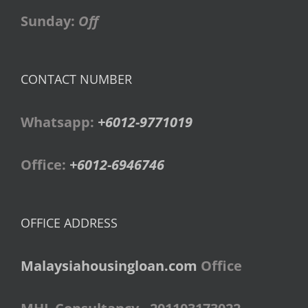
Sunday:
Off
CONTACT NUMBER
Whatsapp:
+6012-9771019
Office:
+6012-6946746
OFFICE ADDRESS
Malaysiahousingloan.com
Office