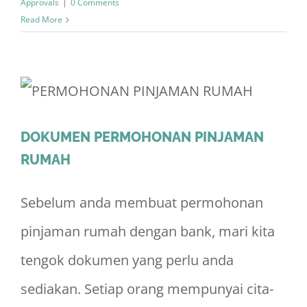
Approvals
|
0 Comments
Read More
DOKUMEN PERMOHONAN PINJAMAN
RUMAH
Sebelum anda membuat permohonan
pinjaman rumah dengan bank, mari kita
tengok dokumen yang perlu anda
sediakan. Setiap orang mempunyai cita-