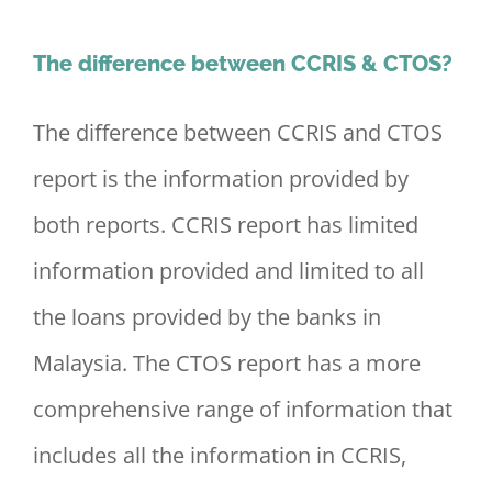
The difference between CCRIS & CTOS?
The difference between CCRIS and CTOS
report is the information provided by
both reports. CCRIS report has limited
information provided and limited to all
the loans provided by the banks in
Malaysia. The CTOS report has a more
comprehensive range of information that
includes all the information in CCRIS,