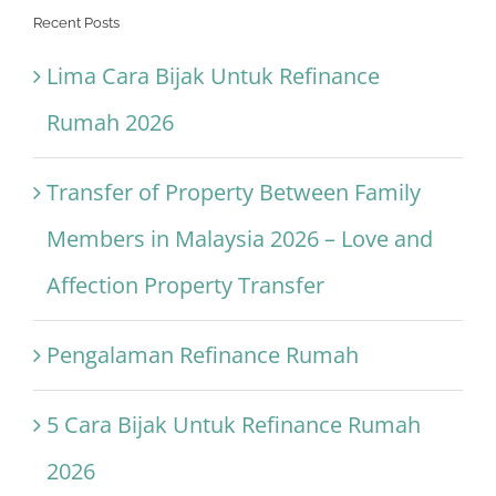
Recent Posts
Lima Cara Bijak Untuk Refinance
Rumah 2026
Transfer of Property Between Family
Members in Malaysia 2026 – Love and
Affection Property Transfer
Pengalaman Refinance Rumah
5 Cara Bijak Untuk Refinance Rumah
2026