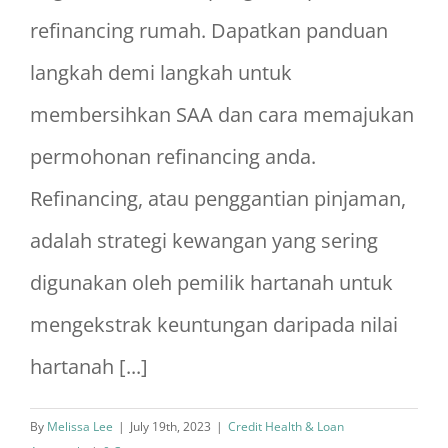
refinancing rumah. Dapatkan panduan
langkah demi langkah untuk
membersihkan SAA dan cara memajukan
permohonan refinancing anda.
Refinancing, atau penggantian pinjaman,
adalah strategi kewangan yang sering
digunakan oleh pemilik hartanah untuk
mengekstrak keuntungan daripada nilai
hartanah [...]
By
Melissa Lee
|
July 19th, 2023
|
Credit Health & Loan