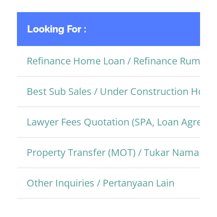
Looking For :
Refinance Home Loan / Refinance Rumah
Best Sub Sales / Under Construction Hom
Lawyer Fees Quotation (SPA, Loan Agreem
Property Transfer (MOT) / Tukar Nama Pro
Other Inquiries / Pertanyaan Lain