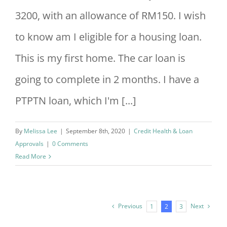
3200, with an allowance of RM150. I wish
to know am I eligible for a housing loan.
This is my first home. The car loan is
going to complete in 2 months. I have a
PTPTN loan, which I'm [...]
By
Melissa Lee
|
September 8th, 2020
|
Credit Health & Loan
Approvals
|
0 Comments
Read More
Previous
Next
1
2
3