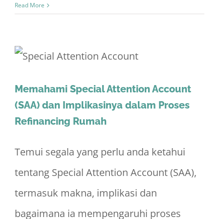
Read More
Memahami Special Attention Account
(SAA) dan Implikasinya dalam Proses
Refinancing Rumah
Temui segala yang perlu anda ketahui
tentang Special Attention Account (SAA),
termasuk makna, implikasi dan
bagaimana ia mempengaruhi proses