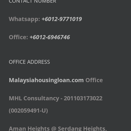
CONTACT NUMBER
Whatsapp:
+6012-9771019
Office:
+6012-6946746
OFFICE ADDRESS
Malaysiahousingloan.com
Office
MHL Consultancy - 201103173022
(002059491-U)
Aman Heights @ Serdang Heights,