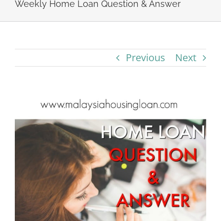
Weekly Home Loan Question & Answer
Previous
Next
View
Larger
Image