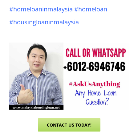
#homeloaninmalaysia #homeloan
#housingloaninmalaysia
CONTACT US TODAY!