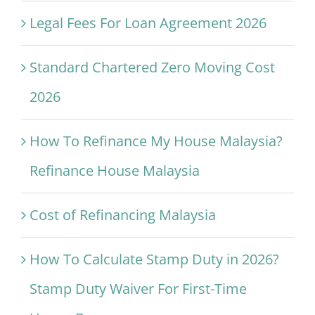
Legal Fees For Loan Agreement 2026
Standard Chartered Zero Moving Cost
2026
How To Refinance My House Malaysia?
Refinance House Malaysia
Cost of Refinancing Malaysia
How To Calculate Stamp Duty in 2026?
Stamp Duty Waiver For First-Time