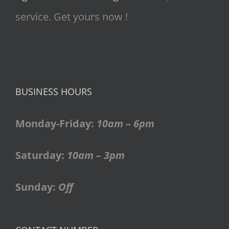
service. Get yours now !
BUSINESS HOURS
Monday-Friday:
10am – 6pm
Saturday:
10am – 3pm
Sunday:
Off