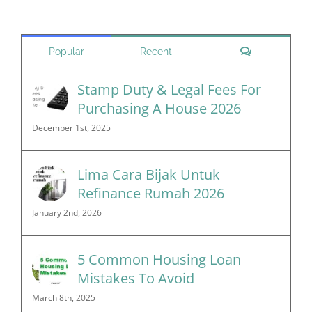
for:
Comments
Popular
Recent
Stamp Duty & Legal Fees For
Purchasing A House 2026
December 1st, 2025
Lima Cara Bijak Untuk
Refinance Rumah 2026
January 2nd, 2026
5 Common Housing Loan
Mistakes To Avoid
March 8th, 2025