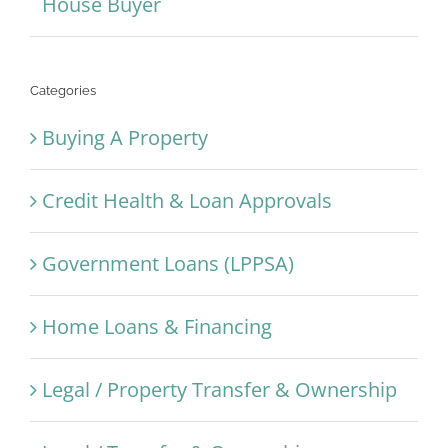
House Buyer
Categories
Buying A Property
Credit Health & Loan Approvals
Government Loans (LPPSA)
Home Loans & Financing
Legal / Property Transfer & Ownership