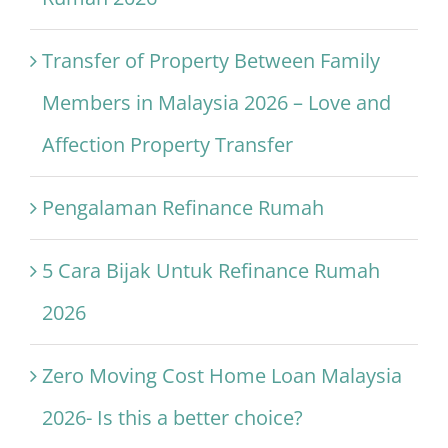
Transfer of Property Between Family
Members in Malaysia 2026 – Love and
Affection Property Transfer
Pengalaman Refinance Rumah
5 Cara Bijak Untuk Refinance Rumah
2026
Zero Moving Cost Home Loan Malaysia
2026- Is this a better choice?