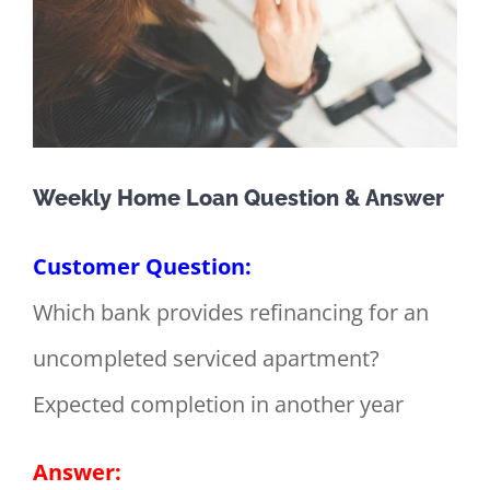
Weekly Home Loan Question & Answer
Customer Question:
Which bank provides refinancing for an
uncompleted serviced apartment?
Expected completion in another year
Answer: