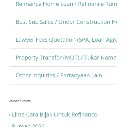
Refinance Home Loan / Refinance Rumah
Best Sub Sales / Under Construction Hom
Lawyer Fees Quotation (SPA, Loan Agreem
Property Transfer (MOT) / Tukar Nama Pro
Other Inquiries / Pertanyaan Lain
Recent Posts
Lima Cara Bijak Untuk Refinance
Rumah 2026