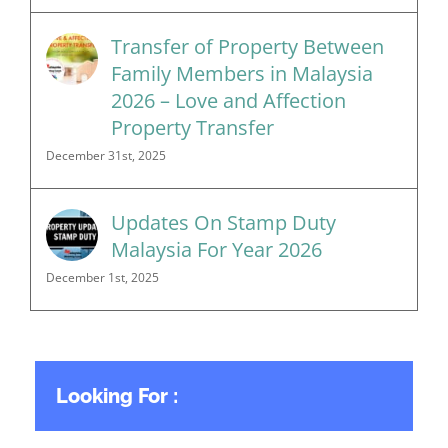
Transfer of Property Between
Family Members in Malaysia
2026 – Love and Affection
Property Transfer
December 31st, 2025
Updates On Stamp Duty
Malaysia For Year 2026
December 1st, 2025
Looking For :