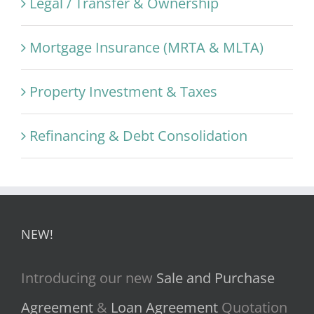
Legal / Transfer & Ownership
Mortgage Insurance (MRTA & MLTA)
Property Investment & Taxes
Refinancing & Debt Consolidation
NEW!
Introducing our new
Sale and Purchase
Agreement
&
Loan Agreement
Quotation