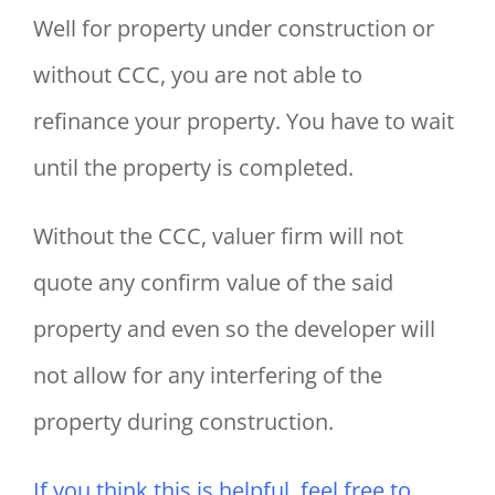
Well for property under construction or
without CCC, you are not able to
refinance your property. You have to wait
until the property is completed.
Without the CCC, valuer firm will not
quote any confirm value of the said
property and even so the developer will
not allow for any interfering of the
property during construction.
If you think this is helpful, feel free to