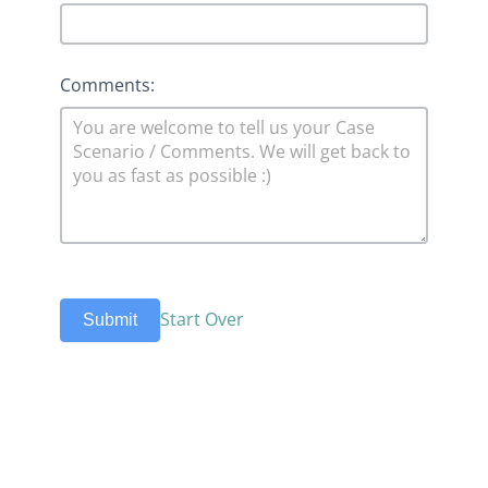
Comments:
Start Over
Submit