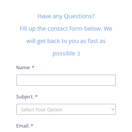
Contact
Have any Questions?
Us
Fill up the contact form below. We
will get back to you as fast as
possible :)
Name:
*
Subject:
*
Email:
*