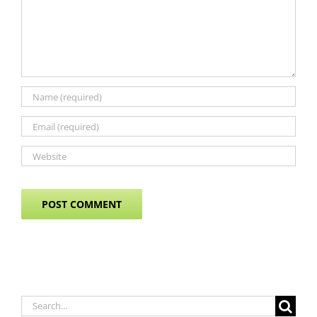
Search