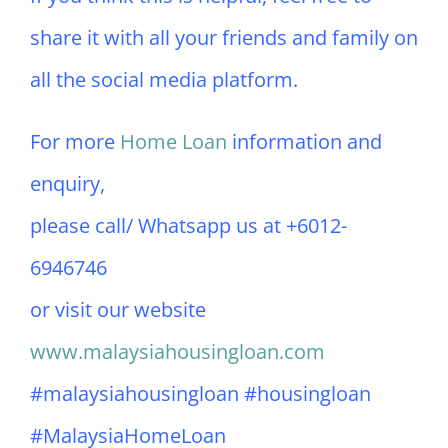
share it with all your friends and family on
all the social media platform.
For more
Home Loan
information and
enquiry,
please call/ Whatsapp us at +6012-
6946746
or visit our website
www.malaysiahousingloan.com
#malaysiahousingloan #housingloan
#MalaysiaHomeLoan