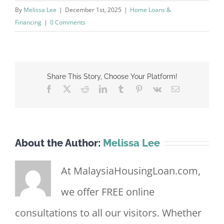
By
Melissa Lee
|
December 1st, 2025
|
Home Loans &
Financing
|
0 Comments
Share This Story, Choose Your Platform!
Facebook
X
Reddit
LinkedIn
Tumblr
Pinterest
Vk
Email
About the Author:
Melissa Lee
At MalaysiaHousingLoan.com,
we offer FREE online
consultations to all our visitors. Whether