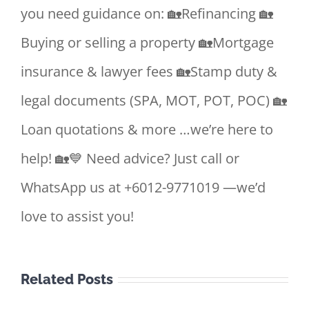
you need guidance on: 🏡Refinancing 🏡
Buying or selling a property 🏡Mortgage
insurance & lawyer fees 🏡Stamp duty &
legal documents (SPA, MOT, POT, POC) 🏡
Loan quotations & more …we’re here to
help! 🏡💙 Need advice? Just call or
WhatsApp us at +6012-9771019 —we’d
love to assist you!
Related Posts