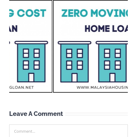
Leave A Comment
Comment