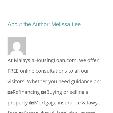
Facebook
X
Reddit
LinkedIn
Tumblr
Pinterest
Vk
Email
About the Author:
Melissa Lee
At MalaysiaHousingLoan.com, we offer
FREE online consultations to all our
visitors. Whether you need guidance on:
🏡Refinancing 🏡Buying or selling a
property 🏡Mortgage insurance & lawyer