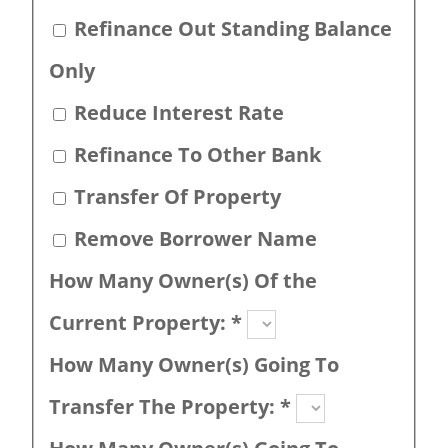
Refinance Out Standing Balance
Only
Reduce Interest Rate
Refinance To Other Bank
Transfer Of Property
Remove Borrower Name
How Many Owner(s) Of the
Current Property:
*
How Many Owner(s) Going To
Transfer The Property:
*