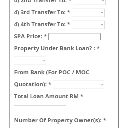
4) 2nd Transfer To:
*
4) 3rd Transfer To:
*
4) 4th Transfer To:
*
SPA Price:
*
Property Under Bank Loan? :
*
From Bank (For POC / MOC
Quotation):
*
Total Loan Amount RM
*
Number Of Property Owner(s):
*