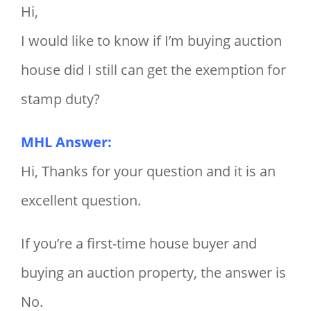
Hi,
I would like to know if I’m buying auction
house did I still can get the exemption for
stamp duty?
MHL Answer:
Hi, Thanks for your question and it is an
excellent question.
If you’re a first-time house buyer and
buying an auction property, the answer is
No.