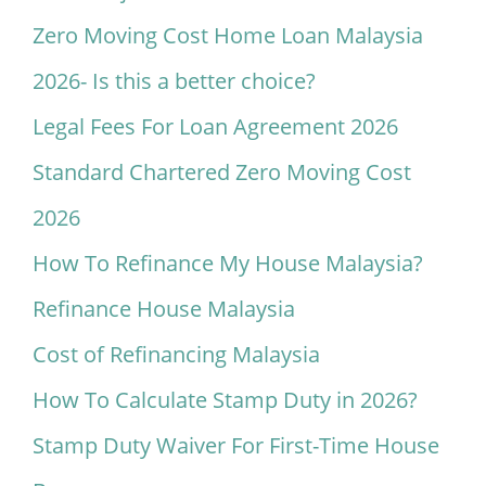
Zero Moving Cost Home Loan Malaysia
2026- Is this a better choice?
Legal Fees For Loan Agreement 2026
Standard Chartered Zero Moving Cost
2026
How To Refinance My House Malaysia?
Refinance House Malaysia
Cost of Refinancing Malaysia
How To Calculate Stamp Duty in 2026?
Stamp Duty Waiver For First-Time House