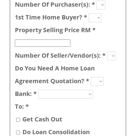
Number Of Purchaser(s):
*
1st Time Home Buyer?
*
Property Selling Price RM
*
Number Of Seller/Vendor(s):
*
Do You Need A Home Loan
Agreement Quotation?
*
Bank:
*
To:
*
Get Cash Out
Do Loan Consolidation