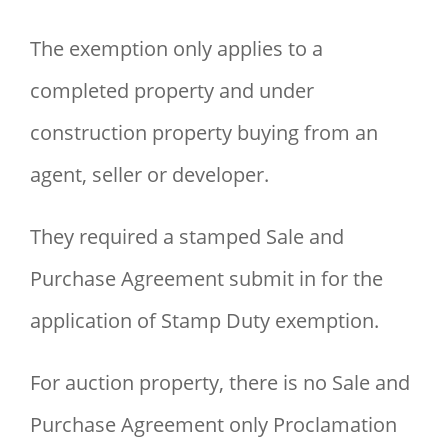
The exemption only applies to a
completed property and under
construction property buying from an
agent, seller or developer.
They required a stamped Sale and
Purchase Agreement submit in for the
application of Stamp Duty exemption.
For auction property, there is no Sale and
Purchase Agreement only Proclamation