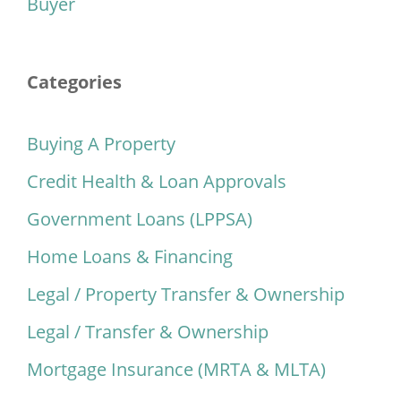
Buyer
Categories
Buying A Property
Credit Health & Loan Approvals
Government Loans (LPPSA)
Home Loans & Financing
Legal / Property Transfer & Ownership
Legal / Transfer & Ownership
Mortgage Insurance (MRTA & MLTA)