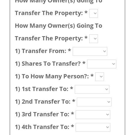
How Many Owner(s) Going To
Transfer The Property:
*
How Many Owner(s) Going To
Transfer The Property:
*
1) Transfer From:
*
1) Shares To Transfer?
*
1) To How Many Person?:
*
1) 1st Transfer To:
*
1) 2nd Transfer To:
*
1) 3rd Transfer To:
*
1) 4th Transfer To:
*