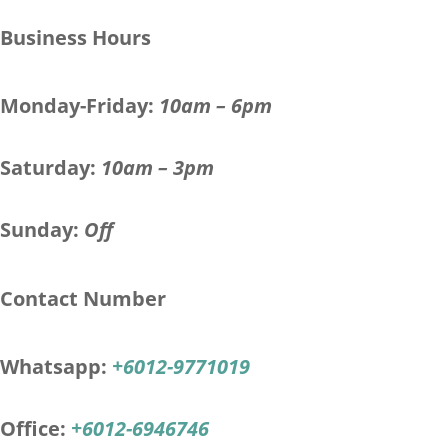
Business Hours
Monday-Friday:
10am – 6pm
Saturday:
10am – 3pm
Sunday:
Off
Contact Number
Whatsapp:
+6012-9771019
Office:
+6012-6946746