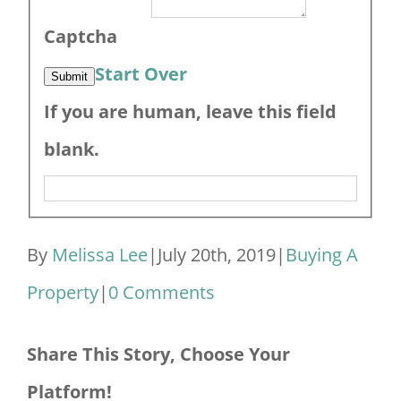
Captcha
Start Over
Submit
If you are human, leave this field
blank.
By
Melissa Lee
|
July 20th, 2019
|
Buying A
Property
|
0 Comments
Share This Story, Choose Your
Platform!