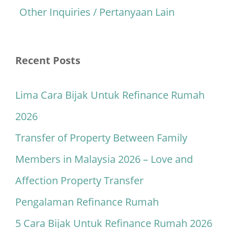
Other Inquiries / Pertanyaan Lain
Recent Posts
Lima Cara Bijak Untuk Refinance Rumah
2026
Transfer of Property Between Family
Members in Malaysia 2026 – Love and
Affection Property Transfer
Pengalaman Refinance Rumah
5 Cara Bijak Untuk Refinance Rumah 2026