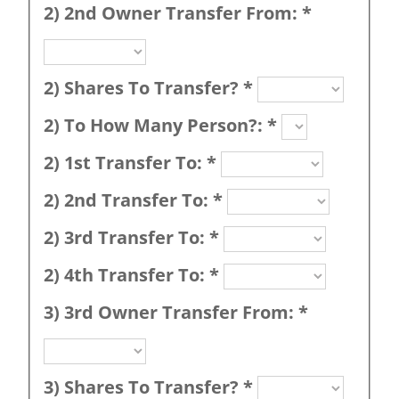
2) 2nd Owner Transfer From:
*
2) Shares To Transfer?
*
2) To How Many Person?:
*
2) 1st Transfer To:
*
2) 2nd Transfer To:
*
2) 3rd Transfer To:
*
2) 4th Transfer To:
*
3) 3rd Owner Transfer From:
*
3) Shares To Transfer?
*