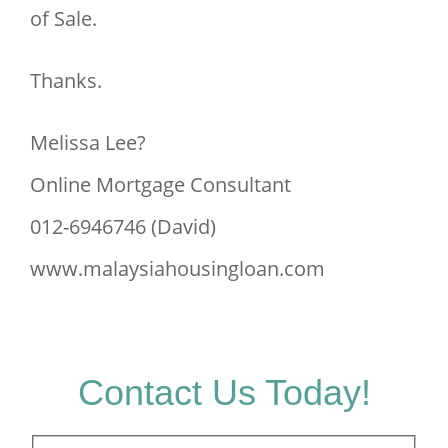
of Sale.
Thanks.
Melissa Lee?
Online Mortgage Consultant
012-6946746 (David)
www.malaysiahousingloan.com
Contact Us Today!