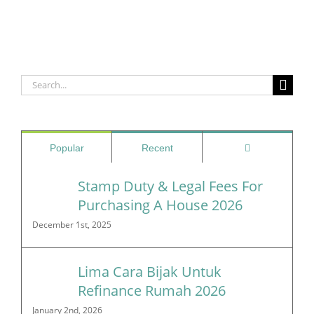
Search
for:
Comments
Popular
Recent
Stamp Duty & Legal Fees For
Purchasing A House 2026
December 1st, 2025
Lima Cara Bijak Untuk
Refinance Rumah 2026
January 2nd, 2026