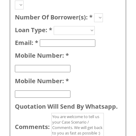
Number Of Borrower(s):
*
Loan Type:
*
Email:
*
Mobile Number:
*
Mobile Number:
*
Quotation Will Send By Whatsapp.
Comments: