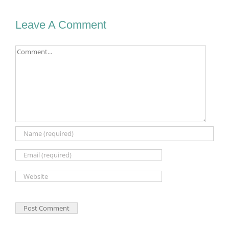
Leave A Comment
Comment