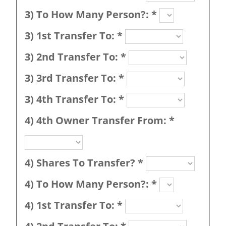
3) To How Many Person?:
*
3) 1st Transfer To:
*
3) 2nd Transfer To:
*
3) 3rd Transfer To:
*
3) 4th Transfer To:
*
4) 4th Owner Transfer From:
*
4) Shares To Transfer?
*
4) To How Many Person?:
*
4) 1st Transfer To:
*