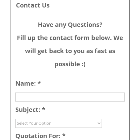
Contact Us
Have any Questions?
Fill up the contact form below. We
will get back to you as fast as
possible :)
Name:
*
Subject:
*
Quotation For:
*