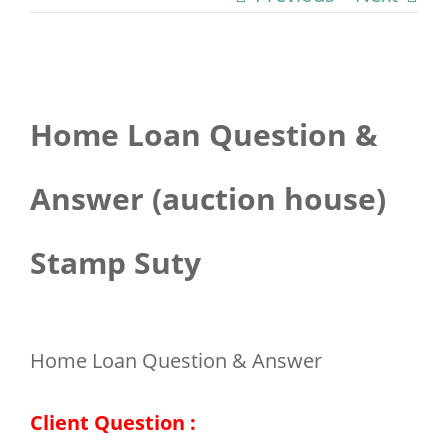
View
Home Loan Question &
Larger
Image
Answer (auction house)
Stamp Suty
Home Loan Question & Answer
Client Question :