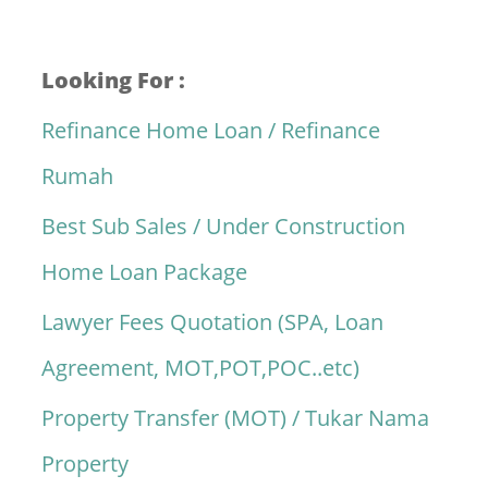
Looking For :
Refinance Home Loan / Refinance
Rumah
Best Sub Sales / Under Construction
Home Loan Package
Lawyer Fees Quotation (SPA, Loan
Agreement, MOT,POT,POC..etc)
Property Transfer (MOT) / Tukar Nama
Property