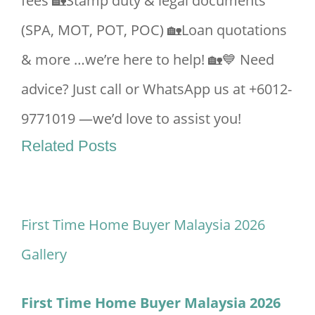
fees 🏡Stamp duty & legal documents
(SPA, MOT, POT, POC) 🏡Loan quotations
& more …we’re here to help! 🏡💙 Need
advice? Just call or WhatsApp us at +6012-
9771019 —we’d love to assist you!
Related Posts
First Time Home Buyer Malaysia 2026
Gallery
First Time Home Buyer Malaysia 2026