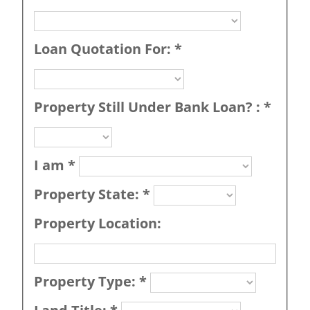
Loan Quotation For:
*
Property Still Under Bank Loan? :
*
I am
*
Property State:
*
Property Location:
Property Type:
*