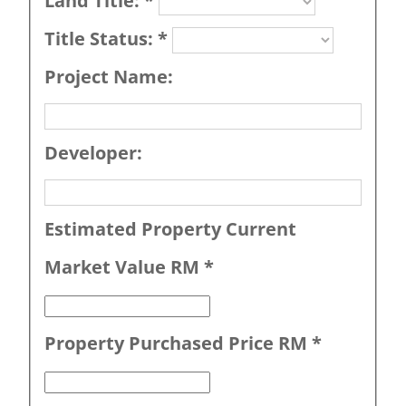
Land Title:
*
Title Status:
*
Project Name:
Developer:
Estimated Property Current
Market Value RM
*
Property Purchased Price RM
*