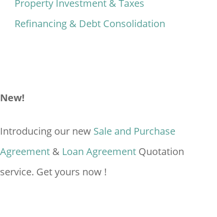
Property Investment & Taxes
Refinancing & Debt Consolidation
New!
Introducing our new
Sale and Purchase
Agreement
&
Loan Agreement
Quotation
service. Get yours now !