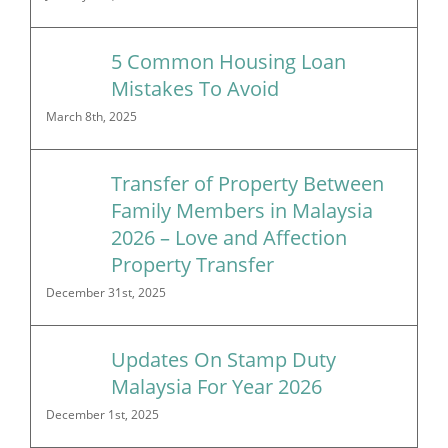
5 Common Housing Loan
Mistakes To Avoid
March 8th, 2025
Transfer of Property Between
Family Members in Malaysia
2026 – Love and Affection
Property Transfer
December 31st, 2025
Updates On Stamp Duty
Malaysia For Year 2026
December 1st, 2025