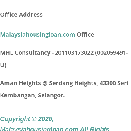
Office Address
Malaysiahousingloan.com
Office
MHL Consultancy - 201103173022 (002059491-
U)
Aman Heights @ Serdang Heights,
43300 Seri
Kembangan, Selangor.
Copyright © 2026
,
Malaysiahousingloan.com
All Rights