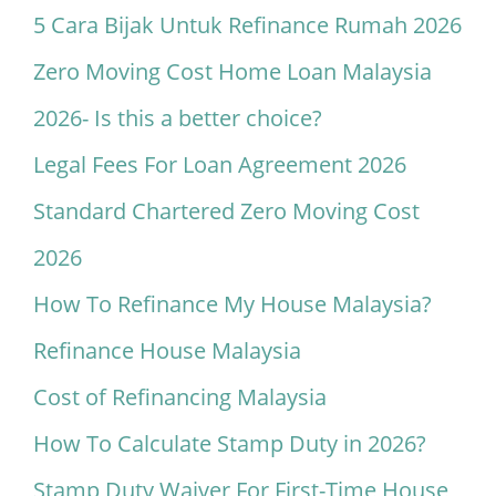
5 Cara Bijak Untuk Refinance Rumah 2026
Zero Moving Cost Home Loan Malaysia
2026- Is this a better choice?
Legal Fees For Loan Agreement 2026
Standard Chartered Zero Moving Cost
2026
How To Refinance My House Malaysia?
Refinance House Malaysia
Cost of Refinancing Malaysia
How To Calculate Stamp Duty in 2026?
Stamp Duty Waiver For First-Time House