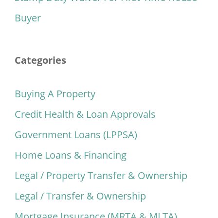
Buyer
Categories
Buying A Property
Credit Health & Loan Approvals
Government Loans (LPPSA)
Home Loans & Financing
Legal / Property Transfer & Ownership
Legal / Transfer & Ownership
Mortgage Insurance (MRTA & MLTA)