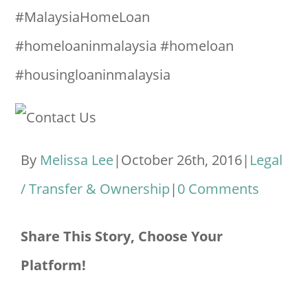
#MalaysiaHomeLoan
#homeloaninmalaysia #homeloan
#housingloaninmalaysia
By
Melissa Lee
|
October 26th, 2016
|
Legal
/ Transfer & Ownership
|
0 Comments
Share This Story, Choose Your
Platform!