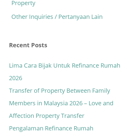
Property
Other Inquiries / Pertanyaan Lain
Recent Posts
Lima Cara Bijak Untuk Refinance Rumah
2026
Transfer of Property Between Family
Members in Malaysia 2026 – Love and
Affection Property Transfer
Pengalaman Refinance Rumah