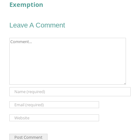
Exemption
Leave A Comment
Comment