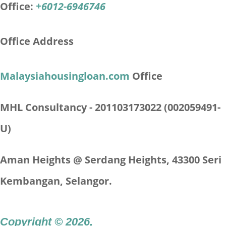
Office:
+6012-6946746
Office Address
Malaysiahousingloan.com
Office
MHL Consultancy - 201103173022 (002059491-
U)
Aman Heights @ Serdang Heights,
43300 Seri
Kembangan, Selangor.
Copyright © 2026
,