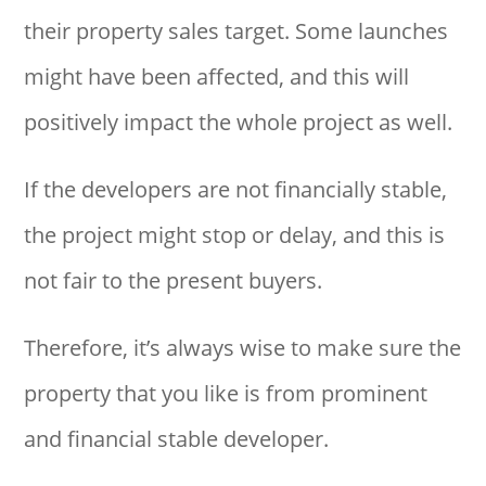
their property sales target. Some launches
might have been affected, and this will
positively impact the whole project as well.
If the developers are not financially stable,
the project might stop or delay, and this is
not fair to the present buyers.
Therefore, it’s always wise to make sure the
property that you like is from prominent
and financial stable developer.