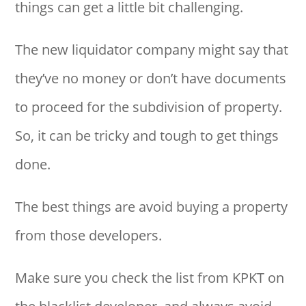
things can get a little bit challenging.
The new liquidator company might say that
they’ve no money or don’t have documents
to proceed for the subdivision of property.
So, it can be tricky and tough to get things
done.
The best things are avoid buying a property
from those developers.
Make sure you check the list from KPKT on