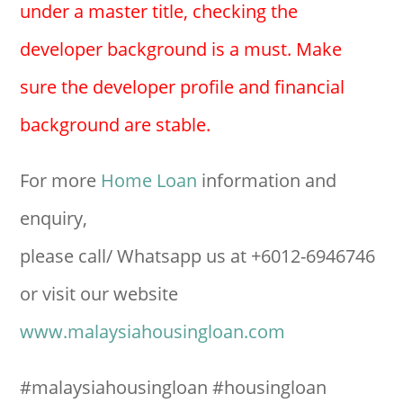
under a master title, checking the
developer background is a must. Make
sure the developer profile and financial
background are stable.
For more
Home Loan
information and
enquiry,
please call/ Whatsapp us at +6012-6946746
or visit our website
www.malaysiahousingloan.com
#malaysiahousingloan #housingloan