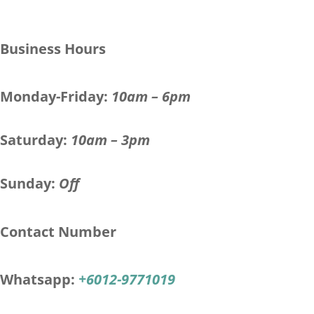
Business Hours
Monday-Friday:
10am – 6pm
Saturday:
10am – 3pm
Sunday:
Off
Contact Number
Whatsapp:
+6012-9771019