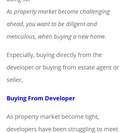
As property market become challenging
ahead, you want to be diligent and
meticulous, when buying a new home.
Especially, buying directly from the
developer or buying from estate agent or
seller.
Buying From Developer
As property market become tight,
developers have been struggling to meet