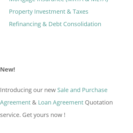
Property Investment & Taxes
Refinancing & Debt Consolidation
New!
Introducing our new
Sale and Purchase
Agreement
&
Loan Agreement
Quotation
service. Get yours now !