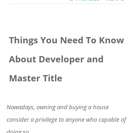
View
Things You Need To Know
Larger
Image
About Developer and
Master Title
Nowadays, owning and buying a house
consider a privilege to anyone who capable of
doing so.