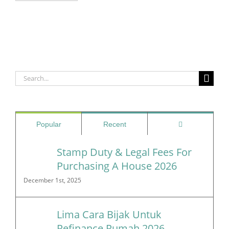
Search
for:
Comments
Popular
Recent
Stamp Duty & Legal Fees For
Purchasing A House 2026
December 1st, 2025
Lima Cara Bijak Untuk
Refinance Rumah 2026