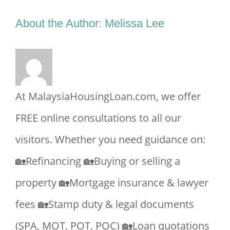
Facebook
X
Reddit
LinkedIn
Tumblr
Pinterest
Vk
Email
About the Author:
Melissa Lee
At MalaysiaHousingLoan.com, we offer
FREE online consultations to all our
visitors. Whether you need guidance on:
🏡Refinancing 🏡Buying or selling a
property 🏡Mortgage insurance & lawyer
fees 🏡Stamp duty & legal documents
(SPA, MOT, POT, POC) 🏡Loan quotations