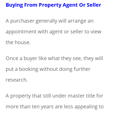
Buying From Property Agent Or Seller
A purchaser generally will arrange an
appointment with agent or seller to view
the house.
Once a buyer like what they see, they will
put a booking without doing further
research.
A property that still under master title for
more than ten years are less appealing to