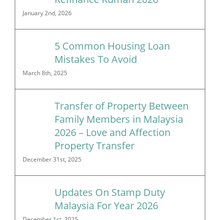
January 2nd, 2026
5 Common Housing Loan
Mistakes To Avoid
March 8th, 2025
Transfer of Property Between
Family Members in Malaysia
2026 – Love and Affection
Property Transfer
December 31st, 2025
Updates On Stamp Duty
Malaysia For Year 2026
December 1st, 2025