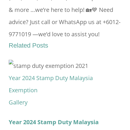
& more …we’re here to help! 🏡💙 Need
advice? Just call or WhatsApp us at +6012-
9771019 —we’d love to assist you!
Related Posts
Year 2024 Stamp Duty Malaysia
Exemption
Gallery
Year 2024 Stamp Duty Malaysia