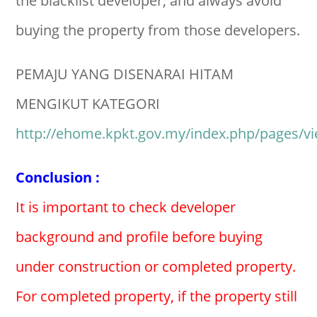
the blacklist developer, and always avoid
buying the property from those developers.
PEMAJU YANG DISENARAI HITAM
MENGIKUT KATEGORI
http://ehome.kpkt.gov.my/index.php/pages/v
Conclusion :
It is important to check developer
background and profile before buying
under construction or completed property.
For completed property, if the property still