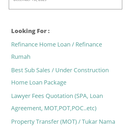
Looking For :
Refinance Home Loan / Refinance
Rumah
Best Sub Sales / Under Construction
Home Loan Package
Lawyer Fees Quotation (SPA, Loan
Agreement, MOT,POT,POC..etc)
Property Transfer (MOT) / Tukar Nama