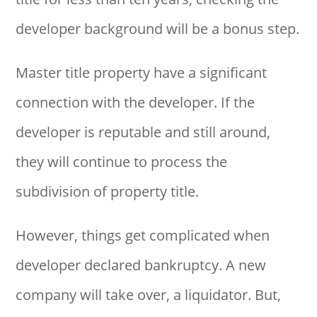
developer background will be a bonus step.
Master title property have a significant
connection with the developer. If the
developer is reputable and still around,
they will continue to process the
subdivision of property title.
However, things get complicated when
developer declared bankruptcy. A new
company will take over, a liquidator. But,