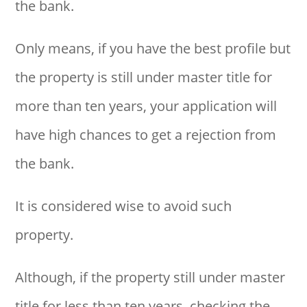
the bank.
Only means, if you have the best profile but
the property is still under master title for
more than ten years, your application will
have high chances to get a rejection from
the bank.
It is considered wise to avoid such
property.
Although, if the property still under master
title for less than ten years, checking the