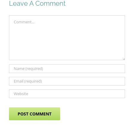
Leave A Comment
Comment