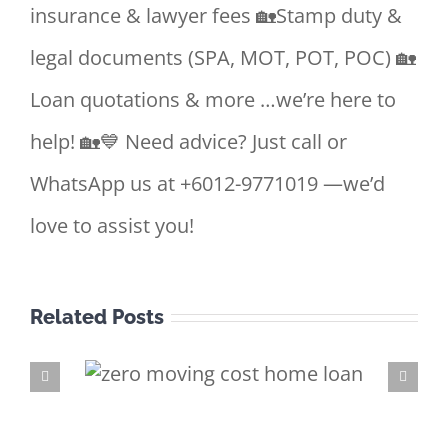
insurance & lawyer fees 🏡Stamp duty &
legal documents (SPA, MOT, POT, POC) 🏡
Loan quotations & more …we’re here to
help! 🏡💙 Need advice? Just call or
WhatsApp us at +6012-9771019 —we’d
love to assist you!
Related Posts
e Loan
 better