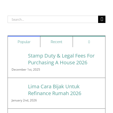
Search
for:
Comments
Popular
Recent
Stamp Duty & Legal Fees For
Purchasing A House 2026
December 1st, 2025
Lima Cara Bijak Untuk
Refinance Rumah 2026
January 2nd, 2026