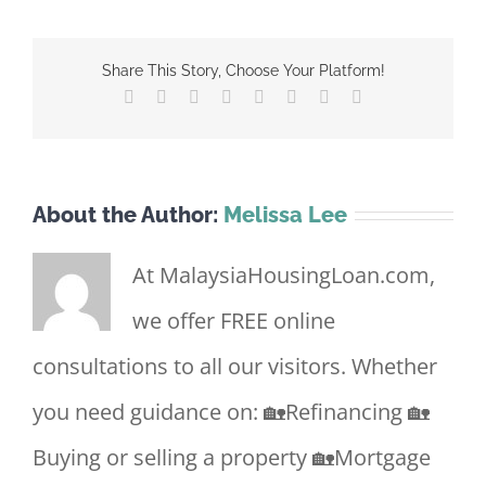
Share This Story, Choose Your Platform!
Facebook
X
Reddit
LinkedIn
Tumblr
Pinterest
Vk
Email
About the Author:
Melissa Lee
At MalaysiaHousingLoan.com,
we offer FREE online
consultations to all our visitors. Whether
you need guidance on: 🏡Refinancing 🏡
Buying or selling a property 🏡Mortgage