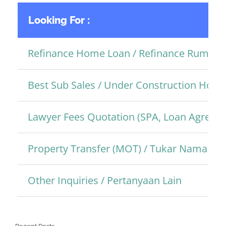
Looking For :
Refinance Home Loan / Refinance Rumah
Best Sub Sales / Under Construction Hom
Lawyer Fees Quotation (SPA, Loan Agreem
Property Transfer (MOT) / Tukar Nama Pro
Other Inquiries / Pertanyaan Lain