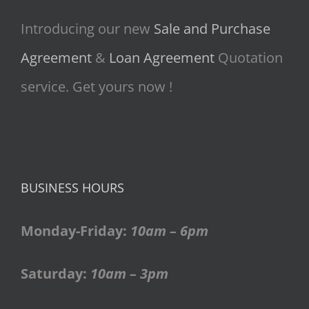
Introducing our new
Sale and Purchase
Agreement
&
Loan Agreement
Quotation
service. Get yours now !
BUSINESS HOURS
Monday-Friday:
10am – 6pm
Saturday:
10am – 3pm