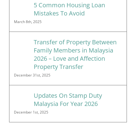
5 Common Housing Loan
Mistakes To Avoid
March 8th, 2025
Transfer of Property Between
Family Members in Malaysia
2026 – Love and Affection
Property Transfer
December 31st, 2025
Updates On Stamp Duty
Malaysia For Year 2026
December 1st, 2025