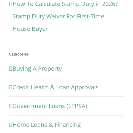
How To Calculate Stamp Duty in 2026?
Stamp Duty Waiver For First-Time
House Buyer
Categories
Buying A Property
Credit Health & Loan Approvals
Government Loans (LPPSA)
Home Loans & Financing