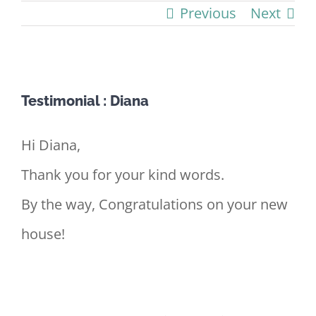
Previous
Next
View
Testimonial : Diana
Larger
Image
Hi Diana,
Thank you for your kind words.
By the way, Congratulations on your new
house!