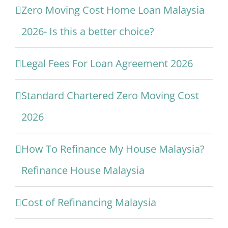
Zero Moving Cost Home Loan Malaysia
2026- Is this a better choice?
Legal Fees For Loan Agreement 2026
Standard Chartered Zero Moving Cost
2026
How To Refinance My House Malaysia?
Refinance House Malaysia
Cost of Refinancing Malaysia