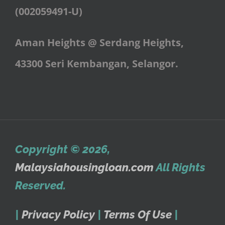
(002059491-U)
Aman Heights @ Serdang Heights,
43300 Seri Kembangan, Selangor.
Copyright © 2026
,
Malaysiahousingloan.com
All Rights
Reserved.
|
Privacy Policy
|
Terms Of Use
|