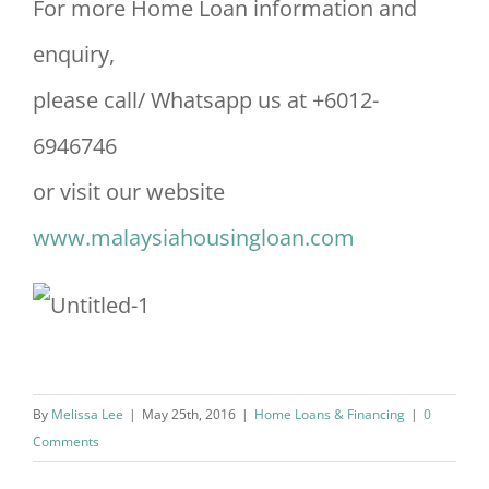
For more Home Loan information and
enquiry,
please call/ Whatsapp us at +6012-
6946746
or visit our website
www.malaysiahousingloan.com
By
Melissa Lee
|
May 25th, 2016
|
Home Loans & Financing
|
0
Comments