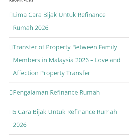
Recent Posts
Lima Cara Bijak Untuk Refinance
Rumah 2026
Transfer of Property Between Family
Members in Malaysia 2026 – Love and
Affection Property Transfer
Pengalaman Refinance Rumah
5 Cara Bijak Untuk Refinance Rumah
2026