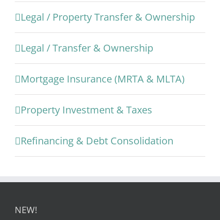
Legal / Property Transfer & Ownership
Legal / Transfer & Ownership
Mortgage Insurance (MRTA & MLTA)
Property Investment & Taxes
Refinancing & Debt Consolidation
NEW!