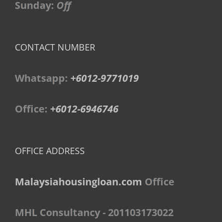
Sunday:
Off
CONTACT NUMBER
Whatsapp:
+6012-9771019
Office:
+6012-6946746
OFFICE ADDRESS
Malaysiahousingloan.com
Office
MHL Consultancy - 201103173022