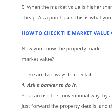
5. When the market value is higher than
cheap. As a purchaser, this is what you
HOW TO CHECK THE MARKET VALUE O
Now you know the property market pric
market value?
There are two ways to check it.
1. Ask a banker to do it.
You can use the conventional way, by a
Just forward the property details, and t