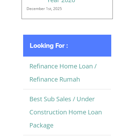
December 1st, 2025
Looking For :
Refinance Home Loan /
Refinance Rumah
Best Sub Sales / Under
Construction Home Loan
Package