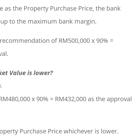
me as the Property Purchase Price, the bank
n up to the maximum bank margin.
a recommendation of RM500,000 x 90% =
al.
t Value is lower?
.
 RM480,000 x 90% = RM432,000 as the approval
operty Purchase Price whichever is lower.