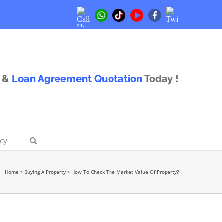
Call
Twitter
Whatsapp
TikTok
Youtube
Facebook
Us
Us
&
Loan Agreement Quotation
Today !
icy
Home
»
Buying A Property
»
How To Check The Market Value Of Property?