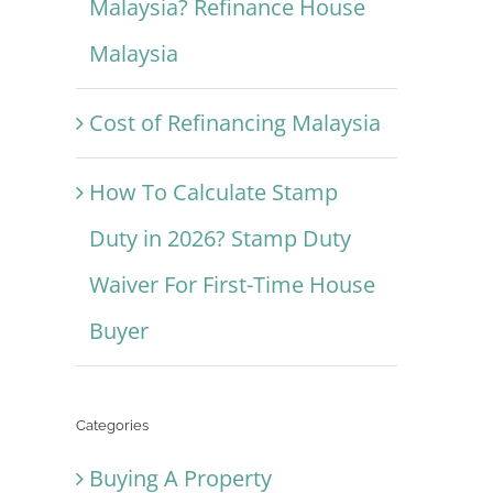
Malaysia? Refinance House
Malaysia
Cost of Refinancing Malaysia
How To Calculate Stamp
Duty in 2026? Stamp Duty
Waiver For First-Time House
Buyer
Categories
Buying A Property