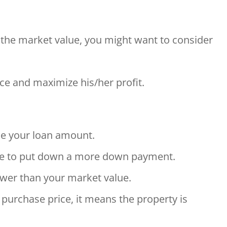
n the market value, you might want to consider
price and maximize his/her profit.
ine your loan amount.
ve to put down a more down payment.
ower than your market value.
purchase price, it means the property is