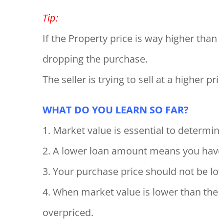
Tip:
If the Property price is way higher tha
dropping the purchase.
The seller is trying to sell at a higher 
WHAT DO YOU LEARN SO FAR?
1. Market value is essential to determ
2. A lower loan amount means you ha
3. Your purchase price should not be l
4. When market value is lower than the 
overpriced.