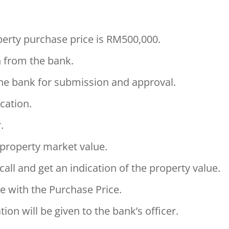
erty purchase price is RM500,000.
n from the bank.
the bank for submission and approval.
cation.
.
e property market value.
call and get an indication of the property value.
e with the Purchase Price.
on will be given to the bank’s officer.