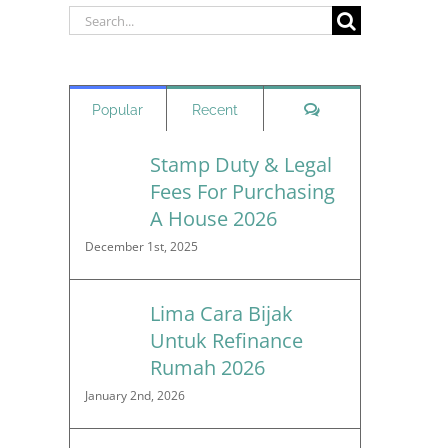
Search
for:
Comments
Popular
Recent
Stamp Duty & Legal
Fees For Purchasing
A House 2026
December 1st, 2025
Lima Cara Bijak
Untuk Refinance
Rumah 2026
January 2nd, 2026