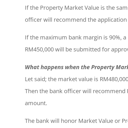
If the Property Market Value is the sa
officer will recommend the applicatio
If the maximum bank margin is 90%, 
RM450,000 will be submitted for approv
What happens when the Property Marke
Let said; the market value is RM480,000
Then the bank officer will recommend
amount.
The bank will honor Market Value or Pr