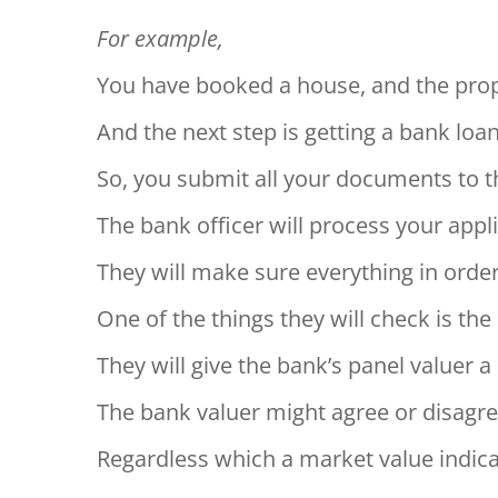
For example,
You have booked a house, and the prop
And the next step is getting a bank loa
So, you submit all your documents to 
The bank officer will process your appli
They will make sure everything in order
One of the things they will check is th
They will give the bank’s panel valuer a 
The bank valuer might agree or disagre
Regardless which a market value indicati