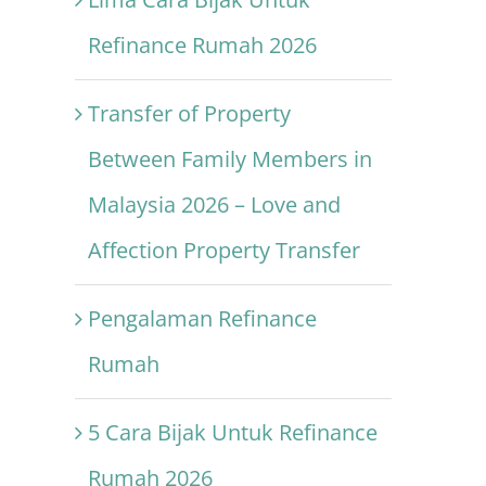
Refinance Rumah 2026
Transfer of Property
Between Family Members in
Malaysia 2026 – Love and
Affection Property Transfer
Pengalaman Refinance
Rumah
5 Cara Bijak Untuk Refinance
Rumah 2026