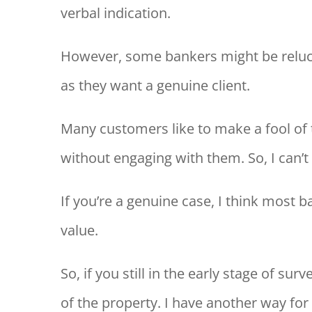
verbal indication.
However, some bankers might be reluct
as they want a genuine client.
Many customers like to make a fool of 
without engaging with them. So, I can’t 
If you’re a genuine case, I think most b
value.
So, if you still in the early stage of su
of the property. I have another way for