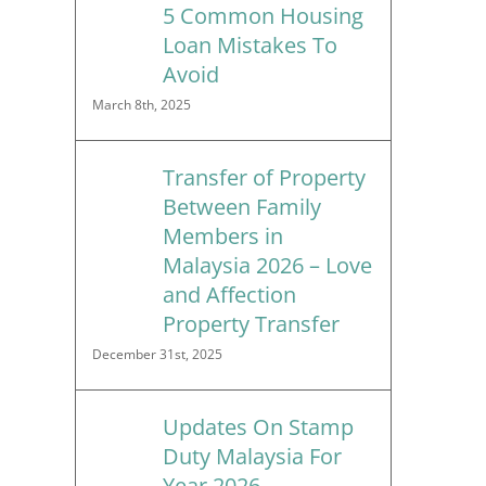
5 Common Housing
Loan Mistakes To
Avoid
March 8th, 2025
Transfer of Property
Between Family
Members in
Malaysia 2026 – Love
and Affection
Property Transfer
December 31st, 2025
Updates On Stamp
Duty Malaysia For
Year 2026