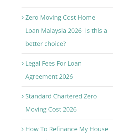
Zero Moving Cost Home
Loan Malaysia 2026- Is this a
better choice?
Legal Fees For Loan
Agreement 2026
Standard Chartered Zero
Moving Cost 2026
How To Refinance My House