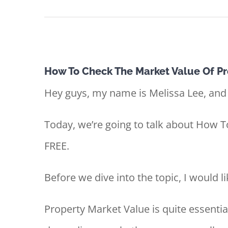
View
How To Check The Market Value Of Pr
Larger
Hey guys, my name is Melissa Lee, and
Image
Today, we’re going to talk about How 
FREE.
Before we dive into the topic, I would li
Property Market Value is quite essentia