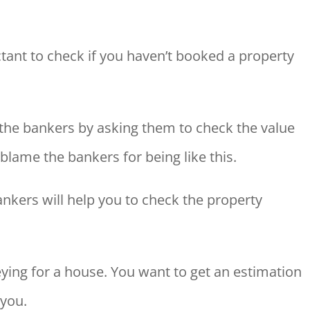
ant to check if you haven’t booked a property
the bankers by asking them to check the value
blame the bankers for being like this.
ankers will help you to check the property
rveying for a house. You want to get an estimation
 you.