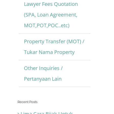
Lawyer Fees Quotation
(SPA, Loan Agreement,
MOT,POT,POC..etc)
Property Transfer (MOT) /
Tukar Nama Property
Other Inquiries /
Pertanyaan Lain
Recent Posts
Lima Cara Bijak Untuk