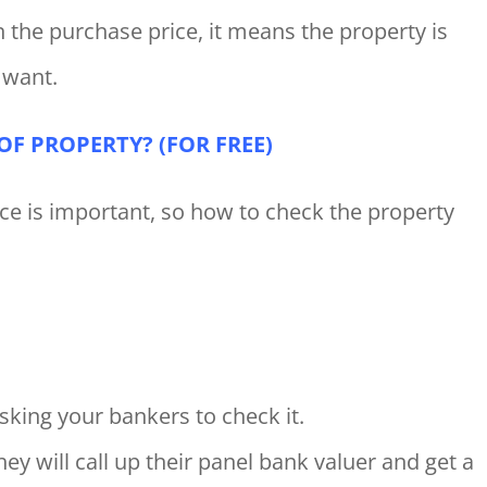
 the purchase price, it means the property is
 want.
F PROPERTY? (FOR FREE)
e is important, so how to check the property
sking your bankers to check it.
hey will call up their panel bank valuer and get a