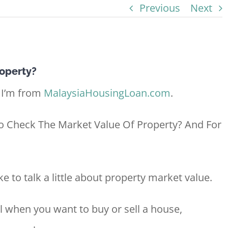
Previous
Next
operty?
 I’m from
MalaysiaHousingLoan.com
.
To Check The Market Value Of Property? And For
ke to talk a little about property market value.
l when you want to buy or sell a house,