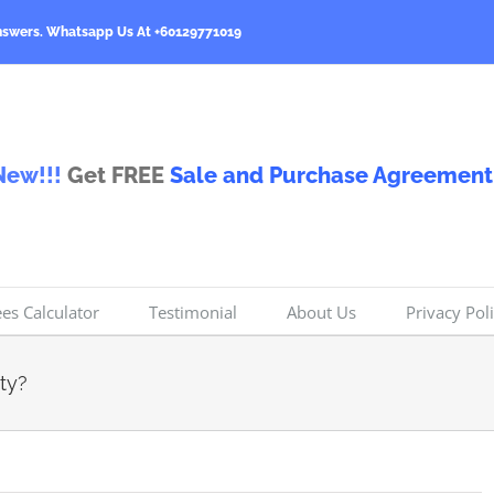
nswers.
Whatsapp Us At +60129771019
New!!!
Get FREE
Sale and Purchase Agreement
ees Calculator
Testimonial
About Us
Privacy Pol
ty?