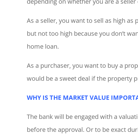
depending on whether you are a seller 
As a seller, you want to sell as high a
but not too high because you don’t wan
home loan.
As a purchaser, you want to buy a prope
would be a sweet deal if the property p
WHY IS THE MARKET VALUE IMPORT
The bank will be engaged with a valuat
before the approval. Or to be exact du