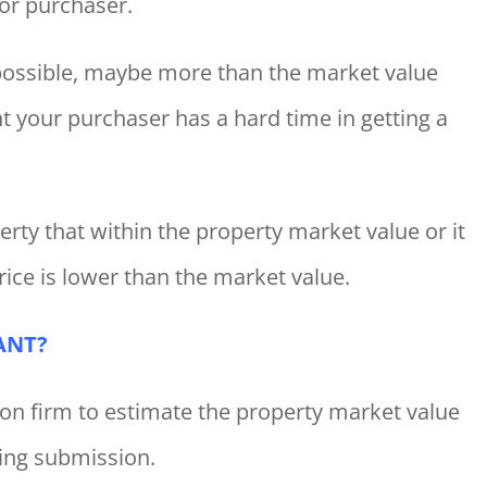
or purchaser.
s possible, maybe more than the market value
t your purchaser has a hard time in getting a
rty that within the property market value or it
rice is lower than the market value.
ANT?
ion firm to estimate the property market value
ring submission.