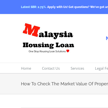
Skip
Latest SBR: 2.75%.
Apply with Us! Got questions? We've got a
to
content
Home
Contact Us
Services
Legal F
How To Check The Market Value Of Proper