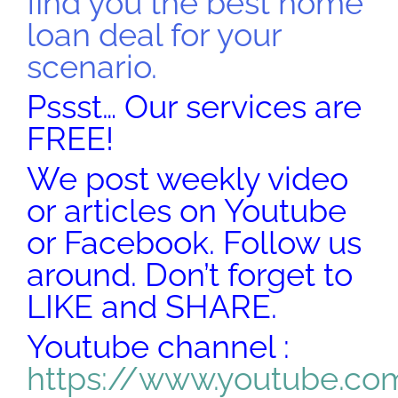
find you the best home
loan deal for your
scenario.
Pssst… Our services are
FREE!
We post weekly video
or articles on Youtube
or Facebook. Follow us
around. Don’t forget to
LIKE and SHARE.
Youtube channel :
https://www.youtube.co