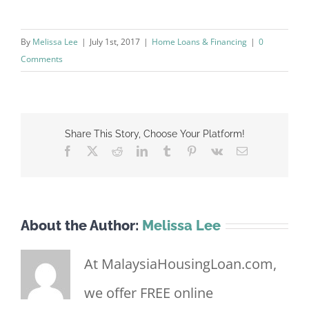
By
Melissa Lee
|
July 1st, 2017
|
Home Loans & Financing
|
0
Comments
Share This Story, Choose Your Platform!
Facebook
X
Reddit
LinkedIn
Tumblr
Pinterest
Vk
Email
About the Author:
Melissa Lee
At MalaysiaHousingLoan.com,
we offer FREE online