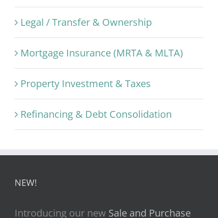
Legal / Transfer & Ownership
Mortgage Insurance (MRTA & MLTA)
Property Investment & Taxes
Refinancing & Debt Consolidation
NEW!
Introducing our new
Sale and Purchase