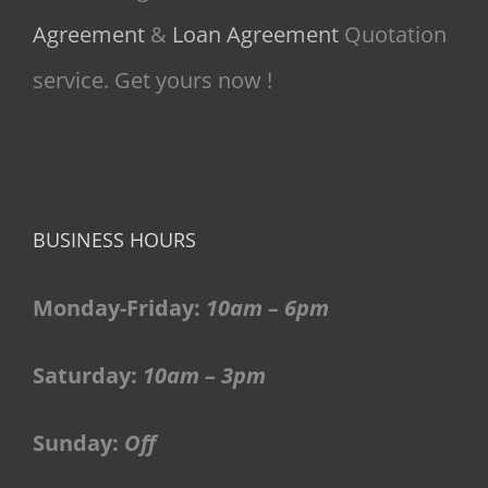
Agreement
&
Loan Agreement
Quotation
service. Get yours now !
BUSINESS HOURS
Monday-Friday:
10am – 6pm
Saturday:
10am – 3pm
Sunday:
Off