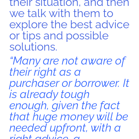
their situation, and then
we talk with them to
explore the best advice
or tips and possible
solutions.
“Many are not aware of
their right as a
purchaser or borrower. It
is already tough
enough, given the fact
that huge money will be
needed upfront, with a
right advice, a