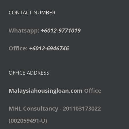
CONTACT NUMBER
Whatsapp:
+6012-9771019
Office:
+6012-6946746
OFFICE ADDRESS
Malaysiahousingloan.com
Office
MHL Consultancy - 201103173022
(002059491-U)