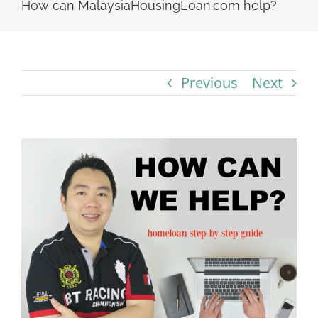
How can MalaysiaHousingLoan.com help?
Previous
Next
View
Larger
Image