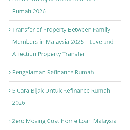
Rumah 2026
Transfer of Property Between Family
Members in Malaysia 2026 – Love and
Affection Property Transfer
Pengalaman Refinance Rumah
5 Cara Bijak Untuk Refinance Rumah
2026
Zero Moving Cost Home Loan Malaysia