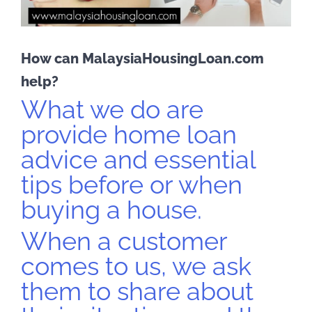
How can MalaysiaHousingLoan.com
help?
What we do are
provide home loan
advice and essential
tips before or when
buying a house.
When a customer
comes to us, we ask
them to share about