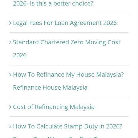
2026- Is this a better choice?
Legal Fees For Loan Agreement 2026
Standard Chartered Zero Moving Cost
2026
How To Refinance My House Malaysia?
Refinance House Malaysia
Cost of Refinancing Malaysia
How To Calculate Stamp Duty in 2026?