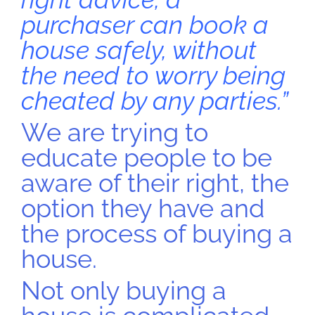
purchaser can book a
house safely, without
the need to worry being
cheated by any parties.”
We are trying to
educate people to be
aware of their right, the
option they have and
the process of buying a
house.
Not only buying a