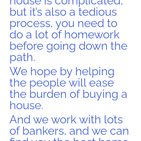
house is complicated,
but it’s also a tedious
process, you need to
do a lot of homework
before going down the
path.
We hope by helping
the people will ease
the burden of buying a
house.
And we work with lots
of bankers, and we can