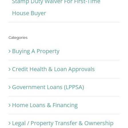
Stamp Duty Waiver For First-Time
House Buyer
Categories
Buying A Property
Credit Health & Loan Approvals
Government Loans (LPPSA)
Home Loans & Financing
Legal / Property Transfer & Ownership