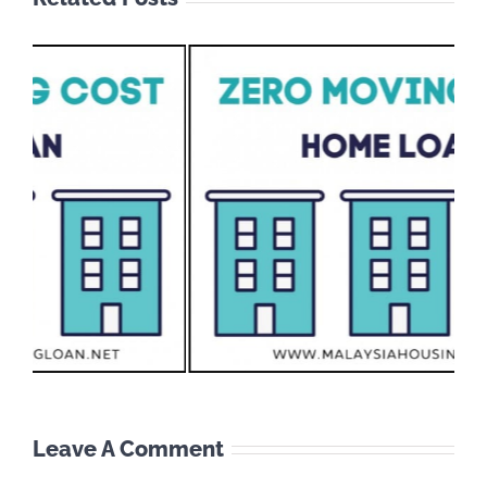
Leave A Comment