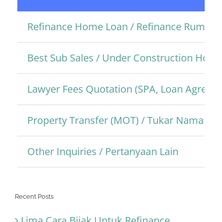
Refinance Home Loan / Refinance Rumah
Best Sub Sales / Under Construction Hom
Lawyer Fees Quotation (SPA, Loan Agreem
Property Transfer (MOT) / Tukar Nama Pro
Other Inquiries / Pertanyaan Lain
Recent Posts
Lima Cara Bijak Untuk Refinance