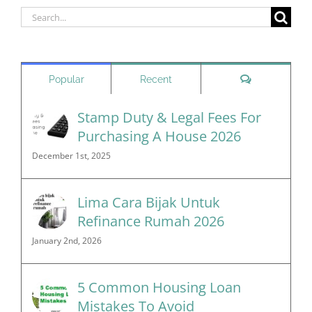
Search
for:
Comments
Popular
Recent
Stamp Duty & Legal Fees For
Purchasing A House 2026
December 1st, 2025
Lima Cara Bijak Untuk
Refinance Rumah 2026
January 2nd, 2026
5 Common Housing Loan
Mistakes To Avoid