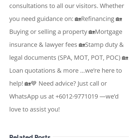
consultations to all our visitors. Whether
you need guidance on: 🏡Refinancing 🏡
Buying or selling a property 🏡Mortgage
insurance & lawyer fees 🏡Stamp duty &
legal documents (SPA, MOT, POT, POC) 🏡
Loan quotations & more …we’re here to
help! 🏡💙 Need advice? Just call or
WhatsApp us at +6012-9771019 —we’d
love to assist you!
Related Posts