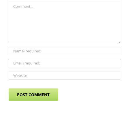
Comment