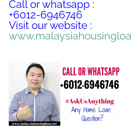
Call or whatsapp :
+6012-6946746
Visit our website :
www.malaysiahousinglo