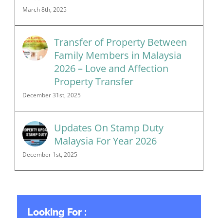
March 8th, 2025
Transfer of Property Between
Family Members in Malaysia
2026 – Love and Affection
Property Transfer
December 31st, 2025
Updates On Stamp Duty
Malaysia For Year 2026
December 1st, 2025
Looking For :