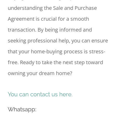
understanding the Sale and Purchase
Agreement is crucial for a smooth
transaction. By being informed and
seeking professional help, you can ensure
that your home-buying process is stress-
free. Ready to take the next step toward
owning your dream home?
You can contact us here.
Whatsapp: