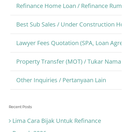
Refinance Home Loan / Refinance Rumah
Best Sub Sales / Under Construction Hom
Lawyer Fees Quotation (SPA, Loan Agreem
Property Transfer (MOT) / Tukar Nama Pro
Other Inquiries / Pertanyaan Lain
Recent Posts
Lima Cara Bijak Untuk Refinance