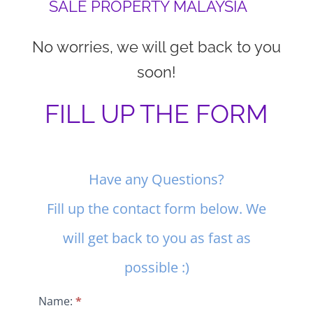
SALE PROPERTY MALAYSIA
No worries, we will get back to you
soon!
FILL UP THE FORM
Contact
Have any Questions?
Us
Fill up the contact form below. We
will get back to you as fast as
possible :)
Name:
*