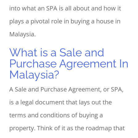
into what an SPA is all about and how it
plays a pivotal role in buying a house in
Malaysia.
What is a Sale and
Purchase Agreement In
Malaysia?
A Sale and Purchase Agreement, or SPA,
is a legal document that lays out the
terms and conditions of buying a
property. Think of it as the roadmap that