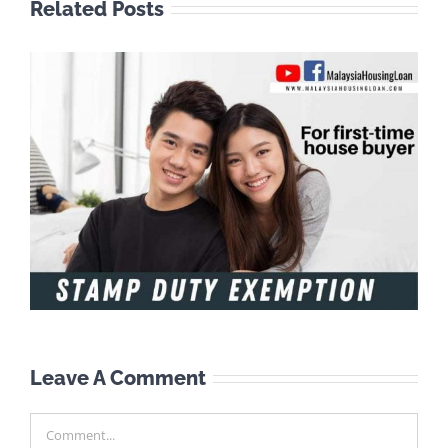
Related Posts
Leave A Comment
Comment