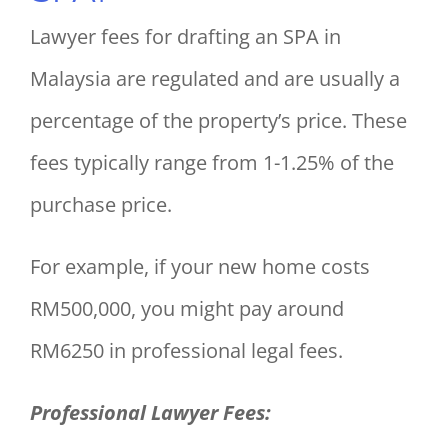
Lawyer fees for drafting an SPA in
Malaysia are regulated and are usually a
percentage of the property’s price. These
fees typically range from 1-1.25% of the
purchase price.
For example, if your new home costs
RM500,000, you might pay around
RM6250 in professional legal fees.
Professional Lawyer Fees: