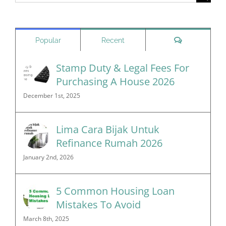
for:
Comments
Popular
Recent
Stamp Duty & Legal Fees For
Purchasing A House 2026
December 1st, 2025
Lima Cara Bijak Untuk
Refinance Rumah 2026
January 2nd, 2026
5 Common Housing Loan
Mistakes To Avoid
March 8th, 2025