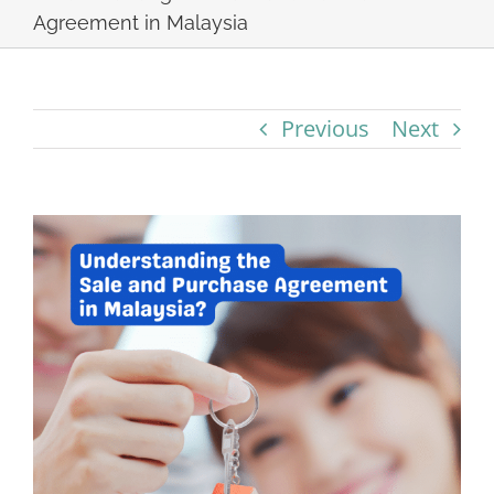
Agreement in Malaysia
Previous
Next
View
Larger
Image