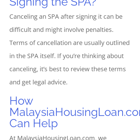
Signing the SPA?
Canceling an SPA after signing it can be
difficult and might involve penalties.
Terms of cancellation are usually outlined
in the SPA itself. If you’re thinking about
canceling, it’s best to review these terms
and get legal advice.
How
MalaysiaHousingLoan.c
Can Help
At MalaysiaHousingLoan.com, we