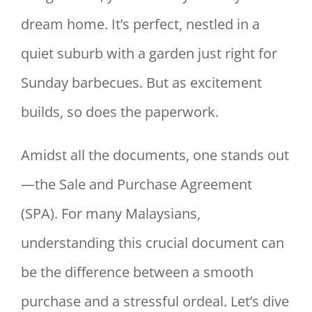
dream home. It’s perfect, nestled in a
quiet suburb with a garden just right for
Sunday barbecues. But as excitement
builds, so does the paperwork.
Amidst all the documents, one stands out
—the Sale and Purchase Agreement
(SPA). For many Malaysians,
understanding this crucial document can
be the difference between a smooth
purchase and a stressful ordeal. Let’s dive