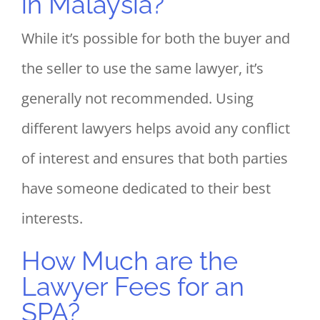
in Malaysia?
While it’s possible for both the buyer and
the seller to use the same lawyer, it’s
generally not recommended. Using
different lawyers helps avoid any conflict
of interest and ensures that both parties
have someone dedicated to their best
interests.
How Much are the
Lawyer Fees for an
SPA?