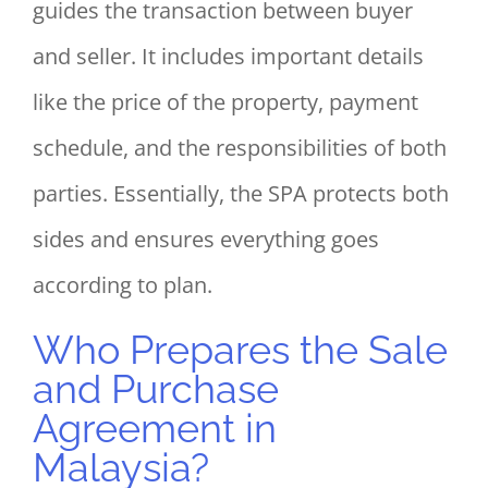
guides the transaction between buyer
and seller. It includes important details
like the price of the property, payment
schedule, and the responsibilities of both
parties. Essentially, the SPA protects both
sides and ensures everything goes
according to plan.
Who Prepares the Sale
and Purchase
Agreement in
Malaysia?