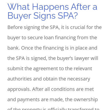
What Happens After a
Buyer Signs SPA?
Before signing the SPA, it is crucial for the
buyer to secure loan financing from the
bank. Once the financing is in place and
the SPA is signed, the buyer’s lawyer will
submit the agreement to the relevant
authorities and obtain the necessary
approvals. After all conditions are met
and payments are made, the ownership
of the property is officially transferred to