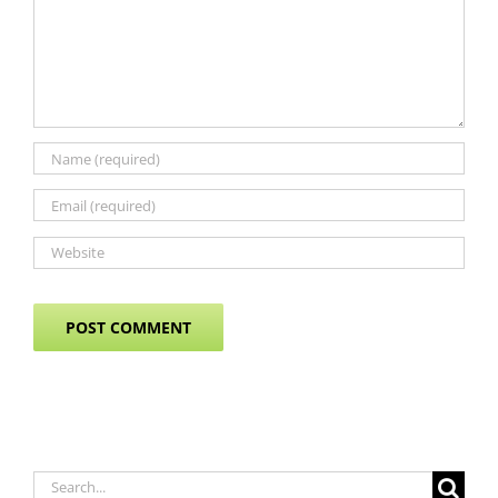
Search