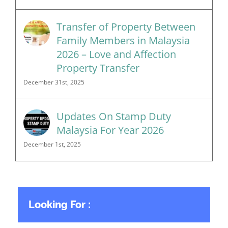
Transfer of Property Between
Family Members in Malaysia
2026 – Love and Affection
Property Transfer
December 31st, 2025
Updates On Stamp Duty
Malaysia For Year 2026
December 1st, 2025
Looking For :