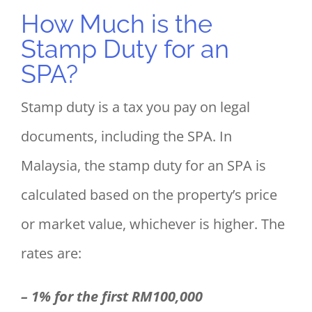
How Much is the
Stamp Duty for an
SPA?
Stamp duty is a tax you pay on legal
documents, including the SPA. In
Malaysia, the stamp duty for an SPA is
calculated based on the property’s price
or market value, whichever is higher. The
rates are:
– 1% for the first RM100,000