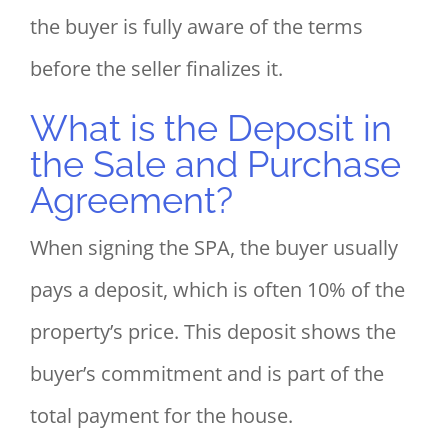
the buyer is fully aware of the terms
before the seller finalizes it.
What is the Deposit in
the Sale and Purchase
Agreement?
When signing the SPA, the buyer usually
pays a deposit, which is often 10% of the
property’s price. This deposit shows the
buyer’s commitment and is part of the
total payment for the house.