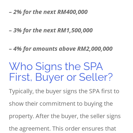
– 2% for the next RM400,000
– 3% for the next RM1,500,000
– 4% for amounts above RM2,000,000
Who Signs the SPA
First, Buyer or Seller?
Typically, the buyer signs the SPA first to
show their commitment to buying the
property. After the buyer, the seller signs
the agreement. This order ensures that