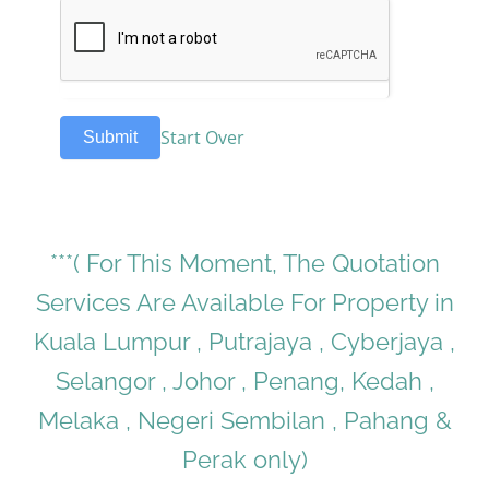
Start Over
Submit
***( For This Moment, The Quotation
Services Are Available For Property in
Kuala Lumpur , Putrajaya , Cyberjaya ,
Selangor , Johor , Penang, Kedah ,
Melaka , Negeri Sembilan , Pahang &
Perak only)