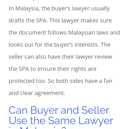
In Malaysia, the buyer’s lawyer usually
drafts the SPA. This lawyer makes sure
the document follows Malaysian laws and
looks out for the buyer’s interests. The
seller can also have their lawyer review
the SPA to ensure their rights are
protected too. So both sides have a fair
and clear agreement.
Can Buyer and Seller
Use the Same Lawyer