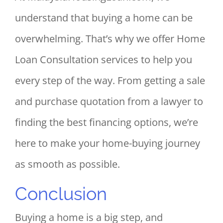
understand that buying a home can be
overwhelming. That’s why we offer Home
Loan Consultation services to help you
every step of the way. From getting a sale
and purchase quotation from a lawyer to
finding the best financing options, we’re
here to make your home-buying journey
as smooth as possible.
Conclusion
Buying a home is a big step, and