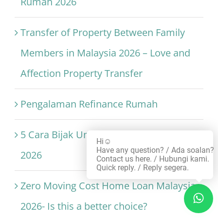
Rumah 2026
Transfer of Property Between Family
Members in Malaysia 2026 – Love and
Affection Property Transfer
Pengalaman Refinance Rumah
5 Cara Bijak Untuk Refinance Rumah
Hi☺️
Have any question? / Ada soalan?
2026
Contact us here. / Hubungi kami.
Quick reply. / Reply segera.
Zero Moving Cost Home Loan Malaysia
2026- Is this a better choice?