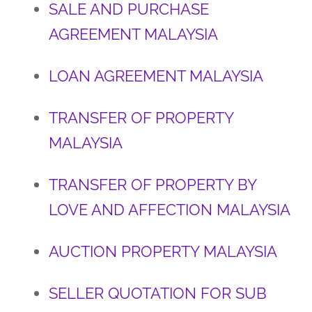
SALE AND PURCHASE
AGREEMENT MALAYSIA
LOAN AGREEMENT MALAYSIA
TRANSFER OF PROPERTY
MALAYSIA
TRANSFER OF PROPERTY BY
LOVE AND AFFECTION MALAYSIA
AUCTION PROPERTY MALAYSIA
SELLER QUOTATION FOR SUB