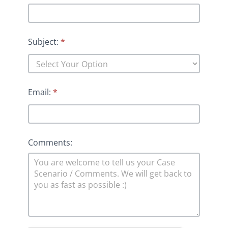
Subject:
*
Email:
*
Comments: