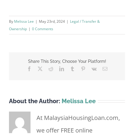
By
Melissa Lee
|
May 23rd, 2024
|
Legal / Transfer &
Ownership
|
0 Comments
Share This Story, Choose Your Platform!
Facebook
X
Reddit
LinkedIn
Tumblr
Pinterest
Vk
Email
About the Author:
Melissa Lee
At MalaysiaHousingLoan.com,
we offer FREE online