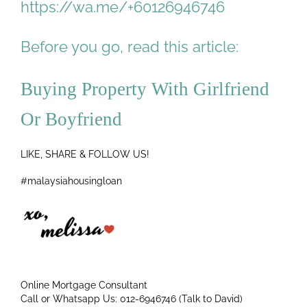
https://wa.me/+60126946746
Before you go, read this article:
Buying Property With Girlfriend
Or Boyfriend
LIKE, SHARE & FOLLOW US!
#malaysiahousingloan
Online Mortgage Consultant
Call or Whatsapp Us: 012-6946746 (Talk to David)