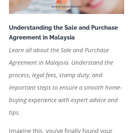
Understanding the Sale and Purchase
Agreement in Malaysia
Learn all about the Sale and Purchase
Agreement in Malaysia. Understand the
process, legal fees, stamp duty, and
important steps to ensure a smooth home-
buying experience with expert advice and
tips.
Imagine this, you’ve finally found your