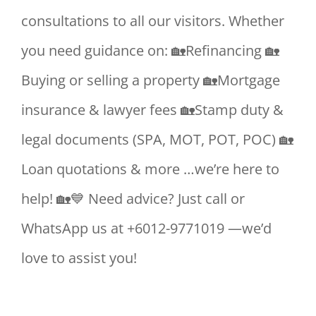
consultations to all our visitors. Whether
you need guidance on: 🏡Refinancing 🏡
Buying or selling a property 🏡Mortgage
insurance & lawyer fees 🏡Stamp duty &
legal documents (SPA, MOT, POT, POC) 🏡
Loan quotations & more …we’re here to
help! 🏡💙 Need advice? Just call or
WhatsApp us at +6012-9771019 —we’d
love to assist you!