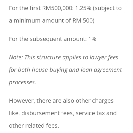
For the first RM500,000: 1.25% (subject to
a minimum amount of RM 500)
For the subsequent amount: 1%
Note: This structure applies to lawyer fees
for both house-buying and loan agreement
processes.
However, there are also other charges
like, disbursement fees, service tax and
other related fees.