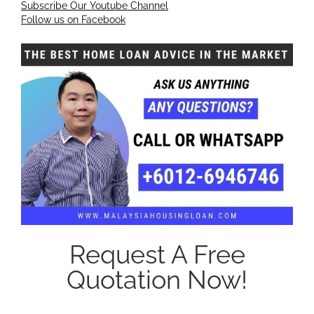
Subscribe Our Youtube Channel
Follow us on Facebook
Request A Free
Quotation Now!