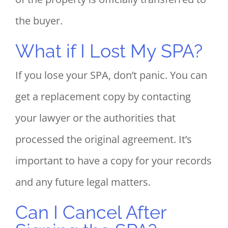
the buyer.
What if I Lost My SPA?
If you lose your SPA, don’t panic. You can
get a replacement copy by contacting
your lawyer or the authorities that
processed the original agreement. It’s
important to have a copy for your records
and any future legal matters.
Can I Cancel After