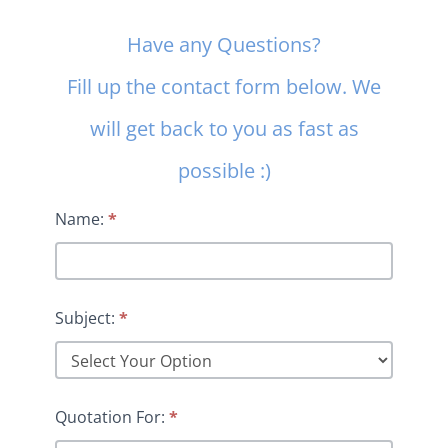
Contact
Have any Questions?
Us
Fill up the contact form below. We
will get back to you as fast as
possible :)
Name:
*
Subject:
*
Quotation For:
*