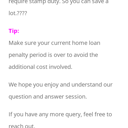
require stamp duty. So you can save a
lot.????
Tip:
Make sure your current home loan
penalty period is over to avoid the
additional cost involved.
We hope you enjoy and understand our
question and answer session.
If you have any more query, feel free to
reach out.