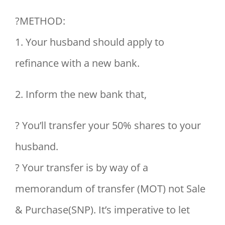
?METHOD:
1. Your husband should apply to
refinance with a new bank.
2. Inform the new bank that,
? You’ll transfer your 50% shares to your
husband.
? Your transfer is by way of a
memorandum of transfer (MOT) not Sale
& Purchase(SNP). It’s imperative to let