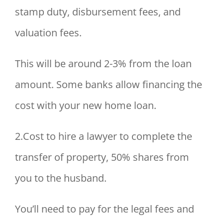
stamp duty, disbursement fees, and
valuation fees.
This will be around 2-3% from the loan
amount. Some banks allow financing the
cost with your new home loan.
2.Cost to hire a lawyer to complete the
transfer of property, 50% shares from
you to the husband.
You’ll need to pay for the legal fees and