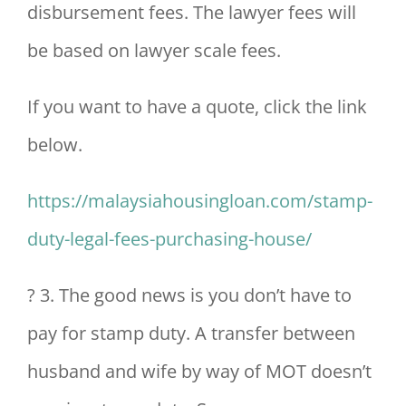
disbursement fees. The lawyer fees will
be based on lawyer scale fees.
If you want to have a quote, click the link
below.
https://malaysiahousingloan.com/stamp-
duty-legal-fees-purchasing-house/
? 3. The good news is you don’t have to
pay for stamp duty. A transfer between
husband and wife by way of MOT doesn’t