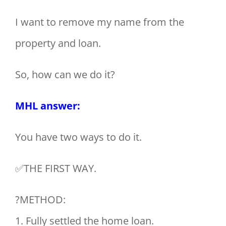
I want to remove my name from the
property and loan.
So, how can we do it?
MHL answer:
You have two ways to do it.
✅THE FIRST WAY.
?METHOD:
1. Fully settled the home loan.