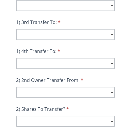
1) 3rd Transfer To:
*
1) 4th Transfer To:
*
2) 2nd Owner Transfer From:
*
2) Shares To Transfer?
*