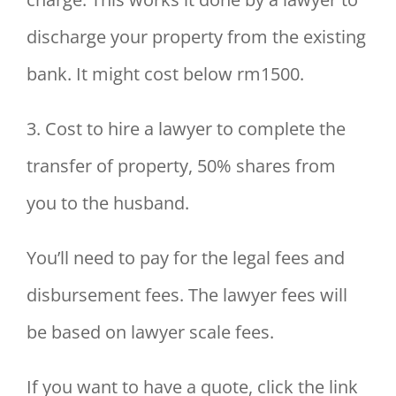
discharge your property from the existing
bank. It might cost below rm1500.
3. Cost to hire a lawyer to complete the
transfer of property, 50% shares from
you to the husband.
You’ll need to pay for the legal fees and
disbursement fees. The lawyer fees will
be based on lawyer scale fees.
If you want to have a quote, click the link