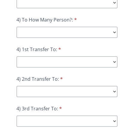
4) To How Many Person?:
*
4) 1st Transfer To:
*
4) 2nd Transfer To:
*
4) 3rd Transfer To:
*