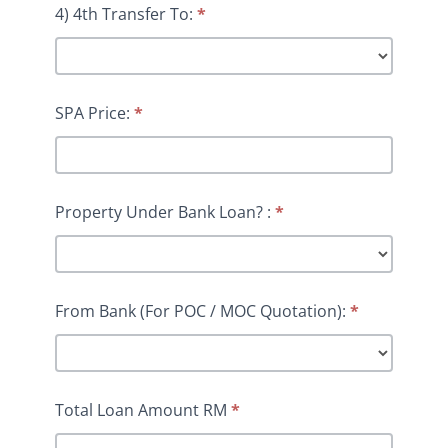
4) 4th Transfer To:
*
SPA Price:
*
Property Under Bank Loan? :
*
From Bank (For POC / MOC Quotation):
*
Total Loan Amount RM
*