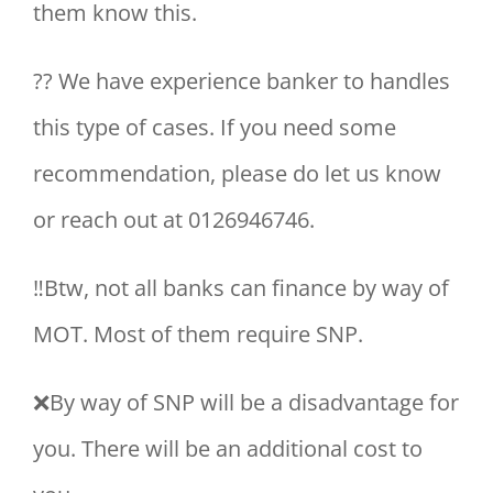
them know this.
?‍? We have experience banker to handles
this type of cases. If you need some
recommendation, please do let us know
or reach out at 0126946746.
‼Btw, not all banks can finance by way of
MOT. Most of them require SNP.
❌By way of SNP will be a disadvantage for
you. There will be an additional cost to