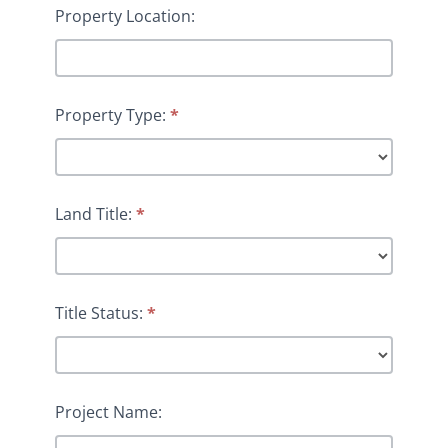
Property Location:
Property Type:
*
Land Title:
*
Title Status:
*
Project Name: