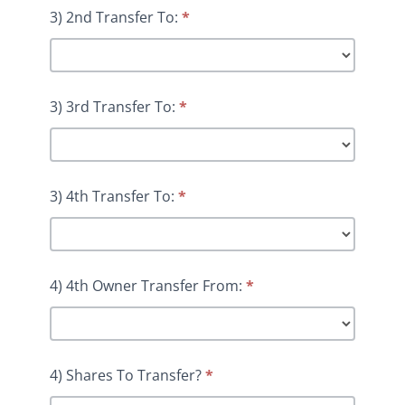
3) 2nd Transfer To:
*
3) 3rd Transfer To:
*
3) 4th Transfer To:
*
4) 4th Owner Transfer From:
*
4) Shares To Transfer?
*