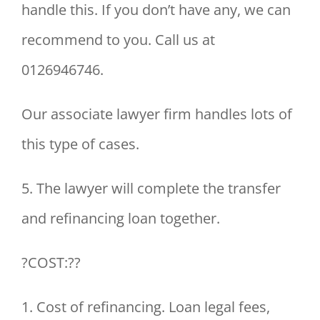
handle this. If you don’t have any, we can
recommend to you. Call us at
0126946746.
Our associate lawyer firm handles lots of
this type of cases.
5. The lawyer will complete the transfer
and refinancing loan together.
?COST:??
1. Cost of refinancing. Loan legal fees,