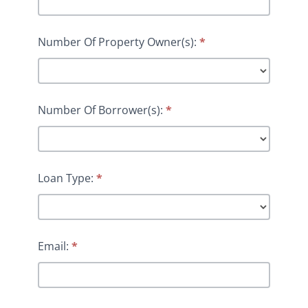
Number Of Property Owner(s):
*
Number Of Borrower(s):
*
Loan Type:
*
Email:
*