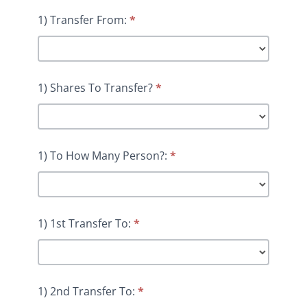
1) Transfer From:
*
1) Shares To Transfer?
*
1) To How Many Person?:
*
1) 1st Transfer To:
*
1) 2nd Transfer To:
*