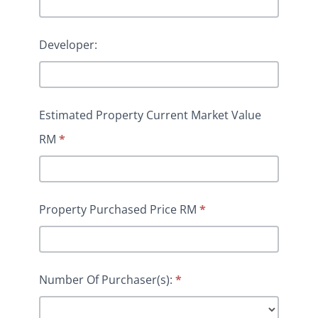
Developer:
Estimated Property Current Market Value
RM
*
Property Purchased Price RM
*
Number Of Purchaser(s):
*