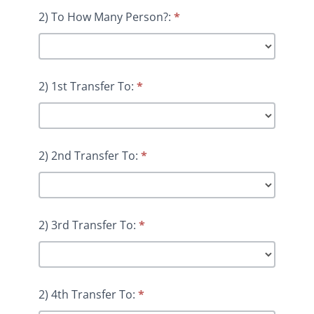
2) To How Many Person?:
*
2) 1st Transfer To:
*
2) 2nd Transfer To:
*
2) 3rd Transfer To:
*
2) 4th Transfer To:
*