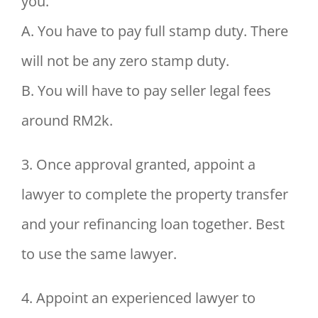
you.
A. You have to pay full stamp duty. There
will not be any zero stamp duty.
B. You will have to pay seller legal fees
around RM2k.
3. Once approval granted, appoint a
lawyer to complete the property transfer
and your refinancing loan together. Best
to use the same lawyer.
4. Appoint an experienced lawyer to