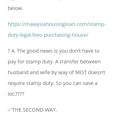
below.
https://malaysiahousingloan.com/stamp-
duty-legal-fees-purchasing-house/
? 4. The good news is you don’t have to
pay for stamp duty. A transfer between
husband and wife by way of MOT doesn’t
require stamp duty. So you can save a
lot.????
✅THE SECOND WAY.