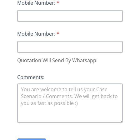
Mobile Number:
*
Mobile Number:
*
Quotation Will Send By Whatsapp.
Comments: