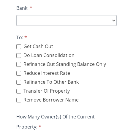
Bank:
*
To:
*
Get Cash Out
Do Loan Consolidation
Refinance Out Standing Balance Only
Reduce Interest Rate
Refinance To Other Bank
Transfer Of Property
Remove Borrower Name
How Many Owner(s) Of the Current
Property:
*