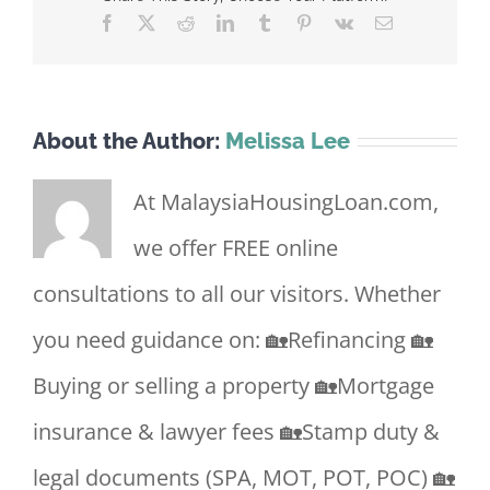
Facebook
X
Reddit
LinkedIn
Tumblr
Pinterest
Vk
Email
About the Author:
Melissa Lee
At MalaysiaHousingLoan.com,
we offer FREE online
consultations to all our visitors. Whether
you need guidance on: 🏡Refinancing 🏡
Buying or selling a property 🏡Mortgage
insurance & lawyer fees 🏡Stamp duty &
legal documents (SPA, MOT, POT, POC) 🏡