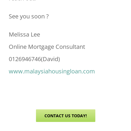
See you soon ?
Melissa Lee
Online Mortgage Consultant
0126946746(David)
www.malaysiahousingloan.com
CONTACT US TODAY!