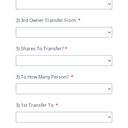
3) 3rd Owner Transfer From:
*
3) Shares To Transfer?
*
3) To How Many Person?:
*
3) 1st Transfer To:
*