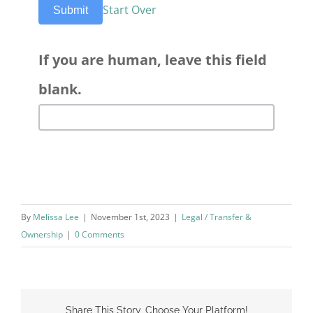
Start Over
Submit
If you are human, leave this field
blank.
By
Melissa Lee
|
November 1st, 2023
|
Legal / Transfer &
Ownership
|
0 Comments
Share This Story, Choose Your Platform!