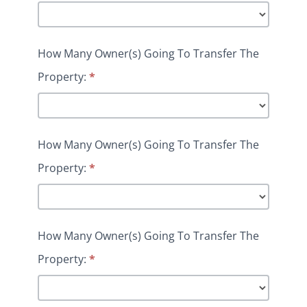
How Many Owner(s) Going To Transfer The
Property:
*
How Many Owner(s) Going To Transfer The
Property:
*
How Many Owner(s) Going To Transfer The
Property:
*