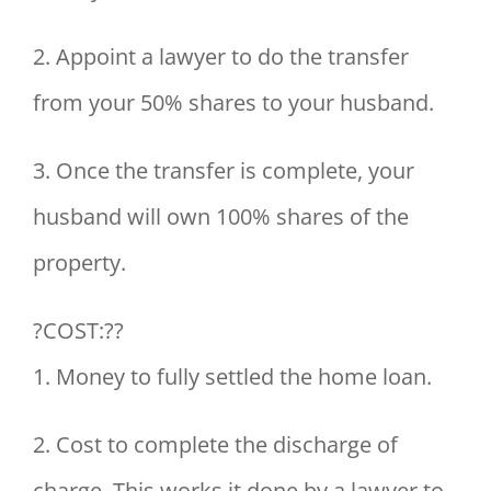
2. Appoint a lawyer to do the transfer
from your 50% shares to your husband.
3. Once the transfer is complete, your
husband will own 100% shares of the
property.
?COST:??
1. Money to fully settled the home loan.
2. Cost to complete the discharge of
charge. This works it done by a lawyer to