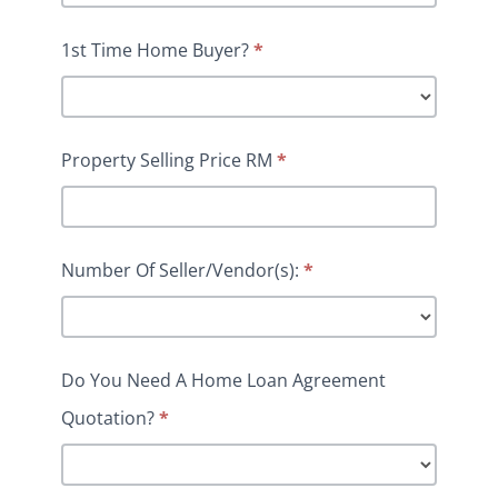
1st Time Home Buyer?
*
Property Selling Price RM
*
Number Of Seller/Vendor(s):
*
Do You Need A Home Loan Agreement
Quotation?
*