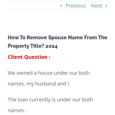
Previous
Next
View
How To Remove Spouse Name From The
Larger
Property Title? 2024
Image
Client Question :
We owned a house under our both
names, my husband and I.
The loan currently is under our both
names.