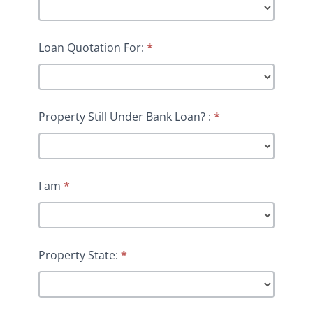
Loan Quotation For:
*
Property Still Under Bank Loan? :
*
I am
*
Property State:
*