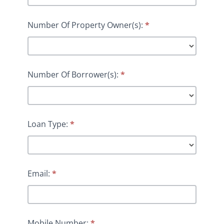
Number Of Property Owner(s):
*
Number Of Borrower(s):
*
Loan Type:
*
Email:
*
Mobile Number:
*