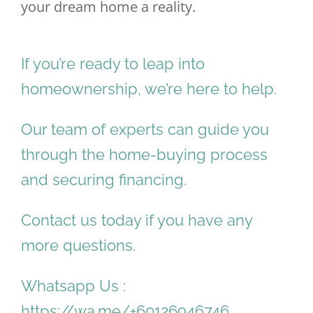
your dream home a reality.
If you’re ready to leap into
homeownership, we’re here to help.
Our team of experts can guide you
through the home-buying process
and securing financing.
Contact us today if you have any
more questions.
Whatsapp Us :
https://wa.me/+60126946746