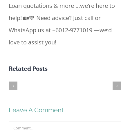
Loan quotations & more …we’re here to
help! 🏡💙 Need advice? Just call or
WhatsApp us at +6012-9771019 —we’d
love to assist you!
Related Posts
First
Time
Home
Buyer
Leave A Comment
Malaysia
2026
Comment