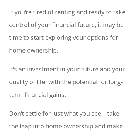
If you’re tired of renting and ready to take
control of your financial future, it may be
time to start exploring your options for
home ownership.
It’s an investment in your future and your
quality of life, with the potential for long-
term financial gains.
Don’t settle for just what you see – take
the leap into home ownership and make