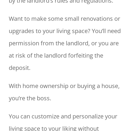
by the landlord’s rules and regulations.
Want to make some small renovations or
upgrades to your living space? You’ll need
permission from the landlord, or you are
at risk of the landlord forfeiting the
deposit.
With home ownership or buying a house,
you’re the boss.
You can customize and personalize your
living space to your liking without