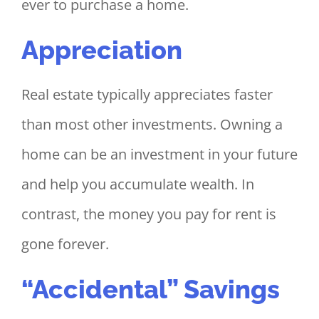
ever to purchase a home.
Appreciation
Real estate typically appreciates faster
than most other investments. Owning a
home can be an investment in your future
and help you accumulate wealth. In
contrast, the money you pay for rent is
gone forever.
“Accidental” Savings