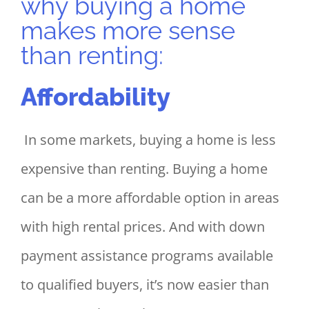
why buying a home
makes more sense
than renting:
Affordability
In some markets, buying a home is less
expensive than renting. Buying a home
can be a more affordable option in areas
with high rental prices. And with down
payment assistance programs available
to qualified buyers, it’s now easier than