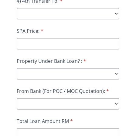
4) 4th Transfer To:
*
SPA Price:
*
Property Under Bank Loan? :
*
From Bank (For POC / MOC Quotation):
*
Total Loan Amount RM
*