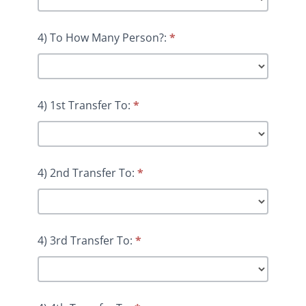
4) To How Many Person?:
*
4) 1st Transfer To:
*
4) 2nd Transfer To:
*
4) 3rd Transfer To:
*