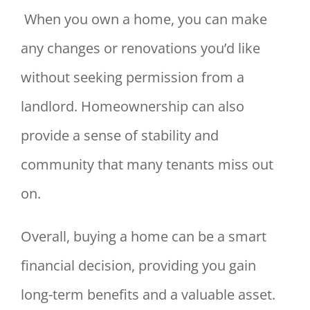
When you own a home, you can make
any changes or renovations you’d like
without seeking permission from a
landlord. Homeownership can also
provide a sense of stability and
community that many tenants miss out
on.
Overall, buying a home can be a smart
financial decision, providing you gain
long-term benefits and a valuable asset.