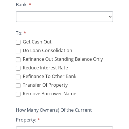
Bank:
*
To:
*
Get Cash Out
Do Loan Consolidation
Refinance Out Standing Balance Only
Reduce Interest Rate
Refinance To Other Bank
Transfer Of Property
Remove Borrower Name
How Many Owner(s) Of the Current
Property:
*