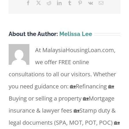
Facebook
X
Reddit
LinkedIn
Tumblr
Pinterest
Vk
Email
About the Author:
Melissa Lee
At MalaysiaHousingLoan.com,
we offer FREE online
consultations to all our visitors. Whether
you need guidance on: 🏡Refinancing 🏡
Buying or selling a property 🏡Mortgage
insurance & lawyer fees 🏡Stamp duty &
legal documents (SPA, MOT, POT, POC) 🏡