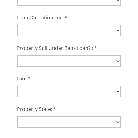
Loan Quotation For:
*
Property Still Under Bank Loan? :
*
I am
*
Property State:
*