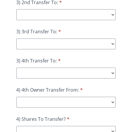
3) 2nd Transfer To:
*
3) 3rd Transfer To:
*
3) 4th Transfer To:
*
4) 4th Owner Transfer From:
*
4) Shares To Transfer?
*