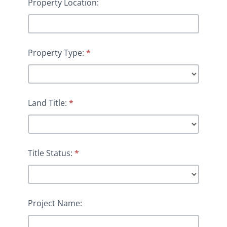
Property Location:
Property Type:
*
Land Title:
*
Title Status:
*
Project Name: