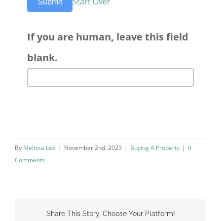
Start Over
Submit
If you are human, leave this field
blank.
By
Melissa Lee
|
November 2nd, 2023
|
Buying A Property
|
0
Comments
Share This Story, Choose Your Platform!