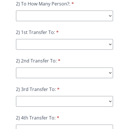
2) To How Many Person?:
*
2) 1st Transfer To:
*
2) 2nd Transfer To:
*
2) 3rd Transfer To:
*
2) 4th Transfer To:
*