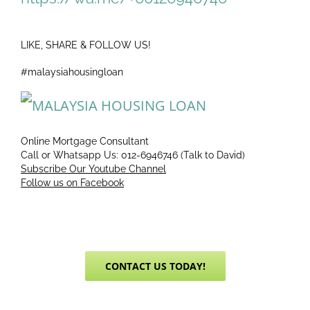
LIKE, SHARE & FOLLOW US!
#malaysiahousingloan
Online Mortgage Consultant
Call or Whatsapp Us: 012-6946746 (Talk to David)
Subscribe Our Youtube Channel
Follow us on Facebook
CONTACT US TODAY!