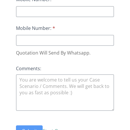
Mobile Number:
*
Quotation Will Send By Whatsapp.
Comments: