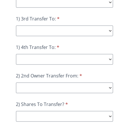
1) 3rd Transfer To:
*
1) 4th Transfer To:
*
2) 2nd Owner Transfer From:
*
2) Shares To Transfer?
*