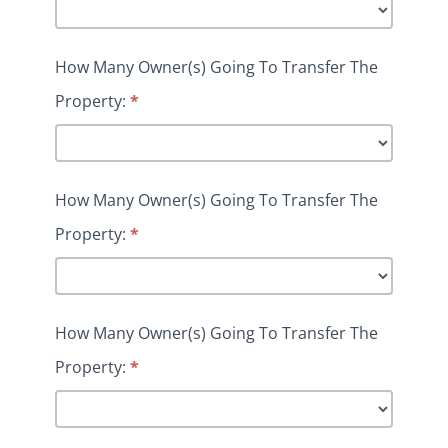
How Many Owner(s) Going To Transfer The
Property:
*
How Many Owner(s) Going To Transfer The
Property:
*
How Many Owner(s) Going To Transfer The
Property:
*