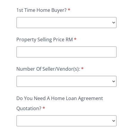
1st Time Home Buyer?
*
Property Selling Price RM
*
Number Of Seller/Vendor(s):
*
Do You Need A Home Loan Agreement
Quotation?
*