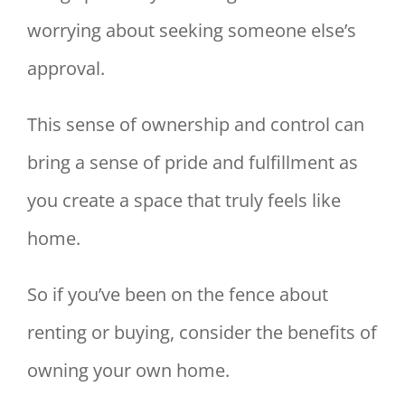
worrying about seeking someone else’s
approval.
This sense of ownership and control can
bring a sense of pride and fulfillment as
you create a space that truly feels like
home.
So if you’ve been on the fence about
renting or buying, consider the benefits of
owning your own home.