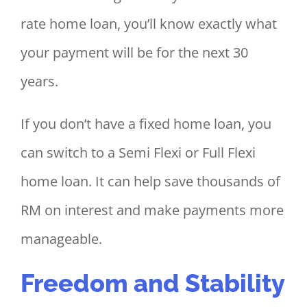
rate home loan, you’ll know exactly what
your payment will be for the next 30
years.
If you don’t have a fixed home loan, you
can switch to a Semi Flexi or Full Flexi
home loan. It can help save thousands of
RM on interest and make payments more
manageable.
Freedom and Stability