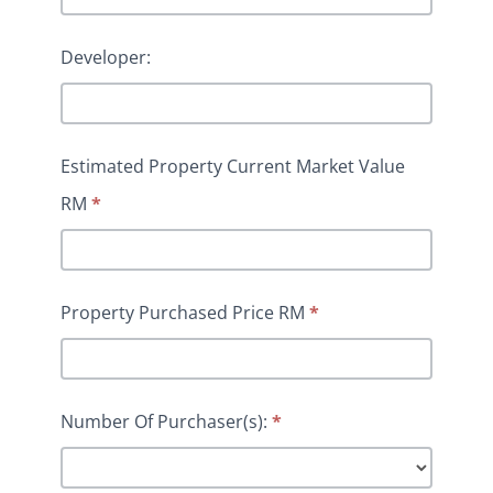
Developer:
Estimated Property Current Market Value
RM
*
Property Purchased Price RM
*
Number Of Purchaser(s):
*