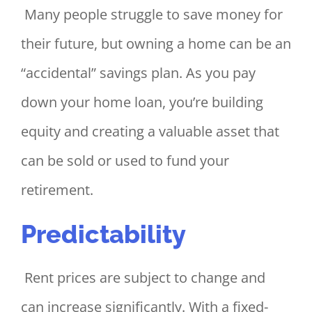
Many people struggle to save money for
their future, but owning a home can be an
“accidental” savings plan. As you pay
down your home loan, you’re building
equity and creating a valuable asset that
can be sold or used to fund your
retirement.
Predictability
Rent prices are subject to change and
can increase significantly. With a fixed-