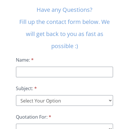
Contact
Have any Questions?
Us
Fill up the contact form below. We
will get back to you as fast as
possible :)
Name:
*
Subject:
*
Quotation For:
*