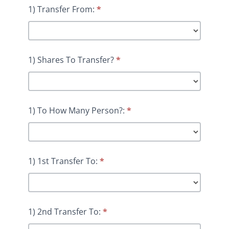
1) Transfer From:
*
1) Shares To Transfer?
*
1) To How Many Person?:
*
1) 1st Transfer To:
*
1) 2nd Transfer To:
*