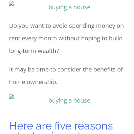
Do you want to avoid spending money on
rent every month without hoping to build
long-term wealth?
It may be time to consider the benefits of
home ownership.
Here are five reasons