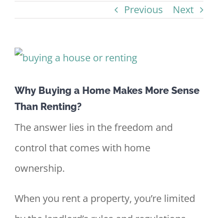
Previous
Next
View
Larger
Why Buying a Home Makes More Sense
Image
Than Renting?
The answer lies in the freedom and
control that comes with home
ownership.
When you rent a property, you’re limited