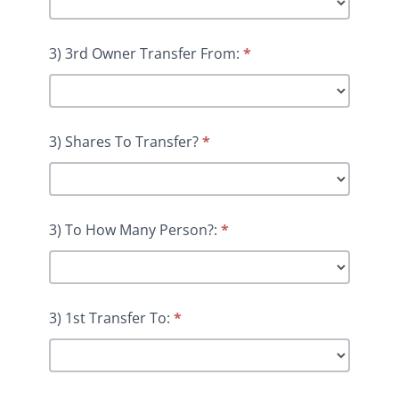
3) 3rd Owner Transfer From:
*
3) Shares To Transfer?
*
3) To How Many Person?:
*
3) 1st Transfer To:
*