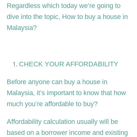
Regardless which today we’re going to
dive into the topic, How to buy a house in
Malaysia?
CHECK YOUR AFFORDABILITY
Before anyone can buy a house in
Malaysia, it’s important to know that how
much you’re affordable to buy?
Affordability calculation usually will be
based on a borrower income and existing