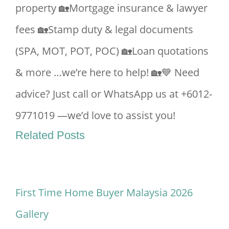
property 🏡Mortgage insurance & lawyer
fees 🏡Stamp duty & legal documents
(SPA, MOT, POT, POC) 🏡Loan quotations
& more …we’re here to help! 🏡💙 Need
advice? Just call or WhatsApp us at +6012-
9771019 —we’d love to assist you!
Related Posts
First Time Home Buyer Malaysia 2026
Gallery