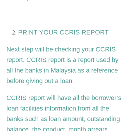
PRINT YOUR CCRIS REPORT
Next step will be checking your CCRIS
report. CCRIS report is a report used by
all the banks in Malaysia as a reference
before giving out a loan.
CCRIS report will have all the borrower’s
loan facilities information from all the
banks such as loan amount, outstanding
balance, the conduct, month arrears,