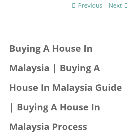
Previous
Next
View
Buying A House In
Larger
Image
Malaysia | Buying A
House In Malaysia Guide
| Buying A House In
Malaysia Process