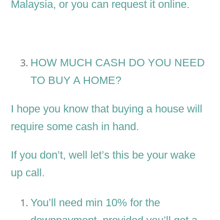
Malaysia, or you can request it online.
HOW MUCH CASH DO YOU NEED
TO BUY A HOME?
I hope you know that buying a house will
require some cash in hand.
If you don’t, well let’s this be your wake
up call.
You’ll need min 10% for the