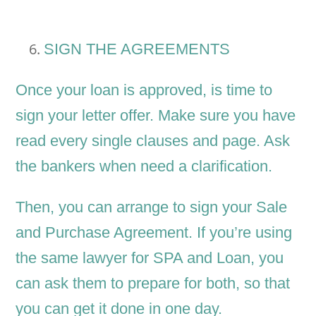
SIGN THE AGREEMENTS
Once your loan is approved, is time to
sign your letter offer. Make sure you have
read every single clauses and page. Ask
the bankers when need a clarification.
Then, you can arrange to sign your Sale
and Purchase Agreement. If you’re using
the same lawyer for SPA and Loan, you
can ask them to prepare for both, so that
you can get it done in one day.