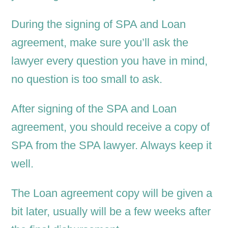
During the signing of SPA and Loan
agreement, make sure you’ll ask the
lawyer every question you have in mind,
no question is too small to ask.
After signing of the SPA and Loan
agreement, you should receive a copy of
SPA from the SPA lawyer. Always keep it
well.
The Loan agreement copy will be given a
bit later, usually will be a few weeks after