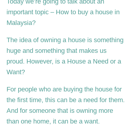
Today we’re going to talk about an
important topic – How to buy a house in
Malaysia?
The idea of owning a house is something
huge and something that makes us
proud. However, is a House a Need or a
Want?
For people who are buying the house for
the first time, this can be a need for them.
And for someone that is owning more
than one home, it can be a want.