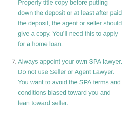
Property title copy before putting
down the deposit or at least after paid
the deposit, the agent or seller should
give a copy. You’ll need this to apply
for a home loan.
Always appoint your own SPA lawyer.
Do not use Seller or Agent Lawyer.
You want to avoid the SPA terms and
conditions biased toward you and
lean toward seller.