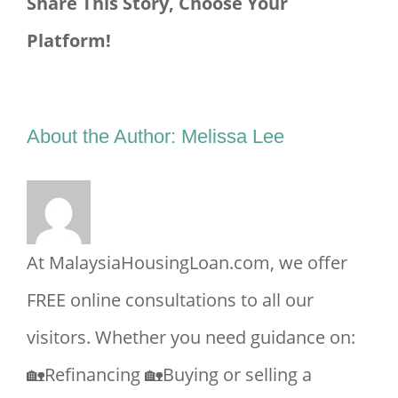
Share This Story, Choose Your
Platform!
Facebook
X
Reddit
LinkedIn
Tumblr
Pinterest
Vk
Email
About the Author:
Melissa Lee
At MalaysiaHousingLoan.com, we offer
FREE online consultations to all our
visitors. Whether you need guidance on:
🏡Refinancing 🏡Buying or selling a