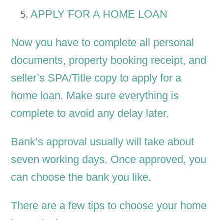
APPLY FOR A HOME LOAN
Now you have to complete all personal
documents, property booking receipt, and
seller’s SPA/Title copy to apply for a
home loan. Make sure everything is
complete to avoid any delay later.
Bank’s approval usually will take about
seven working days. Once approved, you
can choose the bank you like.
There are a few tips to choose your home