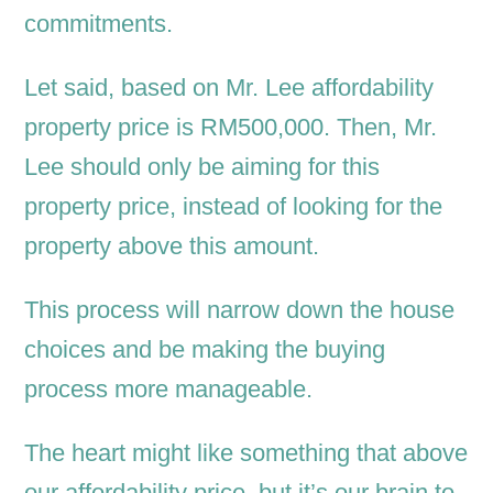
commitments.
Let said, based on Mr. Lee affordability
property price is RM500,000. Then, Mr.
Lee should only be aiming for this
property price, instead of looking for the
property above this amount.
This process will narrow down the house
choices and be making the buying
process more manageable.
The heart might like something that above
our affordability price, but it’s our brain to