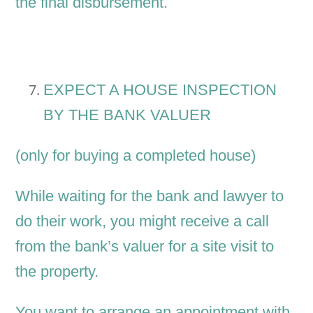
the final disbursement.
EXPECT A HOUSE INSPECTION
BY THE BANK VALUER
(only for buying a completed house)
While waiting for the bank and lawyer to
do their work, you might receive a call
from the bank’s valuer for a site visit to
the property.
You want to arrange an appointment with