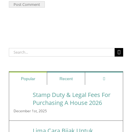
Search
for:
Comments
Popular
Recent
Stamp Duty & Legal Fees For
Purchasing A House 2026
December 1st, 2025
Lima Cara Bijak Untuk