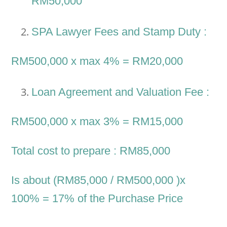
RM50,000
SPA Lawyer Fees and Stamp Duty :
RM500,000 x max 4% = RM20,000
Loan Agreement and Valuation Fee :
RM500,000 x max 3% = RM15,000
Total cost to prepare : RM85,000
Is about (RM85,000 / RM500,000 )x
100% = 17% of the Purchase Price