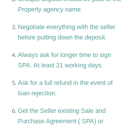
Property agency name.
Negotiate everything with the seller
before putting down the deposit.
Always ask for longer time to sign
SPA. At least 21 working days.
Ask for a full refund in the event of
loan rejection.
Get the Seller existing Sale and
Purchase Agreement ( SPA) or