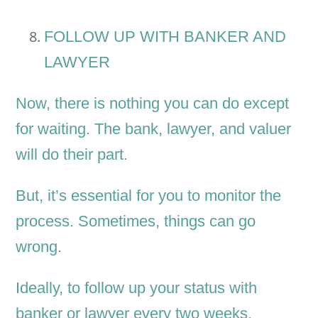
FOLLOW UP WITH BANKER AND
LAWYER
Now, there is nothing you can do except
for waiting. The bank, lawyer, and valuer
will do their part.
But, it’s essential for you to monitor the
process. Sometimes, things can go
wrong.
Ideally, to follow up your status with
banker or lawyer every two weeks.