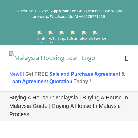
Skip
Latest SBR: 2.75%.
Apply with Us! Got questions? We've got
answers.
Whatsapp Us At +60129771019
to
content
Call
Whatsapp
TikTok
Youtube
Facebook
Twitter
Us
Us
New!!!
Get FREE
Sale and Purchase Agreement
&
Loan Agreement Quotation
Today !
Buying A House In Malaysia | Buying A House In
Malaysia Guide | Buying A House In Malaysia
Process