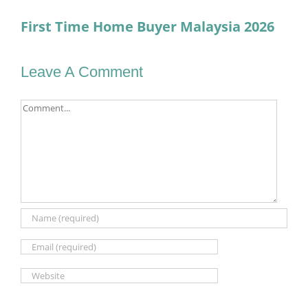
First Time Home Buyer Malaysia 2026
Leave A Comment
Comment