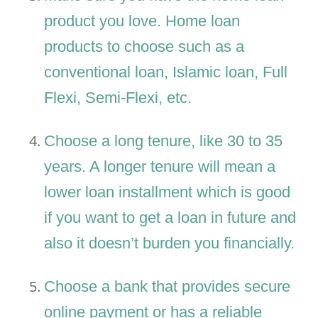
product you love. Home loan
products to choose such as a
conventional loan, Islamic loan, Full
Flexi, Semi-Flexi, etc.
Choose a long tenure, like 30 to 35
years. A longer tenure will mean a
lower loan installment which is good
if you want to get a loan in future and
also it doesn’t burden you financially.
Choose a bank that provides secure
online payment or has a reliable