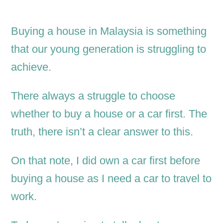
Buying a house in Malaysia is something
that our young generation is struggling to
achieve.
There always a struggle to choose
whether to buy a house or a car first. The
truth, there isn’t a clear answer to this.
On that note, I did own a car first before
buying a house as I need a car to travel to
work.