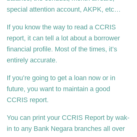
special attention account, AKPK, etc…
If you know the way to read a CCRIS
report, it can tell a lot about a borrower
financial profile. Most of the times, it’s
entirely accurate.
If you’re going to get a loan now or in
future, you want to maintain a good
CCRIS report.
You can print your CCRIS Report by wak-
in to any Bank Negara branches all over