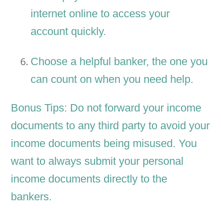
internet online to access your
account quickly.
Choose a helpful banker, the one you
can count on when you need help.
Bonus Tips: Do not forward your income
documents to any third party to avoid your
income documents being misused. You
want to always submit your personal
income documents directly to the
bankers.