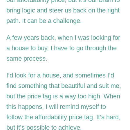
bring logic and steer us back on the right
path. It can be a challenge.
A few years back, when I was looking for
a house to buy, I have to go through the
same process.
I’d look for a house, and sometimes I’d
find something that beautiful and suit me,
but the price tag is a way too high. When
this happens, I will remind myself to
follow the affordability price tag. It’s hard,
but it’s possible to achieve.