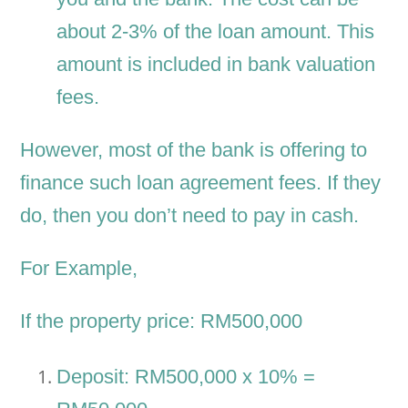
about 2-3% of the loan amount. This
amount is included in bank valuation
fees.
However, most of the bank is offering to
finance such loan agreement fees. If they
do, then you don’t need to pay in cash.
For Example,
If the property price: RM500,000
Deposit: RM500,000 x 10% =