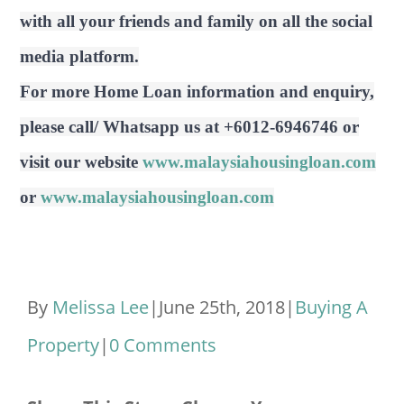
with all your friends and family on all the social
media platform.
For more Home Loan information and enquiry,
please call/ Whatsapp us at +6012-6946746 or
visit our website
www.malaysiahousingloan.com
or
www.malaysiahousingloan.com
By
Melissa Lee
|
June 25th, 2018
|
Buying A
Property
|
0 Comments