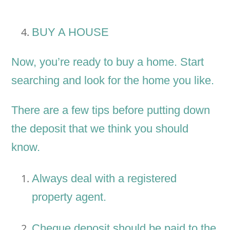
BUY A HOUSE
Now, you’re ready to buy a home. Start
searching and look for the home you like.
There are a few tips before putting down
the deposit that we think you should
know.
Always deal with a registered
property agent.
Cheque deposit should be paid to the