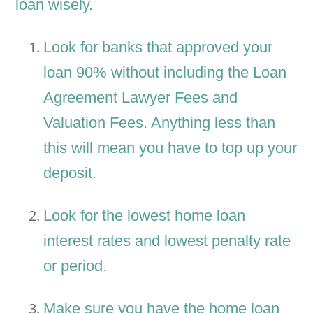
loan wisely.
Look for banks that approved your
loan 90% without including the Loan
Agreement Lawyer Fees and
Valuation Fees. Anything less than
this will mean you have to top up your
deposit.
Look for the lowest home loan
interest rates and lowest penalty rate
or period.
Make sure you have the home loan