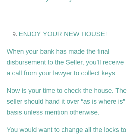
ENJOY YOUR NEW HOUSE!
When your bank has made the final
disbursement to the Seller, you’ll receive
a call from your lawyer to collect keys.
Now is your time to check the house. The
seller should hand it over “as is where is”
basis unless mention otherwise.
You would want to change all the locks to