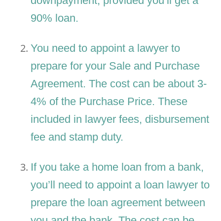
downpayment, provided you’ll get a
90% loan.
You need to appoint a lawyer to
prepare for your Sale and Purchase
Agreement. The cost can be about 3-
4% of the Purchase Price. These
included in lawyer fees, disbursement
fee and stamp duty.
If you take a home loan from a bank,
you’ll need to appoint a loan lawyer to
prepare the loan agreement between
you and the bank. The cost can be