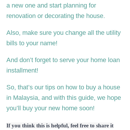
a new one and start planning for
renovation or decorating the house.
Also, make sure you change all the utility
bills to your name!
And don’t forget to serve your home loan
installment!
So, that’s our tips on how to buy a house
in Malaysia, and with this guide, we hope
you’ll buy your new home soon!
If you think this is helpful, feel free to share it