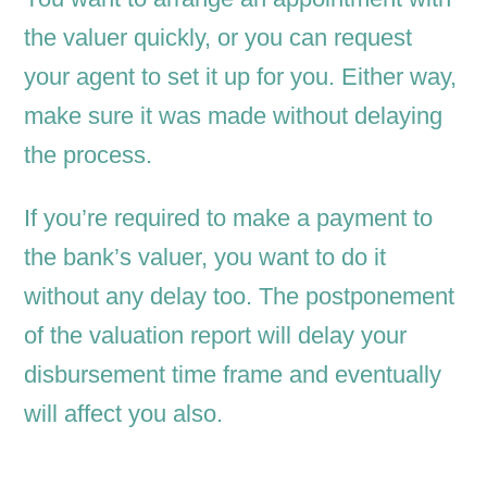
the valuer quickly, or you can request
your agent to set it up for you. Either way,
make sure it was made without delaying
the process.
If you’re required to make a payment to
the bank’s valuer, you want to do it
without any delay too. The postponement
of the valuation report will delay your
disbursement time frame and eventually
will affect you also.