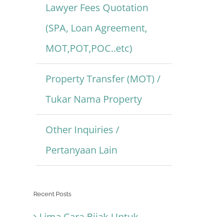
Lawyer Fees Quotation
(SPA, Loan Agreement,
MOT,POT,POC..etc)
Property Transfer (MOT) /
Tukar Nama Property
Other Inquiries /
Pertanyaan Lain
Recent Posts
Lima Cara Bijak Untuk