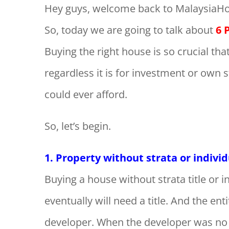
Hey guys, welcome back to MalaysiaHo
So, today we are going to talk about
6 
Buying the right house is so crucial th
regardless it is for investment or own 
could ever afford.
So, let’s begin.
1. Property without strata or indivi
Buying a house without strata title or in
eventually will need a title. And the enti
developer. When the developer was no l