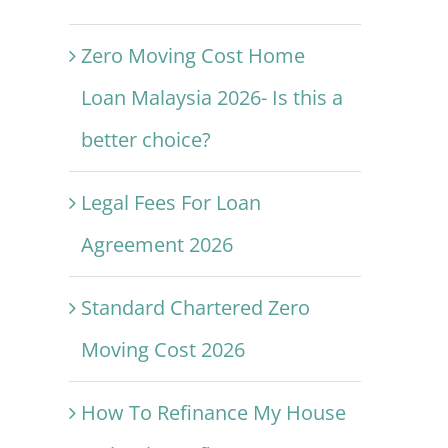
Zero Moving Cost Home
Loan Malaysia 2026- Is this a
better choice?
Legal Fees For Loan
Agreement 2026
Standard Chartered Zero
Moving Cost 2026
How To Refinance My House