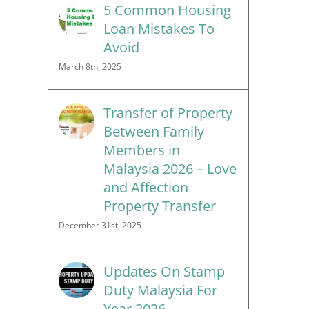
5 Common Housing
Loan Mistakes To
Avoid
March 8th, 2025
Transfer of Property
Between Family
Members in
Malaysia 2026 – Love
and Affection
Property Transfer
December 31st, 2025
Updates On Stamp
Duty Malaysia For
Year 2026