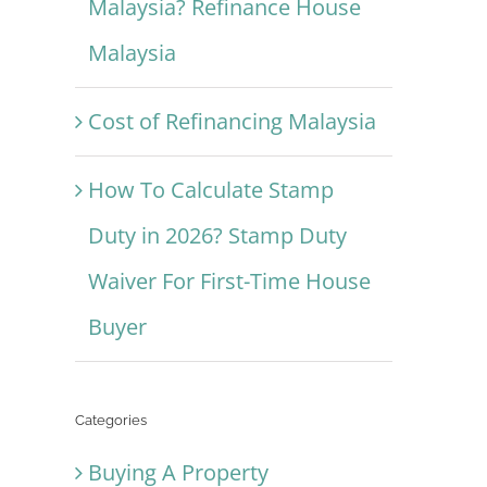
Malaysia? Refinance House
Malaysia
Cost of Refinancing Malaysia
How To Calculate Stamp
Duty in 2026? Stamp Duty
Waiver For First-Time House
Buyer
Categories
Buying A Property