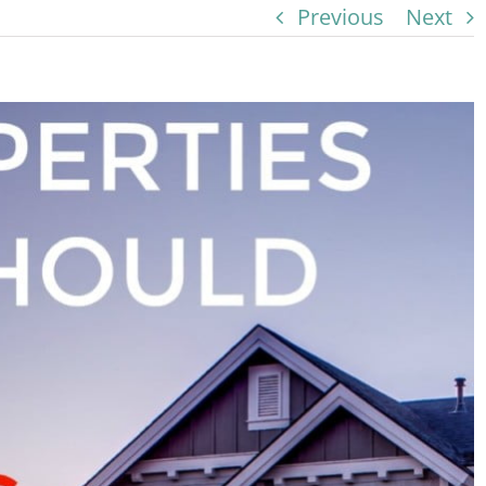
Previous
Next