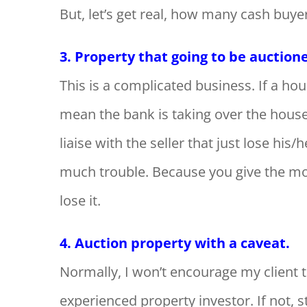
But, let’s get real, how many cash buye
3. Property that going to be auction
This is a complicated business. If a hous
mean the bank is taking over the house.
liaise with the seller that just lose his
much trouble. Because you give the mo
lose it.
4. Auction property with a caveat.
Normally, I won’t encourage my client 
experienced property investor. If not,