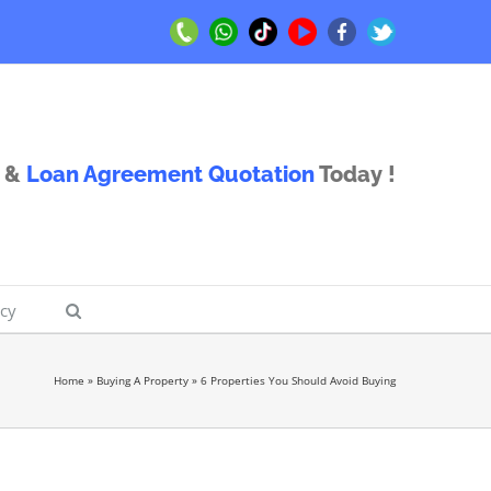
Call
Whatsapp
TikTok
Youtube
Facebook
Twitter
Us
Us
&
Loan Agreement Quotation
Today !
icy
Home
»
Buying A Property
»
6 Properties You Should Avoid Buying