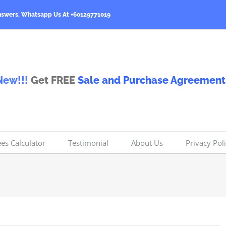
nswers.
Whatsapp Us At +60129771019
New!!!
Get FREE
Sale and Purchase Agreement
ees Calculator
Testimonial
About Us
Privacy Pol