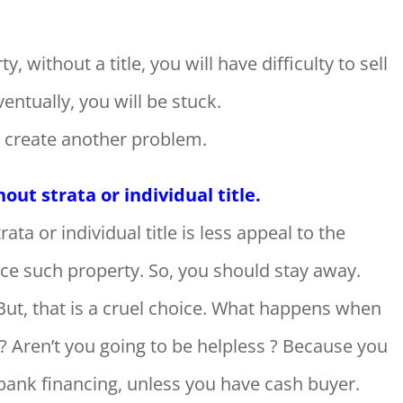
rty, without a title, you will have difficulty to sell
entually, you will be stuck.
to create another problem.
ut strata or individual title.
ta or individual title is less appeal to the
ce such property. So, you should stay away.
But, that is a cruel choice. What happens when
? Aren’t you going to be helpless ? Because you
 bank financing, unless you have cash buyer.