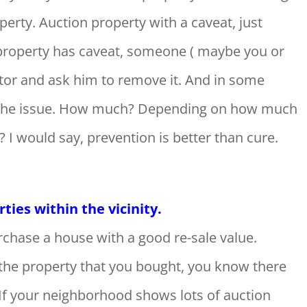
erty. Auction property with a caveat, just
e property has caveat, someone ( maybe you or
ator and ask him to remove it. And in some
ve the issue. How much? Depending on how much
k? I would say, prevention is better than cure.
ies within the vicinity.
chase a house with a good re-sale value.
l the property that you bought, you know there
. If your neighborhood shows lots of auction