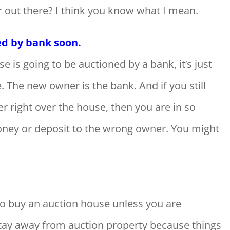
r out there? I think you know what I mean.
ed by bank soon.
e is going to be auctioned by a bank, it’s just
 The new owner is the bank. And if you still
/her right over the house, then you are in so
ney or deposit to the wrong owner. You might
to buy an auction house unless you are
 stay away from auction property because things