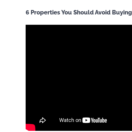
6 Properties You Should Avoid Buying