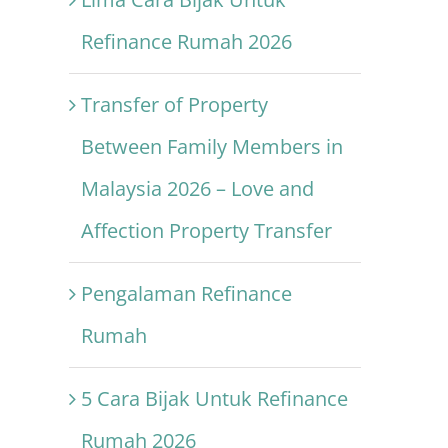
Refinance Rumah 2026
Transfer of Property
Between Family Members in
Malaysia 2026 – Love and
Affection Property Transfer
Pengalaman Refinance
Rumah
5 Cara Bijak Untuk Refinance
Rumah 2026