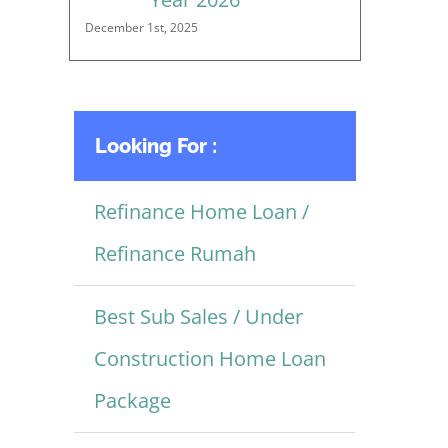
December 1st, 2025
Looking For :
Refinance Home Loan /
Refinance Rumah
Best Sub Sales / Under
Construction Home Loan
Package