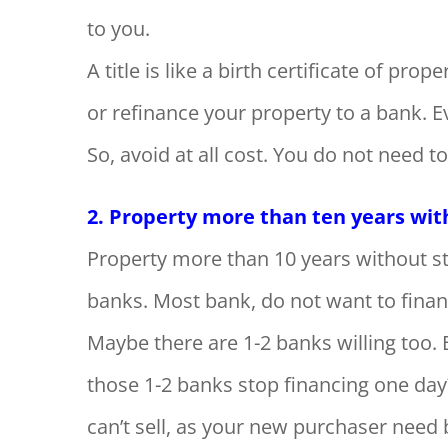
to you.
A title is like a birth certificate of prope
or refinance your property to a bank. Ev
So, avoid at all cost. You do not need 
2. Property more than ten years witho
Property more than 10 years without stra
banks. Most bank, do not want to finan
Maybe there are 1-2 banks willing too. 
those 1-2 banks stop financing one day
can’t sell, as your new purchaser need