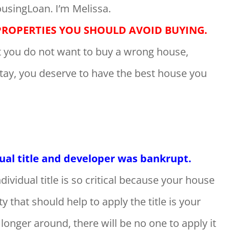
usingLoan. I’m Melissa.
PROPERTIES YOU SHOULD AVOID BUYING.
at you do not want to buy a wrong house,
stay, you deserve to have the best house you
dual title and developer was bankrupt.
dividual title is so critical because your house
ty that should help to apply the title is your
onger around, there will be no one to apply it