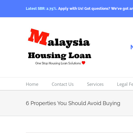
Skip
Latest SBR: 2.75%.
Apply with Us! Got questions? We've got a
to
content
Home
Contact Us
Services
Legal F
6 Properties You Should Avoid Buying