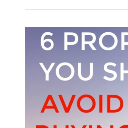
View
Larger
Image