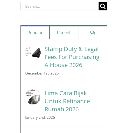
Search
for:
Comments
Popular
Recent
Stamp Duty & Legal
Fees For Purchasing
A House 2026
December 1st, 2025
Lima Cara Bijak
Untuk Refinance
Rumah 2026
January 2nd, 2026