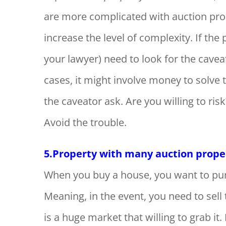
are more complicated with auction prop
increase the level of complexity. If th
your lawyer) need to look for the cave
cases, it might involve money to sol
the caveator ask. Are you willing to ris
Avoid the trouble.
5.Property with many auction propert
When you buy a house, you want to pur
Meaning, in the event, you need to sel
is a huge market that willing to grab it